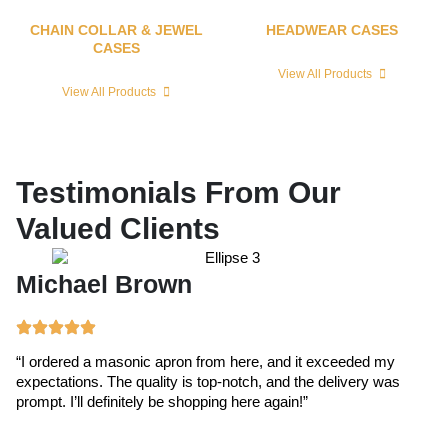
CHAIN COLLAR & JEWEL
HEADWEAR CASES
CASES
View All Products
View All Products
Testimonials From Our
Valued Clients
Michael Brown
E
“I ordered a masonic apron from here, and it exceeded my
“T
expectations. The quality is top-notch, and the delivery was
ex
prompt. I’ll definitely be shopping here again!”
cr