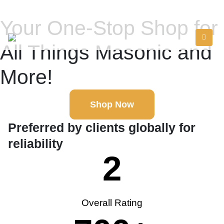
Your One-Stop Shop for
All Things Masonic and
More!
Shop Now
Preferred by clients globally for
reliability
2
Overall Rating