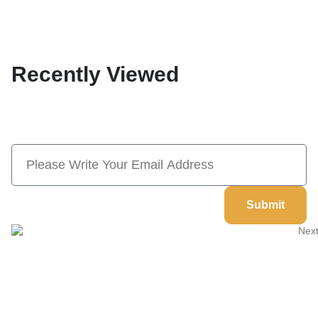
Recently Viewed
Subscribe Now And Save 10% Flat
Discount On Your Next Order
Submit
Welcome to
Next Masonic
, your trusted source for premium
Masonic regalia and accessories. We offer a curated selection of
high-quality items designed to meet the needs of Freemasons,
featuring a wide variety of products.