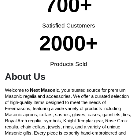
700
+
Satisfied Customers
2000
+
Products Sold
About Us
Welcome to
Next Masonic
, your trusted source for premium
Masonic regalia and accessories. We offer a curated selection
of high-quality items designed to meet the needs of
Freemasons, featuring a wide variety of products including
Masonic aprons, collars, sashes, gloves, cases, gauntlets, ties,
Royal Arch regalia, symbols, Knight Templar gear, Rose Croix
regalia, chain collars, jewels, rings, and a variety of unique
Masonic gifts. Every piece is expertly hand-embroidered and