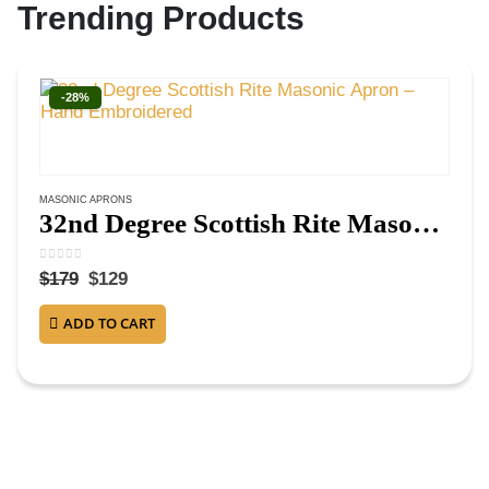
Trending Products
-28%
MASONIC APRONS
32nd Degree Scottish Rite Masonic Apron – Hand Embroidered
0
out of 5
$
179
$
129
ADD TO CART