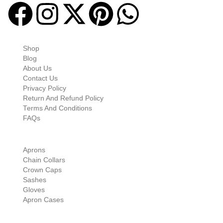
Quick-links
Shop
Blog
About Us
Contact Us
Privacy Policy
Return And Refund Policy
Terms And Conditions
FAQs
Shop Categories
Aprons
Chain Collars
Crown Caps
Sashes
Gloves
Apron Cases
Our Information