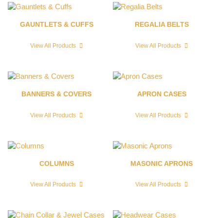
GAUNTLETS & CUFFS
REGALIA BELTS
View All Products
View All Products
BANNERS & COVERS
APRON CASES
View All Products
View All Products
COLUMNS
MASONIC APRONS
View All Products
View All Products