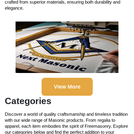
crafted from superior materials, ensuring both durability and
elegance.
View More
Categories
Discover a world of quality craftsmanship and timeless tradition
with our wide range of Masonic products. From regalia to
apparel, each item embodies the spirit of Freemasonry. Explore
our categories below and find the perfect addition to your