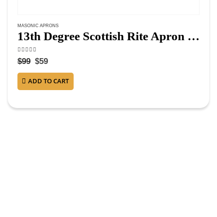
MASONIC APRONS
13th Degree Scottish Rite Apron – White & Red Moire
4.63
out of 5
$
99
$
59
ADD TO CART