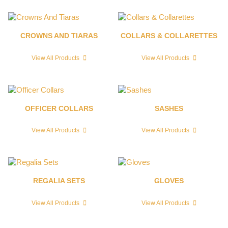
CROWNS AND TIARAS
COLLARS & COLLARETTES
View All Products
View All Products
OFFICER COLLARS
SASHES
View All Products
View All Products
REGALIA SETS
GLOVES
View All Products
View All Products