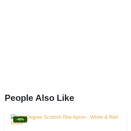
People Also Like
-40%