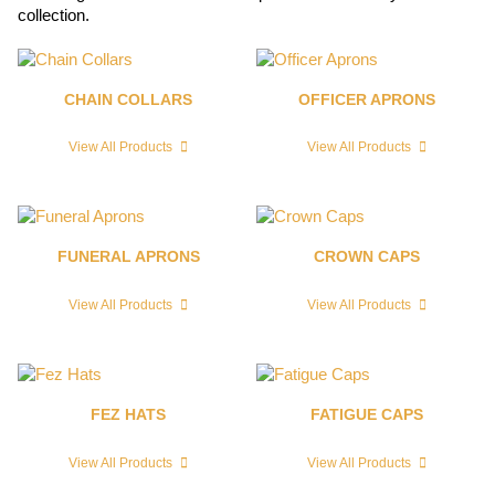
collection.
CHAIN COLLARS
OFFICER APRONS
View All Products
View All Products
FUNERAL APRONS
CROWN CAPS
View All Products
View All Products
FEZ HATS
FATIGUE CAPS
View All Products
View All Products