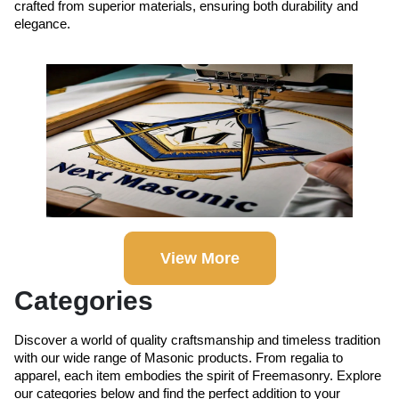
crafted from superior materials, ensuring both durability and
elegance.
View More
Categories
Discover a world of quality craftsmanship and timeless tradition
with our wide range of Masonic products. From regalia to
apparel, each item embodies the spirit of Freemasonry. Explore
our categories below and find the perfect addition to your