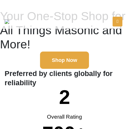
Your One-Stop Shop for
All Things Masonic and
More!
Shop Now
Preferred by clients globally for
reliability
2
Overall Rating