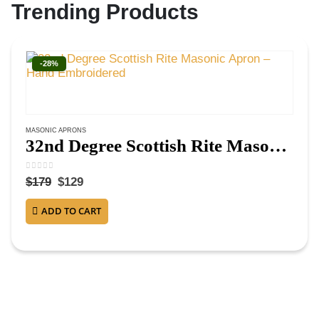
Trending Products
-28%
MASONIC APRONS
32nd Degree Scottish Rite Masonic Apron – Hand Embroidered
0
out of 5
$
179
$
129
ADD TO CART