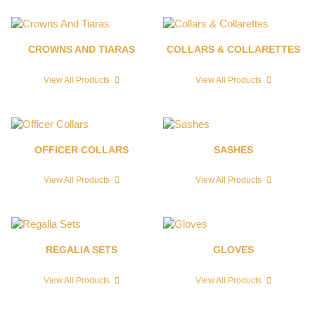
CROWNS AND TIARAS
COLLARS & COLLARETTES
View All Products
View All Products
OFFICER COLLARS
SASHES
View All Products
View All Products
REGALIA SETS
GLOVES
View All Products
View All Products