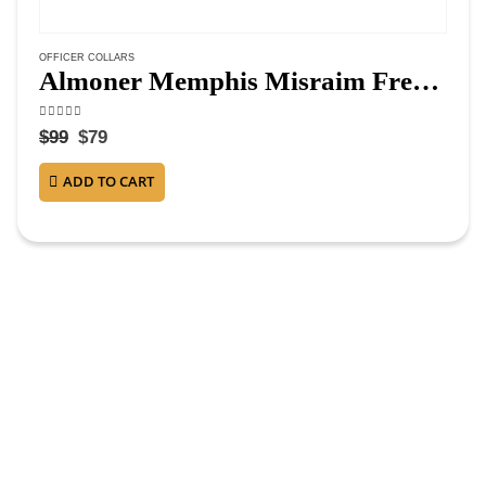
OFFICER COLLARS
Almoner Memphis Misraim French Regulation Officer Collar – Hand Embroidery
4.38
out of 5
$
99
$
79
ADD TO CART