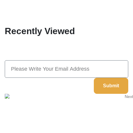
Recently Viewed
Subscribe Now And Save 10% Flat
Discount On Your Next Order
Submit
Welcome to
Next Masonic
, your trusted source for premium
Masonic regalia and accessories. We offer a curated selection of
high-quality items designed to meet the needs of Freemasons,
featuring a wide variety of products.