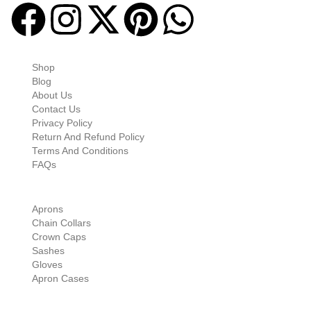
Quick-links
Shop
Blog
About Us
Contact Us
Privacy Policy
Return And Refund Policy
Terms And Conditions
FAQs
Shop Categories
Aprons
Chain Collars
Crown Caps
Sashes
Gloves
Apron Cases
Our Information