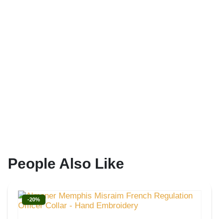
People Also Like
-20%