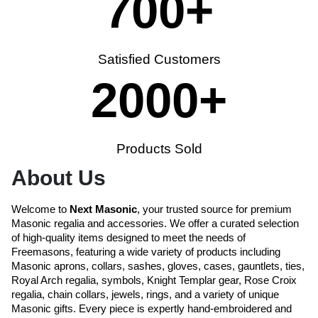
700
+
Satisfied Customers
2000
+
Products Sold
About Us
Welcome to
Next Masonic
, your trusted source for premium
Masonic regalia and accessories. We offer a curated selection
of high-quality items designed to meet the needs of
Freemasons, featuring a wide variety of products including
Masonic aprons, collars, sashes, gloves, cases, gauntlets, ties,
Royal Arch regalia, symbols, Knight Templar gear, Rose Croix
regalia, chain collars, jewels, rings, and a variety of unique
Masonic gifts. Every piece is expertly hand-embroidered and