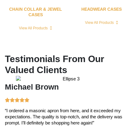
CHAIN COLLAR & JEWEL
HEADWEAR CASES
CASES
View All Products
View All Products
Testimonials From Our
Valued Clients
Michael Brown
E
“I ordered a masonic apron from here, and it exceeded my
“T
expectations. The quality is top-notch, and the delivery was
ex
prompt. I’ll definitely be shopping here again!”
cr