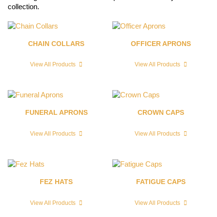
collection.
CHAIN COLLARS
OFFICER APRONS
View All Products
View All Products
FUNERAL APRONS
CROWN CAPS
View All Products
View All Products
FEZ HATS
FATIGUE CAPS
View All Products
View All Products