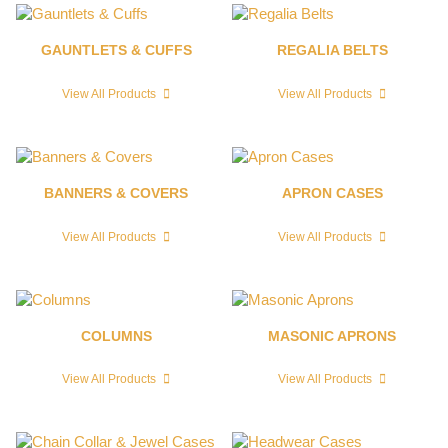
GAUNTLETS & CUFFS
REGALIA BELTS
View All Products
View All Products
BANNERS & COVERS
APRON CASES
View All Products
View All Products
COLUMNS
MASONIC APRONS
View All Products
View All Products