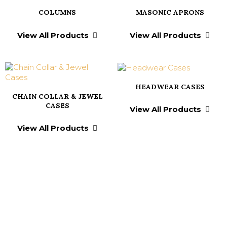
COLUMNS
MASONIC APRONS
View All Products
View All Products
HEADWEAR CASES
CHAIN COLLAR & JEWEL
CASES
View All Products
View All Products
Testimonials From
Our Valued Clients