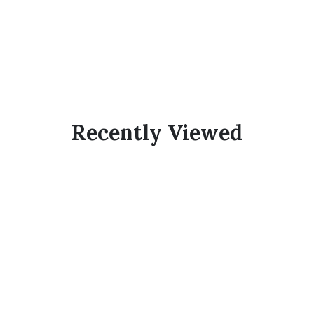
Recently Viewed
Subscribe Now And
Save 10% Flat
Discount On Your
Next Order