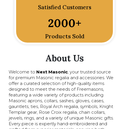
Satisfied Customers
2000
+
Products Sold
About Us
Welcome to
Next Masonic
, your trusted source
for premium Masonic regalia and accessories. We
offer a curated selection of high-quality items
designed to meet the needs of Freemasons,
featuring a wide variety of products including
Masonic aprons, collars, sashes, gloves, cases,
gauntlets, ties, Royal Arch regalia, symbols, Knight
Templar gear, Rose Croix regalia, chain collars,
jewels, rings, and a variety of unique Masonic gifts.
Every piece is expertly hand-embroidered and