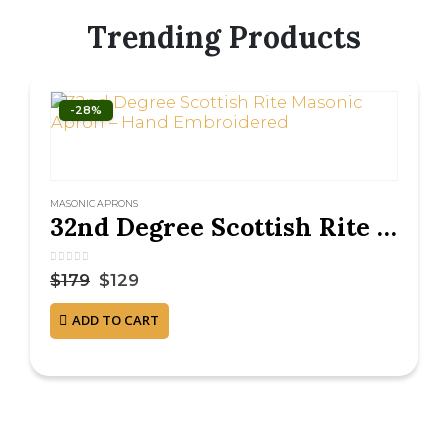
Trending Products
-28%
MASONIC APRONS
32nd Degree Scottish Rite Masonic Apron – Hand Embroidered
0
out of 5
$
179
$
129
ADD TO CART