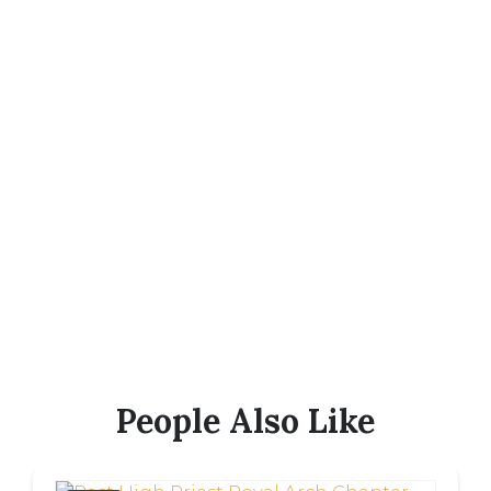
People Also Like