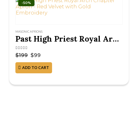
-50%
MASONIC APRONS
Past High Priest Royal Arch Chapter Apron – Red Velvet with Gold Embroidery
4.38
out of 5
$
199
$
99
ADD TO CART