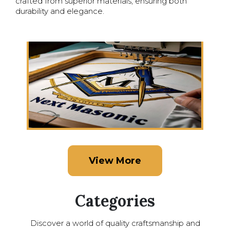
crafted from superior materials, ensuring both
durability and elegance.
View More
Categories
Discover a world of quality craftsmanship and