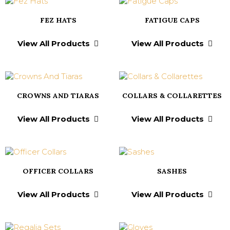
FEZ HATS
FATIGUE CAPS
View All Products
View All Products
CROWNS AND TIARAS
COLLARS & COLLARETTES
View All Products
View All Products
OFFICER COLLARS
SASHES
View All Products
View All Products