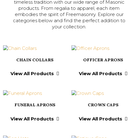
timeless tradition with our wide range of Masonic
products. From regalia to apparel, each item
embodies the spirit of Freemasonry. Explore our
categories below and find the perfect addition to
your collection.
CHAIN COLLARS
OFFICER APRONS
View All Products
View All Products
FUNERAL APRONS
CROWN CAPS
View All Products
View All Products