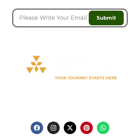
Submit
Welcome to
Next Masonic
, your trusted source for
premium Masonic regalia and accessories. We offer a
curated selection of high-quality items designed to
meet the needs of Freemasons, featuring a wide
variety of products.