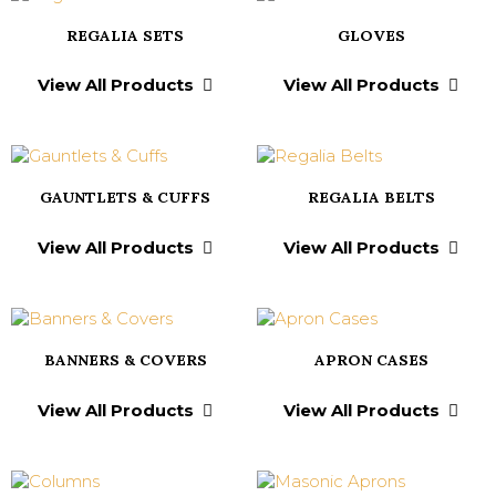
REGALIA SETS
GLOVES
View All Products
View All Products
GAUNTLETS & CUFFS
REGALIA BELTS
View All Products
View All Products
BANNERS & COVERS
APRON CASES
View All Products
View All Products