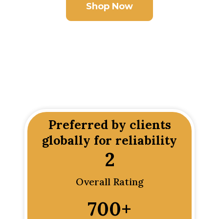
Shop Now
Preferred by clients
globally for reliability
2
Overall Rating
700
+