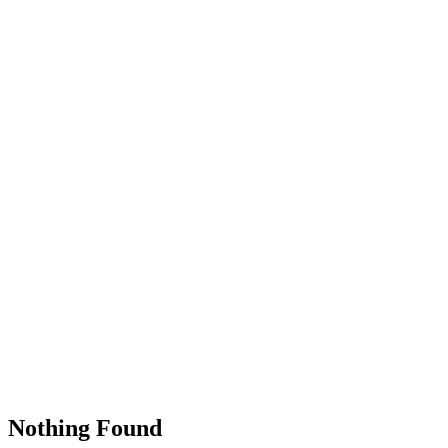
Nothing Found