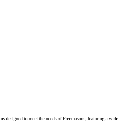
tems designed to meet the needs of Freemasons, featuring a wide