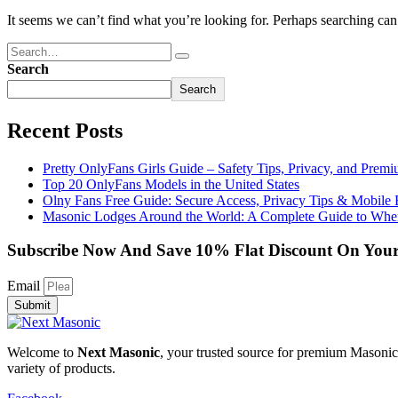
It seems we can’t find what you’re looking for. Perhaps searching can
Search
Search
Recent Posts
Pretty OnlyFans Girls Guide – Safety Tips, Privacy, and Prem
Top 20 OnlyFans Models in the United States
Olny Fans Free Guide: Secure Access, Privacy Tips & Mobile 
Masonic Lodges Around the World: A Complete Guide to Wher
Subscribe Now And Save 10% Flat Discount On Your
Email
Submit
Welcome to
Next Masonic
, your trusted source for premium Masonic 
variety of products.