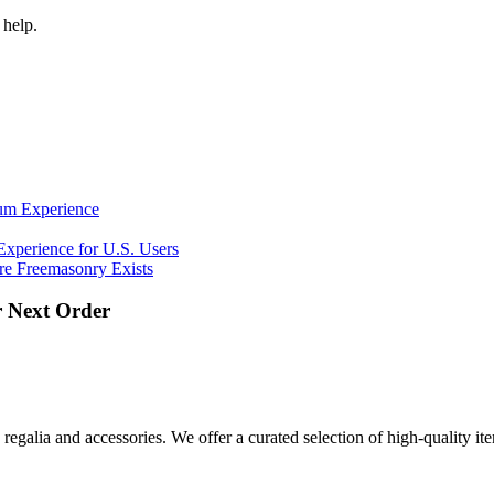
 help.
ium Experience
Experience for U.S. Users
e Freemasonry Exists
 Next Order
regalia and accessories. We offer a curated selection of high-quality i