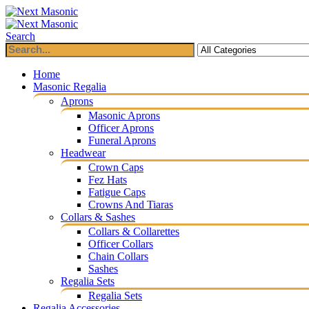
Search
Home
Masonic Regalia
Aprons
Masonic Aprons
Officer Aprons
Funeral Aprons
Headwear
Crown Caps
Fez Hats
Fatigue Caps
Crowns And Tiaras
Collars & Sashes
Collars & Collarettes
Officer Collars
Chain Collars
Sashes
Regalia Sets
Regalia Sets
Regalia Accessories