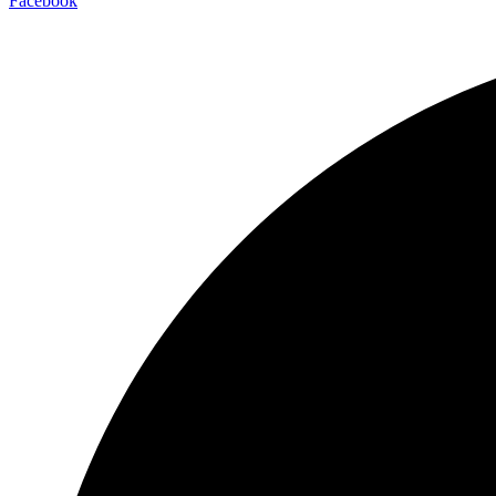
Facebook