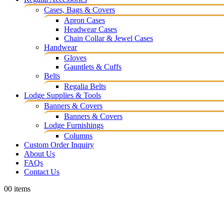
Cases, Bags & Covers
Apron Cases
Headwear Cases
Chain Collar & Jewel Cases
Handwear
Gloves
Gauntlets & Cuffs
Belts
Regalia Belts
Lodge Supplies & Tools
Banners & Covers
Banners & Covers
Lodge Furnishings
Columns
Custom Order Inquiry
About Us
FAQs
Contact Us
0
0 items