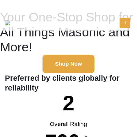
Your One-Stop Shop for
All Things Masonic and
More!
Shop Now
Preferred by clients globally for
reliability
2
Overall Rating