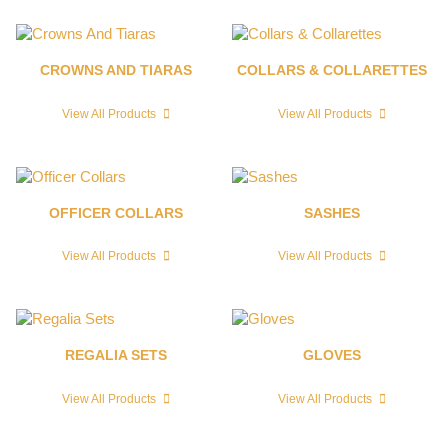
CROWNS AND TIARAS
COLLARS & COLLARETTES
View All Products
View All Products
OFFICER COLLARS
SASHES
View All Products
View All Products
REGALIA SETS
GLOVES
View All Products
View All Products