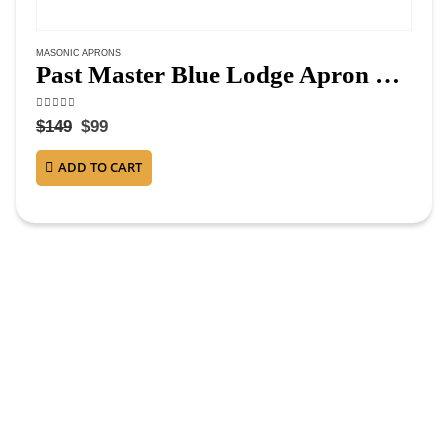
MASONIC APRONS
Past Master Blue Lodge Apron – Navy Blue Velvet
4.50
out of 5
$
149
$
99
ADD TO CART