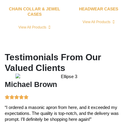
CHAIN COLLAR & JEWEL
HEADWEAR CASES
CASES
View All Products
View All Products
Testimonials From Our
Valued Clients
Michael Brown
E
“I ordered a masonic apron from here, and it exceeded my
“T
expectations. The quality is top-notch, and the delivery was
ex
prompt. I’ll definitely be shopping here again!”
cr