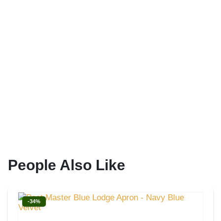
People Also Like
-34%