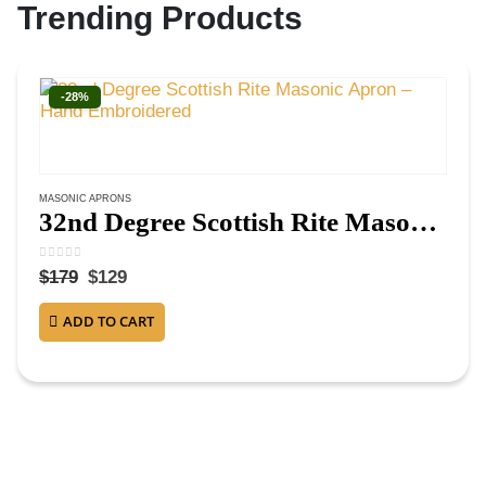
Trending Products
-28%
MASONIC APRONS
32nd Degree Scottish Rite Masonic Apron – Hand Embroidered
0
out of 5
$
179
$
129
ADD TO CART