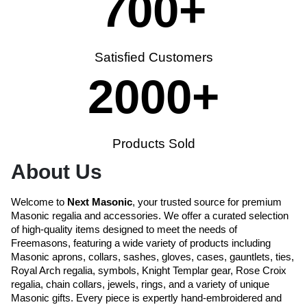
700
+
Satisfied Customers
2000
+
Products Sold
About Us
Welcome to
Next Masonic
, your trusted source for premium
Masonic regalia and accessories. We offer a curated selection
of high-quality items designed to meet the needs of
Freemasons, featuring a wide variety of products including
Masonic aprons, collars, sashes, gloves, cases, gauntlets, ties,
Royal Arch regalia, symbols, Knight Templar gear, Rose Croix
regalia, chain collars, jewels, rings, and a variety of unique
Masonic gifts. Every piece is expertly hand-embroidered and