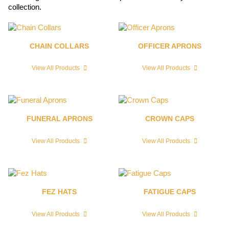
collection.
CHAIN COLLARS
OFFICER APRONS
View All Products
View All Products
FUNERAL APRONS
CROWN CAPS
View All Products
View All Products
FEZ HATS
FATIGUE CAPS
View All Products
View All Products