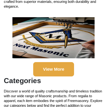
crafted from superior materials, ensuring both durability and
elegance.
View More
Categories
Discover a world of quality craftsmanship and timeless tradition
with our wide range of Masonic products. From regalia to
apparel, each item embodies the spirit of Freemasonry. Explore
our categories below and find the perfect addition to your