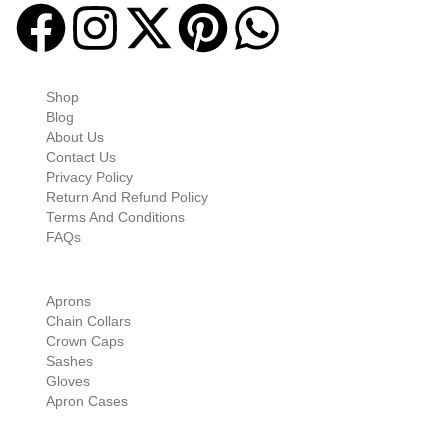
Quick-links
Shop
Blog
About Us
Contact Us
Privacy Policy
Return And Refund Policy
Terms And Conditions
FAQs
Shop Categories
Aprons
Chain Collars
Crown Caps
Sashes
Gloves
Apron Cases
Our Information