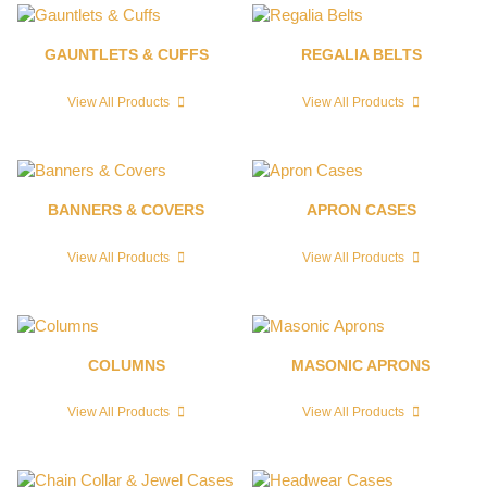
GAUNTLETS & CUFFS
REGALIA BELTS
View All Products
View All Products
BANNERS & COVERS
APRON CASES
View All Products
View All Products
COLUMNS
MASONIC APRONS
View All Products
View All Products