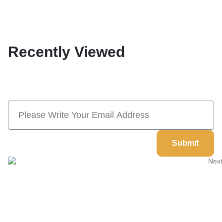
Recently Viewed
Subscribe Now And Save 10% Flat
Discount On Your Next Order
Submit
Welcome to
Next Masonic
, your trusted source for premium
Masonic regalia and accessories. We offer a curated selection of
high-quality items designed to meet the needs of Freemasons,
featuring a wide variety of products.