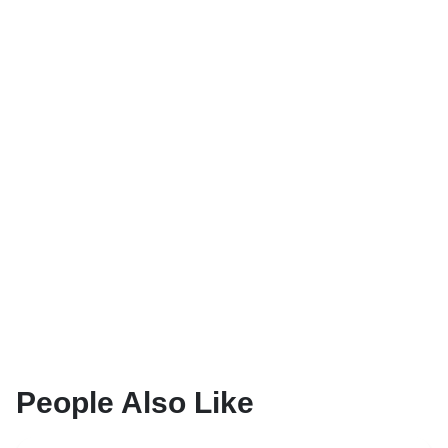
People Also Like