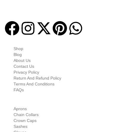
Masonic regalia and accessories. We offer a curated selection of
high-quality items designed to meet the needs of Freemasons,
featuring a wide variety of products.
Quick-links
Shop
Blog
About Us
Contact Us
Privacy Policy
Return And Refund Policy
Terms And Conditions
FAQs
Shop Categories
Aprons
Chain Collars
Crown Caps
Sashes