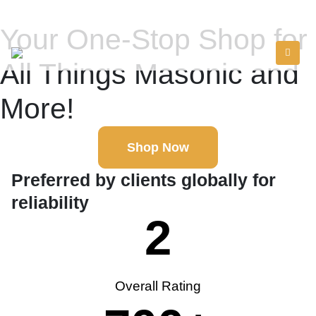
Your One-Stop Shop for
All Things Masonic and
More!
Shop Now
Preferred by clients globally for
reliability
2
Overall Rating