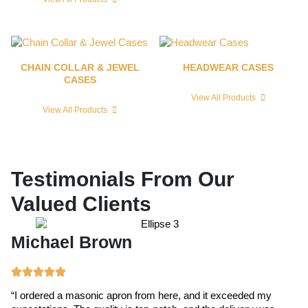
CHAIN COLLAR & JEWEL
HEADWEAR CASES
CASES
View All Products
View All Products
Testimonials From Our
Valued Clients
Michael Brown
E
“I ordered a masonic apron from here, and it exceeded my
“T