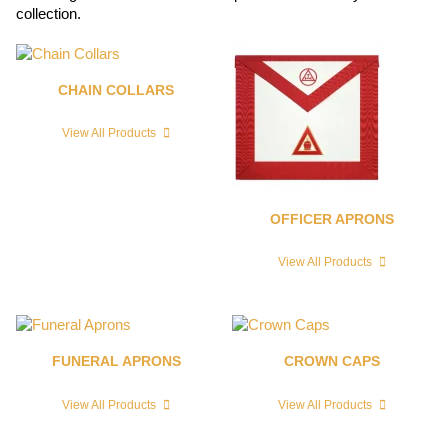
collection.
CHAIN COLLARS
View All Products
OFFICER APRONS
View All Products
FUNERAL APRONS
CROWN CAPS
View All Products
View All Products