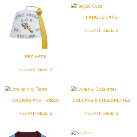
FATIGUE CAPS
View All Products
FEZ HATS
View All Products
CROWNS AND TIARAS
COLLARS & COLLARETTES
View All Products
View All Products