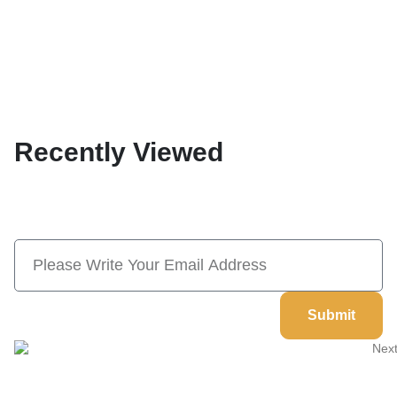
Recently Viewed
Subscribe Now And Save 10% Flat
Discount On Your Next Order
Submit
Welcome to
Next Masonic
, your trusted source for premium