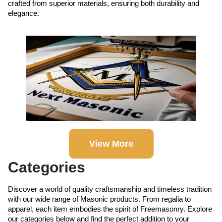
crafted from superior materials, ensuring both durability and
elegance.
View More
Categories
Discover a world of quality craftsmanship and timeless tradition
with our wide range of Masonic products. From regalia to
apparel, each item embodies the spirit of Freemasonry. Explore
our categories below and find the perfect addition to your