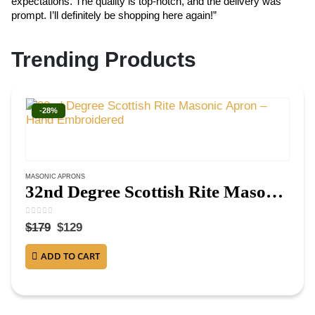
expectations. The quality is top-notch, and the delivery was
ex
prompt. I’ll definitely be shopping here again!”
cr
Trending Products
-28%
MASONIC APRONS
32nd Degree Scottish Rite Masonic Apron – Hand Embroidered
0
out of 5
$
179
$
129
ADD TO CART