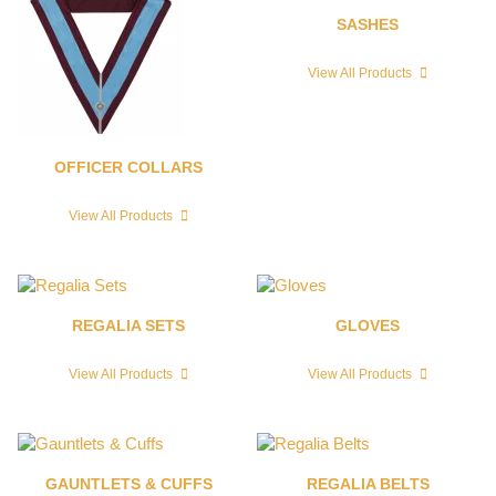
SASHES
View All Products
OFFICER COLLARS
View All Products
REGALIA SETS
GLOVES
View All Products
View All Products
GAUNTLETS & CUFFS
REGALIA BELTS