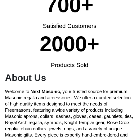
700
+
Satisfied Customers
2000
+
Products Sold
About Us
Welcome to
Next Masonic
, your trusted source for premium
Masonic regalia and accessories. We offer a curated selection
of high-quality items designed to meet the needs of
Freemasons, featuring a wide variety of products including
Masonic aprons, collars, sashes, gloves, cases, gauntlets, ties,
Royal Arch regalia, symbols, Knight Templar gear, Rose Croix
regalia, chain collars, jewels, rings, and a variety of unique
Masonic gifts. Every piece is expertly hand-embroidered and