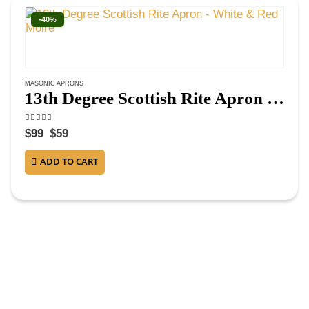
-40%
MASONIC APRONS
13th Degree Scottish Rite Apron – White & Red Moire
4.63
out of 5
$
99
$
59
ADD TO CART