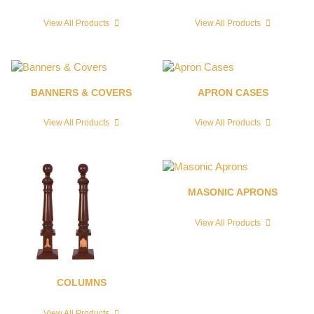
View All Products
View All Products
BANNERS & COVERS
APRON CASES
View All Products
View All Products
MASONIC APRONS
View All Products
COLUMNS
View All Products