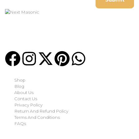
Welcome to
Next Masonic
, your trusted source for premium
Masonic regalia and accessories. We offer a curated selection
of high-quality items designed to meet the needs of
Freemasons, featuring a wide variety of products.
Quick-links
Shop
Blog
About Us
Contact Us
Privacy Policy
Return And Refund Policy
Terms And Conditions
FAQs
Shop Categories