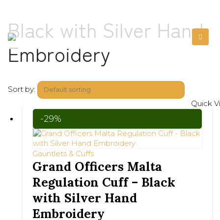
Black with Silver Hand
Embroidery
Sort by:
Quick V
-29%
Gauntlets & Cuffs
Grand Officers Malta
Regulation Cuff – Black
with Silver Hand
Embroidery