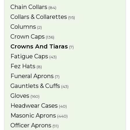
Chain Collars
(84)
Collars & Collarettes
(95)
Columns
(2)
Crown Caps
(136)
Crowns And Tiaras
(7)
Fatigue Caps
(43)
Fez Hats
(8)
Funeral Aprons
(7)
Gauntlets & Cuffs
(43)
Gloves
(160)
Headwear Cases
(40)
Masonic Aprons
(440)
Officer Aprons
(91)