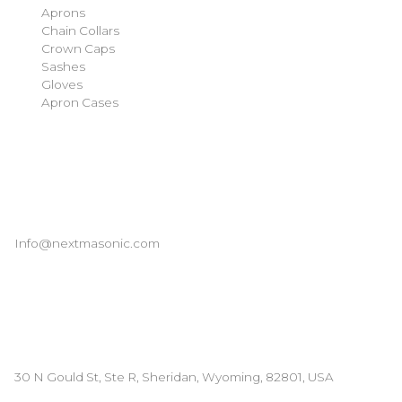
Aprons
Chain Collars
Crown Caps
Sashes
Gloves
Apron Cases
Our Information
Email
Info@nextmasonic.com
Address
30 N Gould St, Ste R, Sheridan, Wyoming, 82801, USA