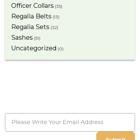
Officer Collars
(35)
Regalia Belts
(13)
Regalia Sets
(32)
Sashes
(51)
Uncategorized
(0)
Subscribe Now And Save 10%
Flat Discount On Your Next
Order
Submit