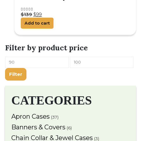
$
139
$
99
4.25
out of 5
Add to cart
Filter by product price
Filter
CATEGORIES
Apron Cases
(37)
Banners & Covers
(6)
Chain Collar & Jewel Cases
(3)