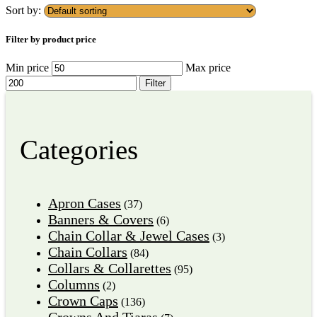
Sort by:
Filter by product price
Min price
Max price
Filter
Categories
Apron Cases
(37)
Banners & Covers
(6)
Chain Collar & Jewel Cases
(3)
Chain Collars
(84)
Collars & Collarettes
(95)
Columns
(2)
Crown Caps
(136)
Crowns And Tiaras