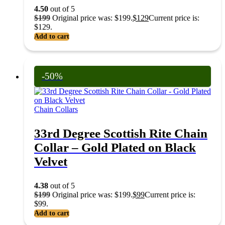
4.50
out of 5
$
199
Original price was: $199.
$
129
Current price is:
$129.
Add to cart
-50%
Chain Collars
33rd Degree Scottish Rite Chain
Collar – Gold Plated on Black
Velvet
4.38
out of 5
$
199
Original price was: $199.
$
99
Current price is:
$99.
Add to cart