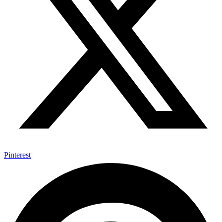
Pinterest