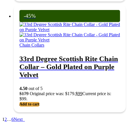
-45%
Chain Collars
33rd Degree Scottish Rite Chain
Collar – Gold Plated on Purple
Velvet
4.50
out of 5
$
179
Original price was: $179.
$
99
Current price is:
$99.
Add to cart
1
2
…
6
Next