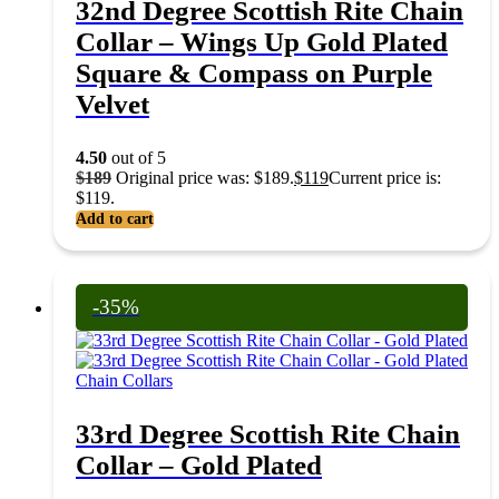
32nd Degree Scottish Rite Chain
Collar – Wings Up Gold Plated
Square & Compass on Purple
Velvet
4.50
out of 5
$
189
Original price was: $189.
$
119
Current price is:
$119.
Add to cart
-35%
Chain Collars
33rd Degree Scottish Rite Chain
Collar – Gold Plated