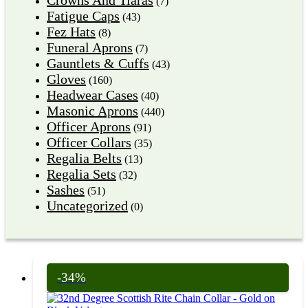
(7)
Fatigue Caps
(43)
Fez Hats
(8)
Funeral Aprons
(7)
Gauntlets & Cuffs
(43)
Gloves
(160)
Headwear Cases
(40)
Masonic Aprons
(440)
Officer Aprons
(91)
Officer Collars
(35)
Regalia Belts
(13)
Regalia Sets
(32)
Sashes
(51)
Uncategorized
(0)
-34%