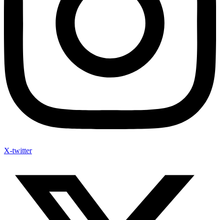
X-twitter