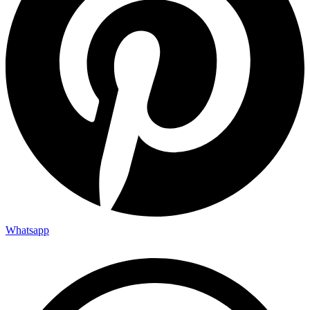
Whatsapp