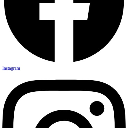
Instagram