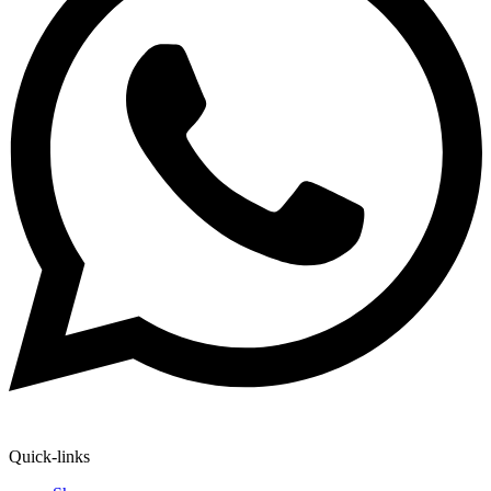
Quick-links