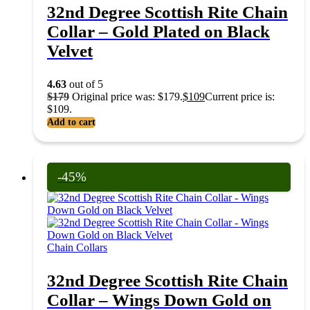
32nd Degree Scottish Rite Chain
Collar – Gold Plated on Black
Velvet
4.63
out of 5
$
179
Original price was: $179.
$
109
Current price is:
$109.
Add to cart
-45%
Chain Collars
32nd Degree Scottish Rite Chain
Collar – Wings Down Gold on