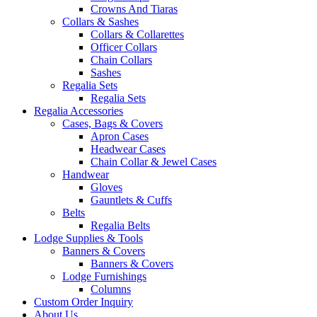
Crowns And Tiaras
Collars & Sashes
Collars & Collarettes
Officer Collars
Chain Collars
Sashes
Regalia Sets
Regalia Sets
Regalia Accessories
Cases, Bags & Covers
Apron Cases
Headwear Cases
Chain Collar & Jewel Cases
Handwear
Gloves
Gauntlets & Cuffs
Belts
Regalia Belts
Lodge Supplies & Tools
Banners & Covers
Banners & Covers
Lodge Furnishings
Columns
Custom Order Inquiry
About Us