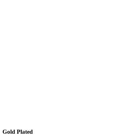
Gold Plated