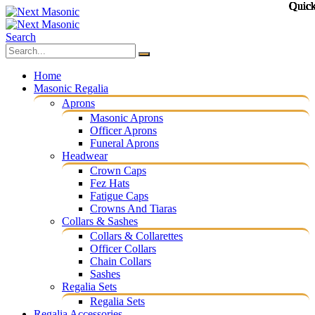
Quic
Quic
Quic
Quic
Quic
Quic
Quic
Quic
Quic
Quic
Quic
Quic
Search
Home
Masonic Regalia
Aprons
Masonic Aprons
Officer Aprons
Funeral Aprons
Headwear
Crown Caps
Fez Hats
Fatigue Caps
Crowns And Tiaras
Collars & Sashes
Collars & Collarettes
Officer Collars
Chain Collars
Sashes
Regalia Sets
Regalia Sets
Regalia Accessories