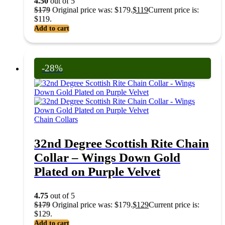
4.50
out of 5
$
179
Original price was: $179.
$
119
Current price is:
$119.
Add to cart
-28%
Chain Collars
32nd Degree Scottish Rite Chain
Collar – Wings Down Gold
Plated on Purple Velvet
4.75
out of 5
$
179
Original price was: $179.
$
129
Current price is:
$129.
Add to cart