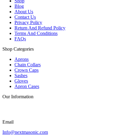
Shop
Blog
About Us
Contact Us
Privacy Policy
Return And Refund Policy
Terms And Conditions
FAQs
Shop Categories
Aprons
Chain Collars
Crown Caps
Sashes
Gloves
Apron Cases
Our Information
Email
Info@nextmasonic.com