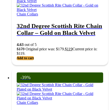
Chain Collars
32nd Degree Scottish Rite Chain
Collar – Gold on Black Velvet
4.63
out of 5
$
179
Original price was: $179.
$
119
Current price is:
$119.
Add to cart
-39%
Chain Collars