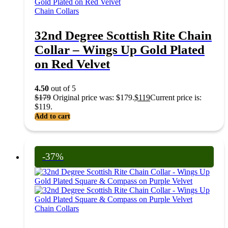
Chain Collars
32nd Degree Scottish Rite Chain
Collar – Wings Up Gold Plated
on Red Velvet
4.50
out of 5
$
179
Original price was: $179.
$
119
Current price is:
$119.
Add to cart
-37%
Chain Collars