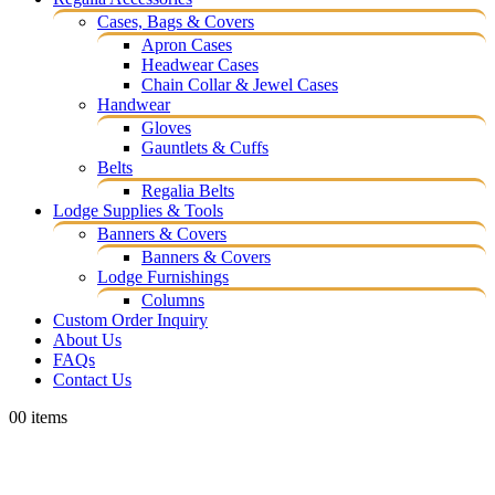
Cases, Bags & Covers
Apron Cases
Headwear Cases
Chain Collar & Jewel Cases
Handwear
Gloves
Gauntlets & Cuffs
Belts
Regalia Belts
Lodge Supplies & Tools
Banners & Covers
Banners & Covers
Lodge Furnishings
Columns
Custom Order Inquiry
About Us
FAQs
Contact Us
0
0 items