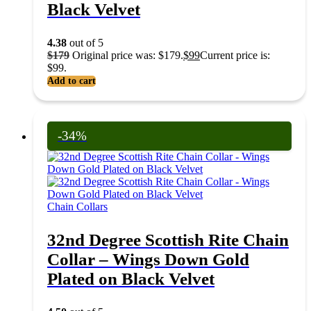
Black Velvet
4.38
out of 5
$
179
Original price was: $179.
$
99
Current price is:
$99.
Add to cart
-34%
Chain Collars
32nd Degree Scottish Rite Chain
Collar – Wings Down Gold
Plated on Black Velvet