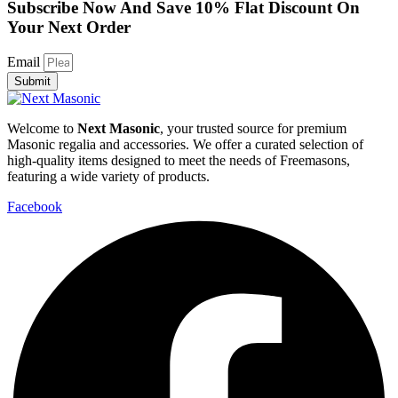
Subscribe Now And Save 10% Flat Discount On
Your Next Order
Email
Submit
Welcome to
Next Masonic
, your trusted source for premium
Masonic regalia and accessories. We offer a curated selection of
high-quality items designed to meet the needs of Freemasons,
featuring a wide variety of products.
Facebook