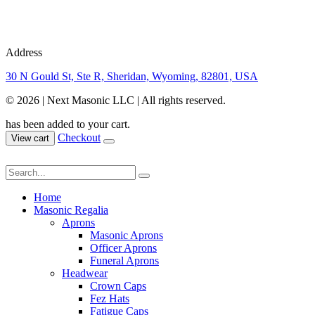
Address
30 N Gould St, Ste R, Sheridan, Wyoming, 82801, USA
© 2026 | Next Masonic LLC | All rights reserved.
has been added to your cart.
Checkout
View cart
Home
Masonic Regalia
Aprons
Masonic Aprons
Officer Aprons
Funeral Aprons
Headwear
Crown Caps
Fez Hats
Fatigue Caps