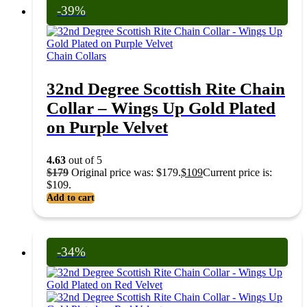
-39%
Chain Collars
32nd Degree Scottish Rite Chain
Collar – Wings Up Gold Plated
on Purple Velvet
4.63
out of 5
$
179
Original price was: $179.
$
109
Current price is:
$109.
Add to cart
-34%