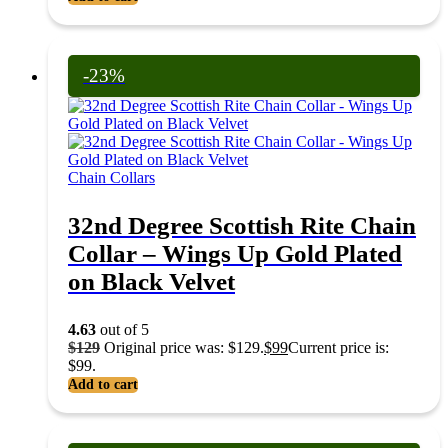
-23%
Chain Collars
32nd Degree Scottish Rite Chain
Collar – Wings Up Gold Plated
on Black Velvet
4.63
out of 5
$
129
Original price was: $129.
$
99
Current price is:
$99.
Add to cart