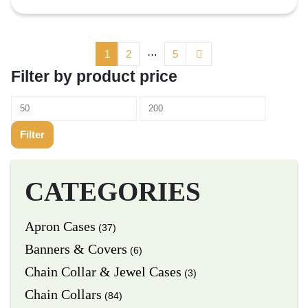
…
1
2
5
Filter by product price
Filter
CATEGORIES
Apron Cases
(37)
Banners & Covers
(6)
Chain Collar & Jewel Cases
(3)
Chain Collars
(84)