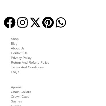
Masonic regalia and accessories. We offer a curated selection of
high-quality items designed to meet the needs of Freemasons,
featuring a wide variety of products.
Quick-links
Shop
Blog
About Us
Contact Us
Privacy Policy
Return And Refund Policy
Terms And Conditions
FAQs
Shop Categories
Aprons
Chain Collars
Crown Caps
Sashes