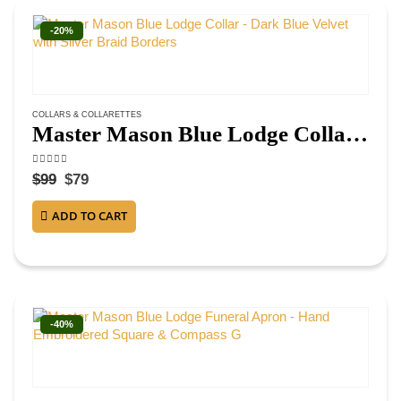
-20%
COLLARS & COLLARETTES
Master Mason Blue Lodge Collar – Dark Blue Velvet with Silver Braid Borders
4.63
out of 5
$
99
$
79
ADD TO CART
-40%