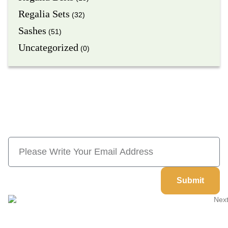
Regalia Sets
(32)
Sashes
(51)
Uncategorized
(0)
Subscribe Now And Save 10% Flat
Discount On Your Next Order
Submit
Welcome to
Next Masonic
, your trusted source for premium