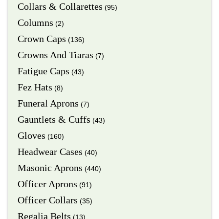
Collars & Collarettes
(95)
Columns
(2)
Crown Caps
(136)
Crowns And Tiaras
(7)
Fatigue Caps
(43)
Fez Hats
(8)
Funeral Aprons
(7)
Gauntlets & Cuffs
(43)
Gloves
(160)
Headwear Cases
(40)
Masonic Aprons
(440)
Officer Aprons
(91)
Officer Collars
(35)
Regalia Belts
(13)