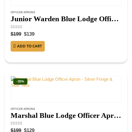
OFFICER APRONS
Junior Warden Blue Lodge Officer Apron – Navy Blue Velvet with Fringe
4.75
out of 5
$
199
$
139
ADD TO CART
-35%
OFFICER APRONS
Marshal Blue Lodge Officer Apron – Silver Fringe & Side Tabs
4.38
out of 5
$
199
$
129