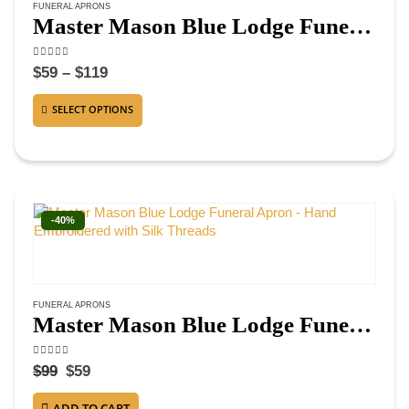
FUNERAL APRONS
Master Mason Blue Lodge Funeral Apron – Hand Embroidered Square & Compass G
4.50
out of 5
$
59
–
$
119
SELECT OPTIONS
-40%
FUNERAL APRONS
Master Mason Blue Lodge Funeral Apron – Hand Embroidered with Silk Threads
4.38
out of 5
$
99
$
59
ADD TO CART