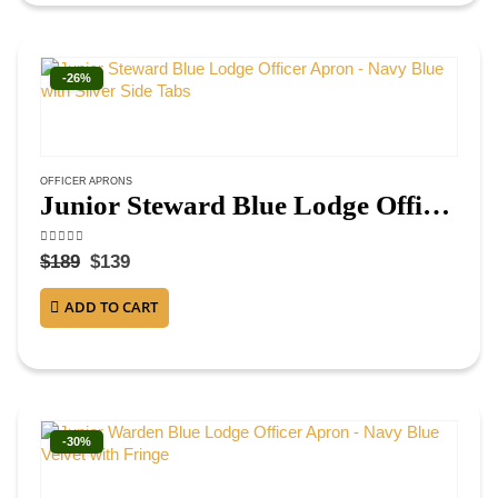
-26%
OFFICER APRONS
Junior Steward Blue Lodge Officer Apron – Navy Blue with Silver Side Tabs
4.50
out of 5
$
189
$
139
ADD TO CART
-30%