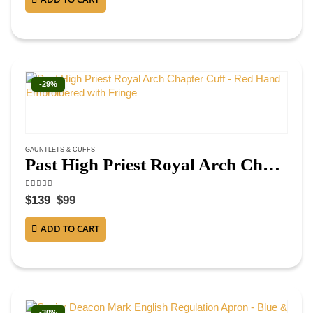
-29%
GAUNTLETS & CUFFS
Past High Priest Royal Arch Chapter Cuff – Red Hand Embroidered with Fringe
4.50
out of 5
$
139
$
99
ADD TO CART
-30%