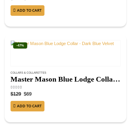
ADD TO CART
-47%
COLLARS & COLLARETTES
Master Mason Blue Lodge Collar – Dark Blue Velvet
4.38
out of 5
$
129
$
69
ADD TO CART