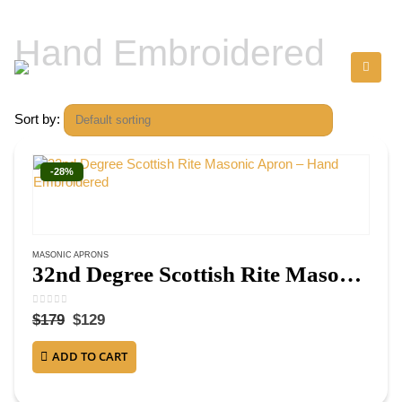
Hand Embroidered
Sort by:
-28%
MASONIC APRONS
32nd Degree Scottish Rite Masonic Apron – Hand Embroidered
0
out of 5
$
179
$
129
ADD TO CART