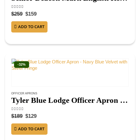
4.38
out of 5
$
259
$
159
ADD TO CART
-32%
OFFICER APRONS
Tyler Blue Lodge Officer Apron – Navy Blue Velvet with Silver Fringe
4.63
out of 5
$
189
$
129
ADD TO CART