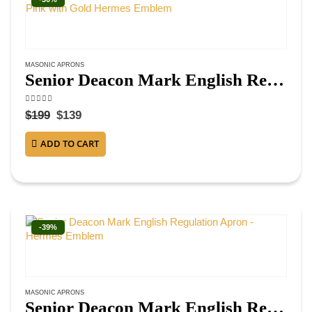
MASONIC APRONS
Senior Deacon Mark English Regulation Apron – Blue & Pink with Gold Hermes Emblem
4.38
out of 5
$
199
$
139
ADD TO CART
-39%
MASONIC APRONS
Senior Deacon Mark English Regulation Apron – Hermes Emblem