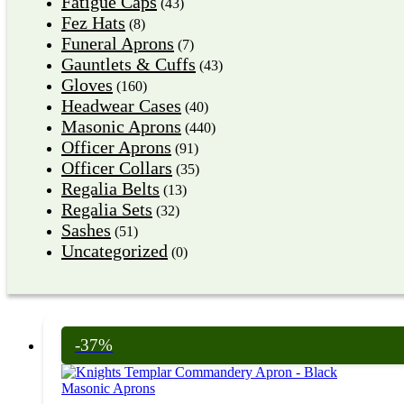
Fatigue Caps
(43)
Fez Hats
(8)
Funeral Aprons
(7)
Gauntlets & Cuffs
(43)
Gloves
(160)
Headwear Cases
(40)
Masonic Aprons
(440)
Officer Aprons
(91)
Officer Collars
(35)
Regalia Belts
(13)
Regalia Sets
(32)
Sashes
(51)
Uncategorized
(0)
-37%
Masonic Aprons