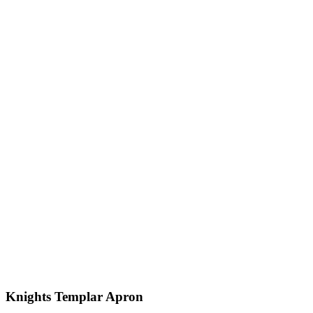
Knights Templar Apron