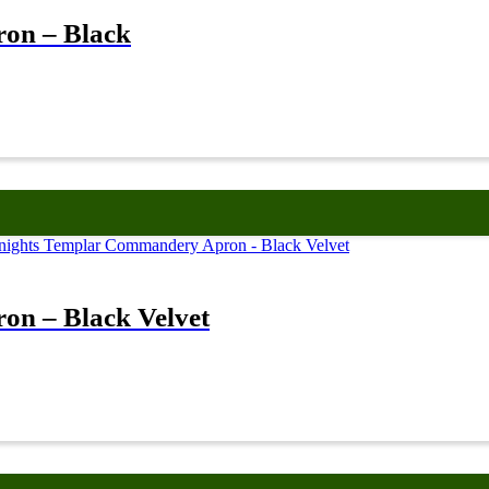
on – Black
n – Black Velvet