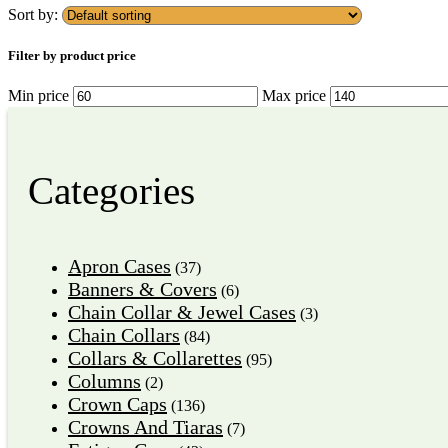
Sort by:
Filter by product price
Min price
Max price
Categories
Apron Cases
(37)
Banners & Covers
(6)
Chain Collar & Jewel Cases
(3)
Chain Collars
(84)
Collars & Collarettes
(95)
Columns
(2)
Crown Caps
(136)
Crowns And Tiaras
(7)