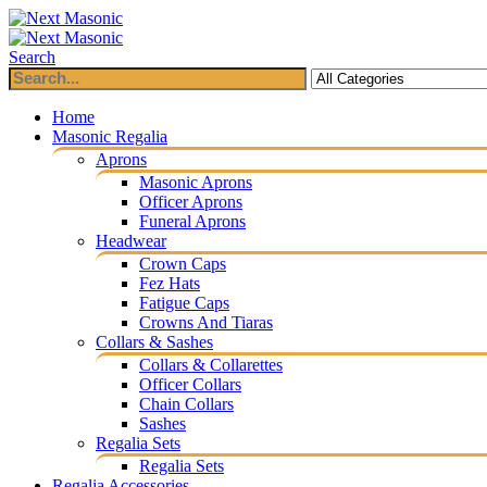
Search
Home
Masonic Regalia
Aprons
Masonic Aprons
Officer Aprons
Funeral Aprons
Headwear
Crown Caps
Fez Hats
Fatigue Caps
Crowns And Tiaras
Collars & Sashes
Collars & Collarettes
Officer Collars
Chain Collars
Sashes
Regalia Sets
Regalia Sets
Regalia Accessories