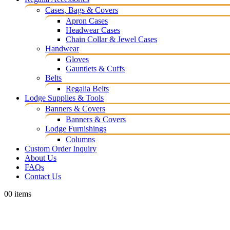
Cases, Bags & Covers
Apron Cases
Headwear Cases
Chain Collar & Jewel Cases
Handwear
Gloves
Gauntlets & Cuffs
Belts
Regalia Belts
Lodge Supplies & Tools
Banners & Covers
Banners & Covers
Lodge Furnishings
Columns
Custom Order Inquiry
About Us
FAQs
Contact Us
0
0 items