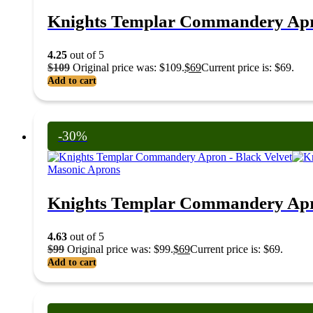
Knights Templar Commandery Apr
4.25
out of 5
$
109
Original price was: $109.
$
69
Current price is: $69.
Add to cart
-30%
Masonic Aprons
Knights Templar Commandery Apro
4.63
out of 5
$
99
Original price was: $99.
$
69
Current price is: $69.
Add to cart