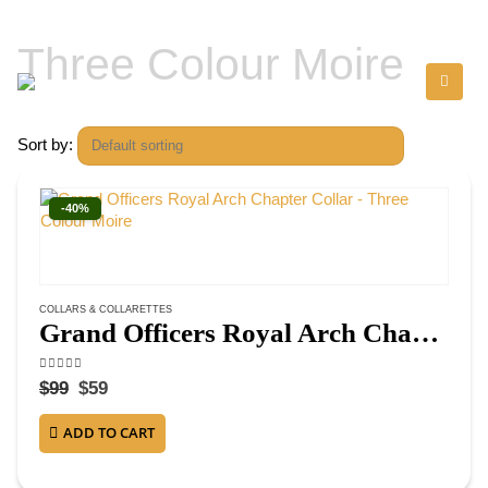
Three Colour Moire
Sort by:
-40%
COLLARS & COLLARETTES
Grand Officers Royal Arch Chapter Collar – Three Colour Moire
4.75
out of 5
$
99
$
59
ADD TO CART