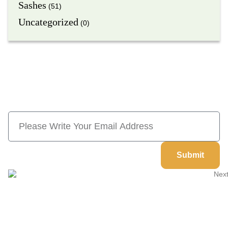
Sashes
(51)
Uncategorized
(0)
Subscribe Now And Save 10% Flat
Discount On Your Next Order
Submit
Welcome to
Next Masonic
, your trusted source for premium
Masonic regalia and accessories. We offer a curated selection of
high-quality items designed to meet the needs of Freemasons,
featuring a wide variety of products.