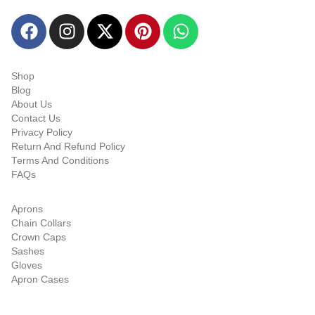
Quick-links
Shop
Blog
About Us
Contact Us
Privacy Policy
Return And Refund Policy
Terms And Conditions
FAQs
Shop Categories
Aprons
Chain Collars
Crown Caps
Sashes
Gloves
Apron Cases
Our Information
Email