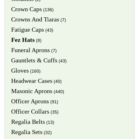
Crown Caps
(136)
Crowns And Tiaras
(7)
Fatigue Caps
(43)
Fez Hats
(8)
Funeral Aprons
(7)
Gauntlets & Cuffs
(43)
Gloves
(160)
Headwear Cases
(40)
Masonic Aprons
(440)
Officer Aprons
(91)
Officer Collars
(35)
Regalia Belts
(13)
Regalia Sets
(32)