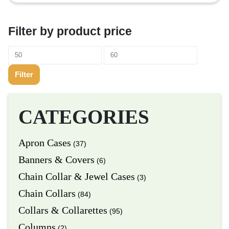
Filter by product price
Filter
CATEGORIES
Apron Cases
(37)
Banners & Covers
(6)
Chain Collar & Jewel Cases
(3)
Chain Collars
(84)
Collars & Collarettes
(95)
Columns
(2)