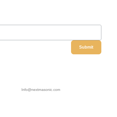
On Your Next Order
Submit
Our Information
Email
Info@nextmasonic.com