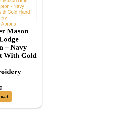
 Aprons
er Mason
 Lodge
n – Navy
t With Gold
d
oidery
9
f 5
 cart