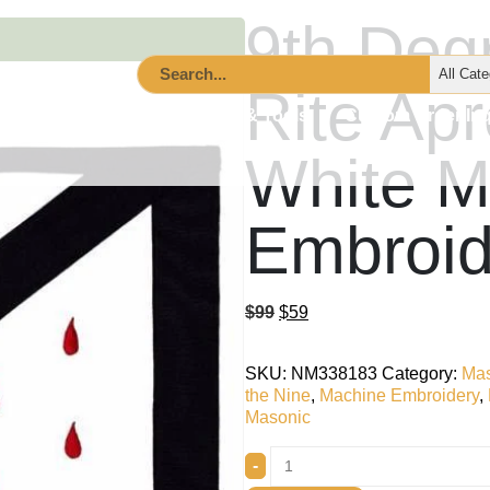
9th Deg
Rite Ap
cessories
Lodge Supplies & Tools
Custom Order Inq
White M
Embroid
$
99
$
59
SKU:
NM338183
Category:
Mas
the Nine
,
Machine Embroidery
,
Masonic
-