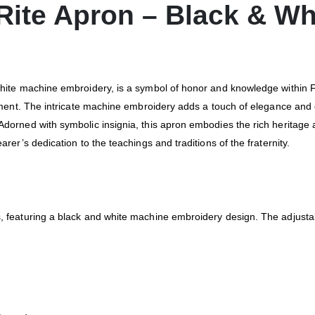
 Rite Apron – Black & W
hite machine embroidery, is a symbol of honor and knowledge within Fr
enment. The intricate machine embroidery adds a touch of elegance and 
Adorned with symbolic insignia, this apron embodies the rich heritage 
rer’s dedication to the teachings and traditions of the fraternity.
, featuring a black and white machine embroidery design. The adjustab