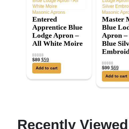
Masonic Aprons
Masonic Apr
Entered
Master 
Apprentice Blue
Blue Lo
Lodge Apron –
Apron –
All White Moire
Blue Sil
Embroid
$
89
$
59
4.75
out of 5
$
99
$
69
Add to cart
5.00
out of 5
Add to cart
Recently Viewed