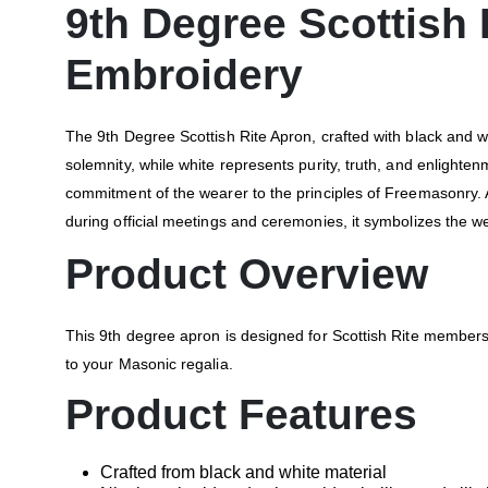
9th Degree Scottish
Embroidery
The 9th Degree Scottish Rite Apron, crafted with black and w
solemnity, while white represents purity, truth, and enlight
commitment of the wearer to the principles of Freemasonry. 
during official meetings and ceremonies, it symbolizes the wea
Product Overview
This 9th degree apron is designed for Scottish Rite members
to your Masonic regalia.
Product Features
Crafted from black and white material