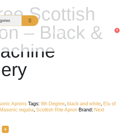
ree Scottish
ron – Black &
0
uiry
About Us
FAQs
achine
ery
onic Aprons
Tags:
9th Degree
,
black and white
,
Elu of
Masonic regalia
,
Scottish Rite Apron
Brand:
Next
+