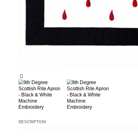
DESCRIPTION