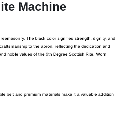
hite Machine
eemasonry. The black color signifies strength, dignity, and
craftsmanship to the apron, reflecting the dedication and
and noble values of the 9th Degree Scottish Rite. Worn
le belt and premium materials make it a valuable addition