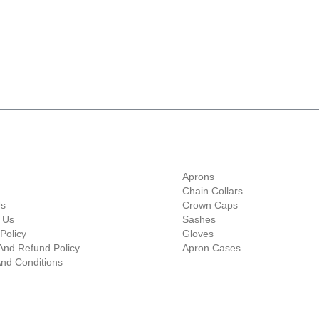
ave 10% Flat Discount 
Shop Categories
Aprons
Chain Collars
Us
Crown Caps
 Us
Sashes
Policy
Gloves
And Refund Policy
Apron Cases
nd Conditions