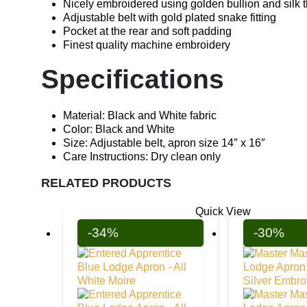
Nicely embroidered using golden bullion and silk 
Adjustable belt with gold plated snake fitting
Pocket at the rear and soft padding
Finest quality machine embroidery
Specifications
Material: Black and White fabric
Color: Black and White
Size: Adjustable belt, apron size 14″ x 16″
Care Instructions: Dry clean only
RELATED PRODUCTS
Quick View
-34%
-30%