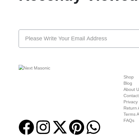
Subscribe Now And S
Quick-links
Shop
Welcome to
Next Masonic
, your trusted source
Blog
for premium Masonic regalia and accessories.
About 
We offer a curated selection of high-quality
Contact
items designed to meet the needs of
Privacy 
Freemasons, featuring a wide variety of
Return 
products.
Terms A
FAQs