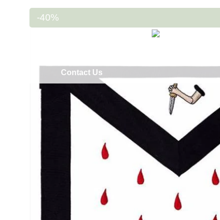
-40%
Home
Masonic Regalia
Regalia Ac
Contact Us