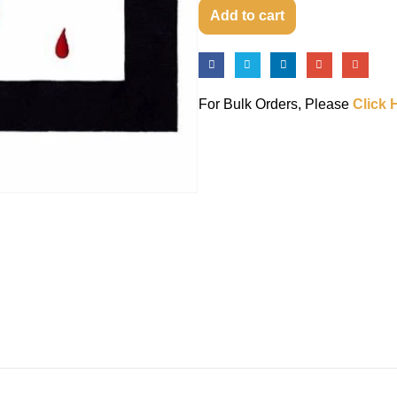
Add to cart
For Bulk Orders, Please
Click 