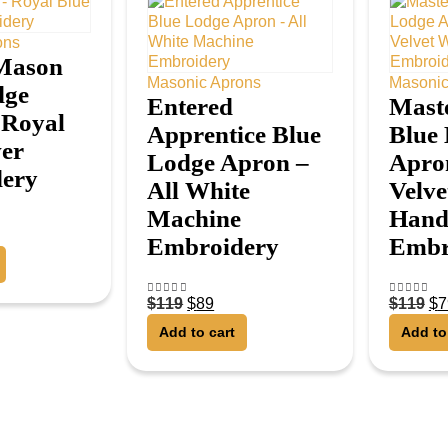
ons
Mason
Masonic Aprons
Masonic
dge
Entered
Mast
 Royal
Apprentice Blue
Blue
ver
Lodge Apron –
Apro
ery
All White
Velve
Machine
Han
Embroidery
Embr
$
119
$
89
$
119
$
7
4.50
out of 5
4.50
out o
Add to cart
Add to