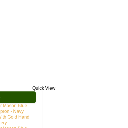
Quick View
%