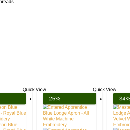
threads
Quick View
Quick View
-25%
-34