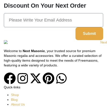
Discount On Your Next Order
Submit
Welcome to
Next Masonic
, your trusted source for premium
Masonic regalia and accessories. We offer a curated selection of
high-quality items designed to meet the needs of Freemasons,
featuring a wide variety of products.
Quick-links
Shop
Blog
About Us