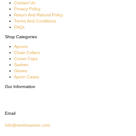
Contact Us
Privacy Policy
Return And Refund Policy
Terms And Conditions
FAQs
Shop Categories
Aprons
Chain Collars
Crown Caps
Sashes
Gloves
Apron Cases
Our Information
Email
Info@nextmasonic.com