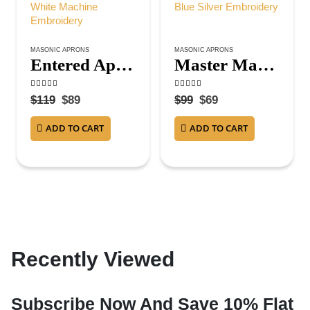
MASONIC APRONS
MASONIC APRONS
Entered Apprentice Blue Lodge Apron – All White Machine Embroidery
Master Mason Blue Lodge Apron – Royal Blue Silver Embroidery
4.50
out of 5
5.00
out of 5
$
119
$
89
$
99
$
69
ADD TO CART
ADD TO CART
Recently Viewed
Subscribe Now And Save 10% Flat