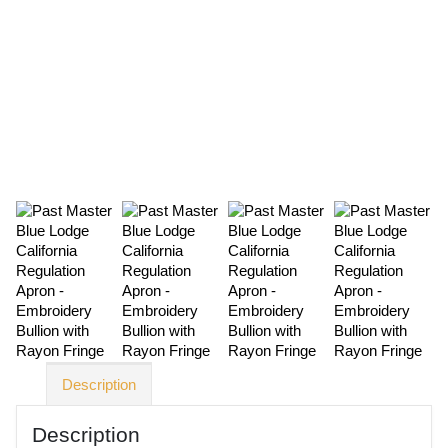
Description
Description