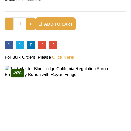
ADD TO CART
For Bulk Orders, Please
Click Here!
-20%