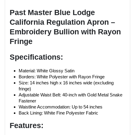
Past Master Blue Lodge
California Regulation Apron –
Embroidery Bullion with Rayon
Fringe
Specifications:
Material: White Glossy Satin
Borders: White Polyester with Rayon Fringe
Size: 14 inches high x 16 inches wide (excluding
fringe)
Adjustable Waist Belt: 40-inch with Gold Metal Snake
Fastener
Waistline Accommodation: Up to 54 inches
Back Lining: White Fine Polyester Fabric
Features: