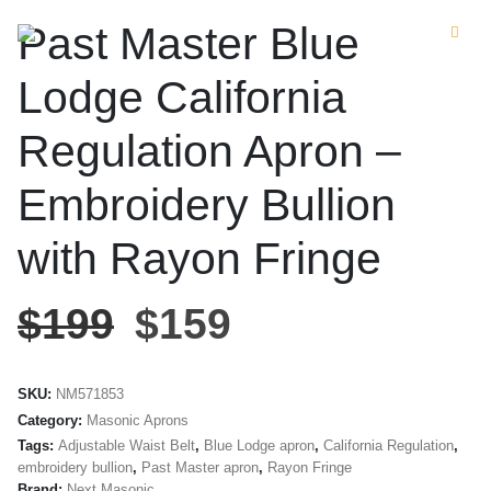
Past Master Blue
Lodge California
Regulation Apron –
Embroidery Bullion
with Rayon Fringe
$
199
$
159
SKU:
NM571853
Category:
Masonic Aprons
Tags:
Adjustable Waist Belt
,
Blue Lodge apron
,
California Regulation
,
embroidery bullion
,
Past Master apron
,
Rayon Fringe
Brand:
Next Masonic