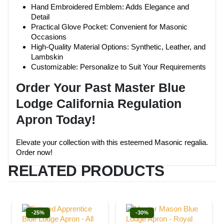
Hand Embroidered Emblem: Adds Elegance and
Detail
Practical Glove Pocket: Convenient for Masonic
Occasions
High-Quality Material Options: Synthetic, Leather, and
Lambskin
Customizable: Personalize to Suit Your Requirements
Order Your Past Master Blue
Lodge California Regulation
Apron Today!
Elevate your collection with this esteemed Masonic regalia.
Order now!
RELATED PRODUCTS
-25%
-30%