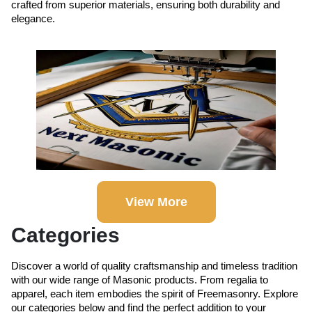
crafted from superior materials, ensuring both durability and
elegance.
View More
Categories
Discover a world of quality craftsmanship and timeless tradition
with our wide range of Masonic products. From regalia to
apparel, each item embodies the spirit of Freemasonry. Explore
our categories below and find the perfect addition to your