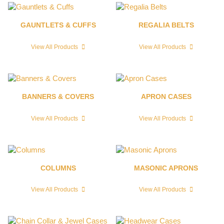
GAUNTLETS & CUFFS
REGALIA BELTS
View All Products
View All Products
BANNERS & COVERS
APRON CASES
View All Products
View All Products
COLUMNS
MASONIC APRONS
View All Products
View All Products