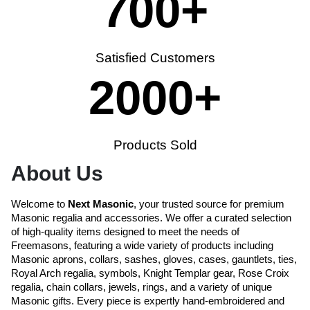
700
+
Satisfied Customers
2000
+
Products Sold
About Us
Welcome to
Next Masonic
, your trusted source for premium
Masonic regalia and accessories. We offer a curated selection
of high-quality items designed to meet the needs of
Freemasons, featuring a wide variety of products including
Masonic aprons, collars, sashes, gloves, cases, gauntlets, ties,
Royal Arch regalia, symbols, Knight Templar gear, Rose Croix
regalia, chain collars, jewels, rings, and a variety of unique
Masonic gifts. Every piece is expertly hand-embroidered and