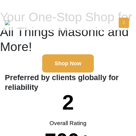
Your One-Stop Shop for
All Things Masonic and
More!
Shop Now
Preferred by clients globally for
reliability
2
Overall Rating