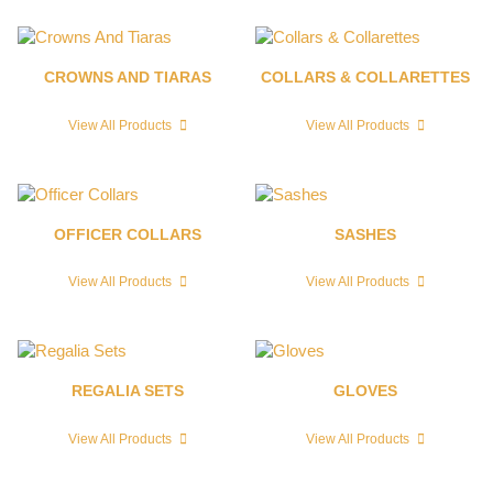
CROWNS AND TIARAS
COLLARS & COLLARETTES
View All Products
View All Products
OFFICER COLLARS
SASHES
View All Products
View All Products
REGALIA SETS
GLOVES
View All Products
View All Products