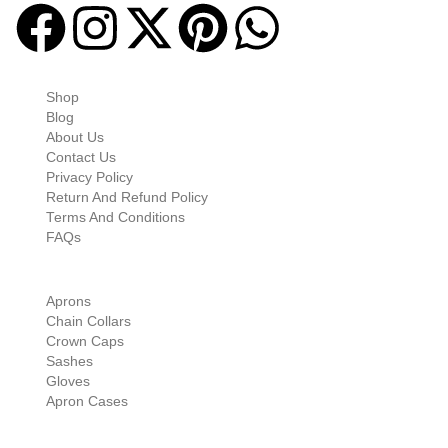
Quick-links
Shop
Blog
About Us
Contact Us
Privacy Policy
Return And Refund Policy
Terms And Conditions
FAQs
Shop Categories
Aprons
Chain Collars
Crown Caps
Sashes
Gloves
Apron Cases
Our Information