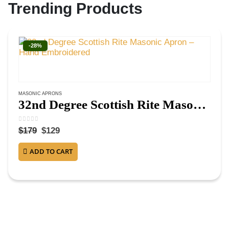
Trending Products
-28%
MASONIC APRONS
32nd Degree Scottish Rite Masonic Apron – Hand Embroidered
0
out of 5
$
179
$
129
ADD TO CART