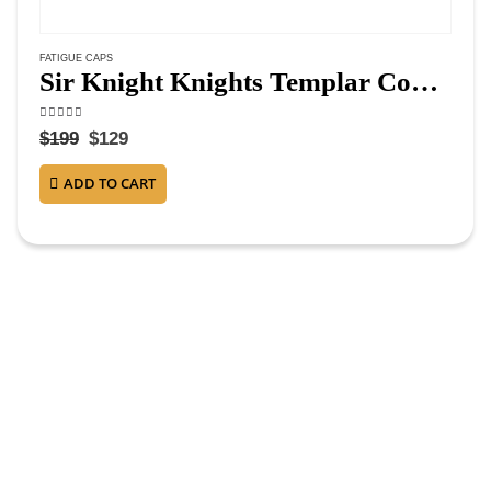
FATIGUE CAPS
Sir Knight Knights Templar Commandery Fatigue Cap – Silver Vinework
4.50
out of 5
$
199
$
129
ADD TO CART