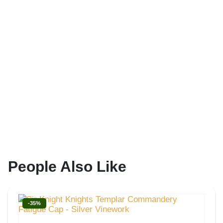
People Also Like
-35%