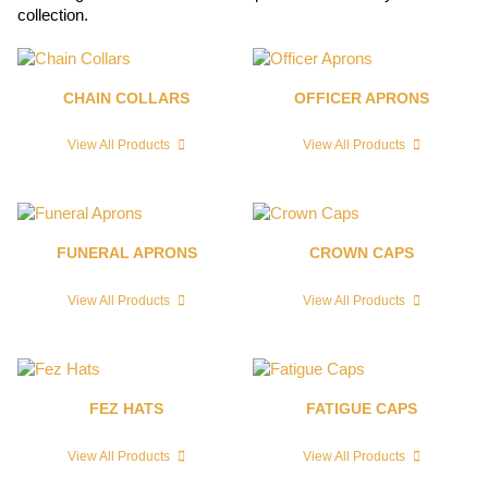
collection.
CHAIN COLLARS
OFFICER APRONS
View All Products
View All Products
FUNERAL APRONS
CROWN CAPS
View All Products
View All Products
FEZ HATS
FATIGUE CAPS
View All Products
View All Products