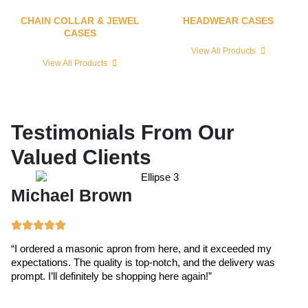
CHAIN COLLAR & JEWEL
HEADWEAR CASES
CASES
View All Products
View All Products
Testimonials From Our
Valued Clients
Michael Brown
E
“I ordered a masonic apron from here, and it exceeded my
“T
expectations. The quality is top-notch, and the delivery was
ex
prompt. I’ll definitely be shopping here again!”
cr