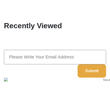
Recently Viewed
Subscribe Now And Save 10% Flat
Discount On Your Next Order
Submit
Welcome to
Next Masonic
, your trusted source for premium
Masonic regalia and accessories. We offer a curated selection of
high-quality items designed to meet the needs of Freemasons,
featuring a wide variety of products.