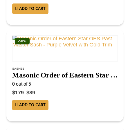
ADD TO CART
-50%
SASHES
Masonic Order of Eastern Star OES Past Master Sash – Purple Velvet with Gold Trim
0
out of 5
$
179
$
89
ADD TO CART