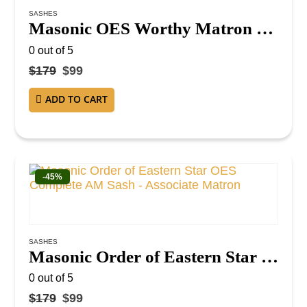
SASHES
Masonic OES Worthy Matron Sash – Purple Velvet with Gold Fringe and Red Lining WM Sash
0
out of 5
$
179
$
99
ADD TO CART
-45%
SASHES
Masonic Order of Eastern Star OES Complete AM Sash – Associate Matron
0
out of 5
$
179
$
99