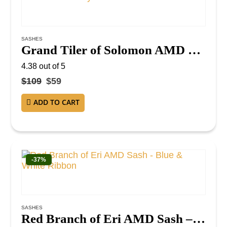
SASHES
Grand Tiler of Solomon AMD Sash – Red Ribbon with Gray Borders
4.38
out of 5
$
109
$
59
ADD TO CART
-37%
SASHES
Red Branch of Eri AMD Sash – Blue & White Ribbon