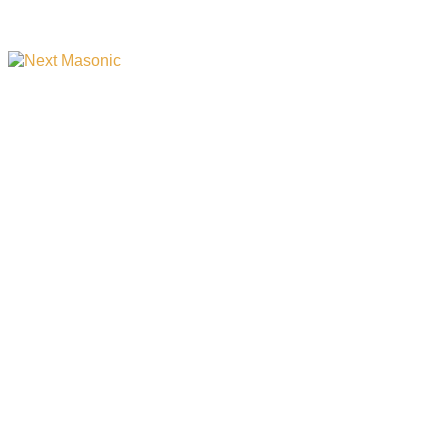
Your One-Stop Shop for
All Things Masonic and