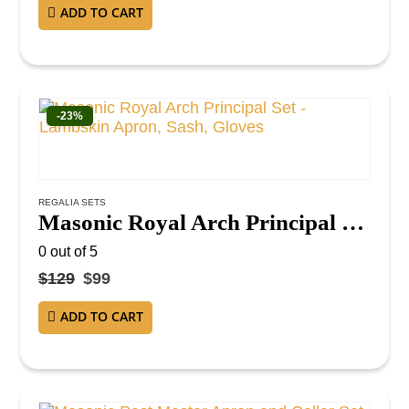
ADD TO CART
-23%
REGALIA SETS
Masonic Royal Arch Principal Set – Lambskin Apron, Sash, Gloves
0
out of 5
$
129
$
99
ADD TO CART