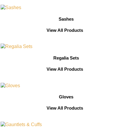
Sashes
View All Products
Regalia Sets
View All Products
Gloves
View All Products