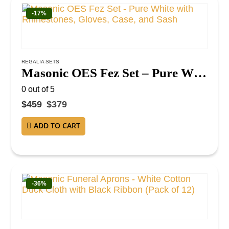
-17%
REGALIA SETS
Masonic OES Fez Set – Pure White with Rhinestones, Gloves, Case, and Sash
0
out of 5
$
459
$
379
ADD TO CART
-36%