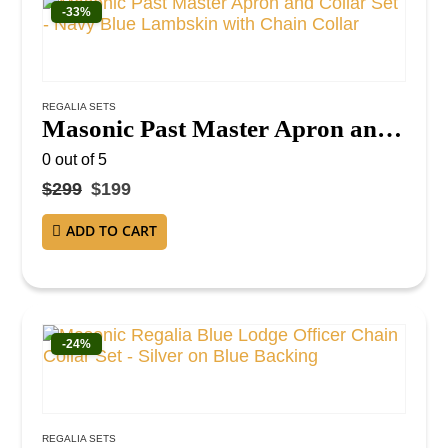
-33%
REGALIA SETS
Masonic Past Master Apron and Collar Set – Navy Blue Lambskin with Chain Collar
0
out of 5
$
299
$
199
ADD TO CART
-24%
REGALIA SETS