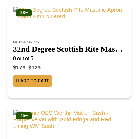
-28%
MASONIC APRONS
32nd Degree Scottish Rite Masonic Apron – Hand Embroidered
0
out of 5
$
179
$
129
ADD TO CART
-45%