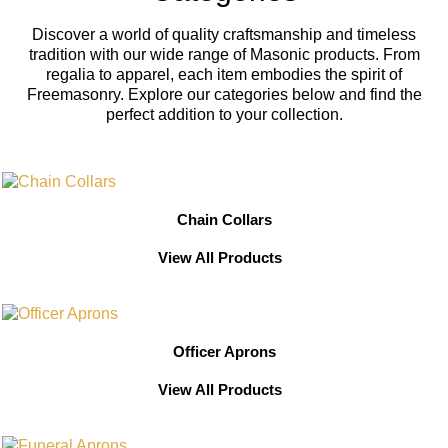
Discover a world of quality craftsmanship and timeless
tradition with our wide range of Masonic products. From
regalia to apparel, each item embodies the spirit of
Freemasonry. Explore our categories below and find the
perfect addition to your collection.
Chain Collars
View All Products
Officer Aprons
View All Products