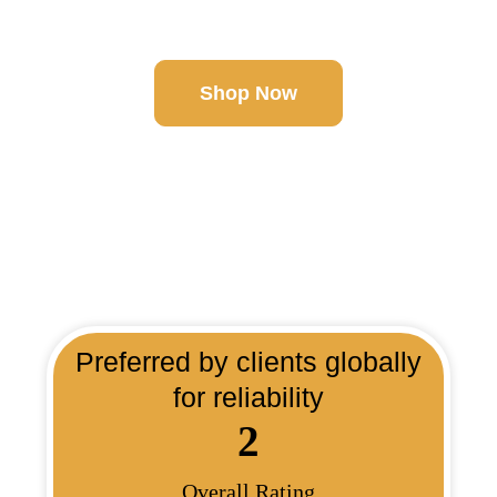
More!
Shop Now
Preferred by clients globally
for reliability
2
Overall Rating