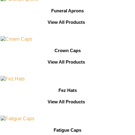
Funeral Aprons
View All Products
Crown Caps
View All Products
Fez Hats
View All Products
Fatigue Caps