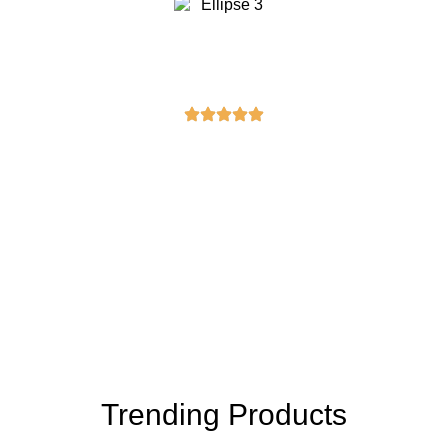
Rebecca Moore
“I purchased a masonic sash, and it’s
exactly what I was looking for. Great
quality and fast delivery. I’m very
pleased with my purchase!”
Trending Products