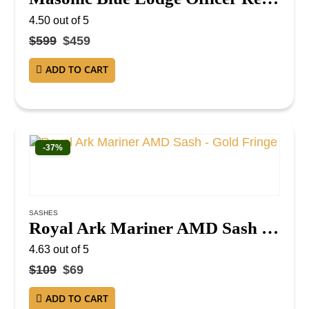
4.50
out of 5
$
599
$
459
ADD TO CART
-37%
SASHES
Royal Ark Mariner AMD Sash – Gold Fringe
4.63
out of 5
$
109
$
69
ADD TO CART