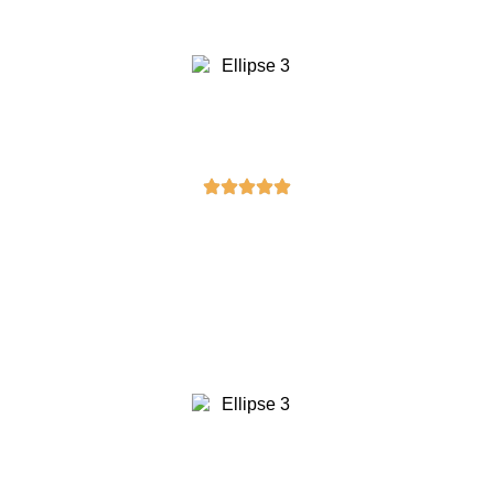
Five stars!”
Sarah Davis
“The masonic cuffs I bought were a
perfect gift for my husband. He
absolutely loves them. Thank you for
offering such unique and high-quality
products!”
David Wilson