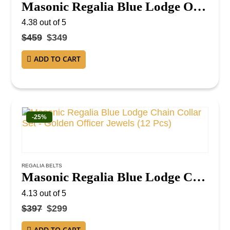
Masonic Regalia Blue Lodge Officer Chain Collar Set – Silver on Blue Backing
4.38
out of 5
$
459
$
349
ADD TO CART
-25%
REGALIA BELTS
Masonic Regalia Blue Lodge Chain Collar Set – Golden Officer Jewels (12 Pcs)
4.13
out of 5
$
397
$
299
ADD TO CART