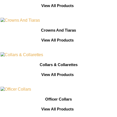
View All Products
Crowns And Tiaras
View All Products
Collars & Collarettes
View All Products
Officer Collars
View All Products