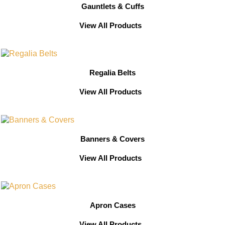
Gauntlets & Cuffs
View All Products
Regalia Belts
View All Products
Banners & Covers
View All Products
Apron Cases
View All Products