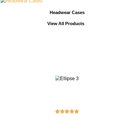
Headwear Cases
View All Products
Testimonials From Our
Valued Clients
Michael Brown
“I ordered a masonic apron from here,
and it exceeded my expectations. The