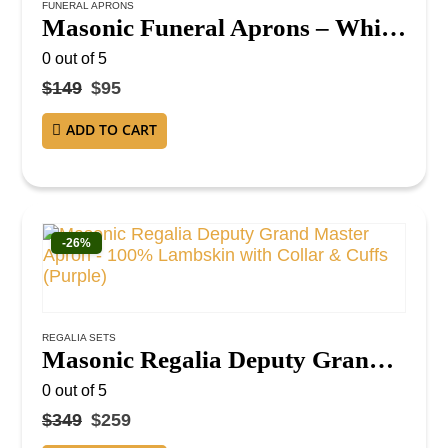
FUNERAL APRONS
Masonic Funeral Aprons – White Cotton Duck Cloth with Black Ribbon (Pack of 12)
0
out of 5
$
149
$
95
ADD TO CART
-26%
REGALIA SETS
Masonic Regalia Deputy Grand Master Apron – 100% Lambskin with Collar & Cuffs (Purple)
0
out of 5
$
349
$
259