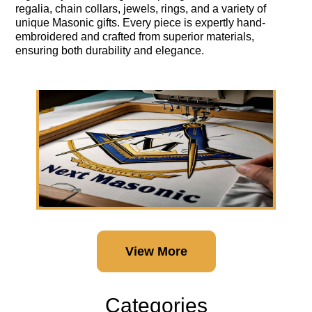
regalia, chain collars, jewels, rings, and a variety of
unique Masonic gifts. Every piece is expertly hand-
embroidered and crafted from superior materials,
ensuring both durability and elegance.
View More
Categories