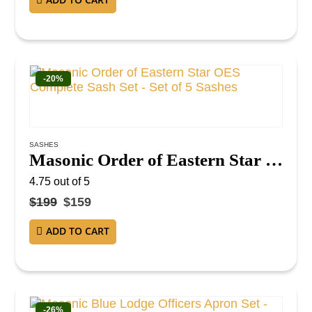
-20%
SASHES
Masonic Order of Eastern Star OES Complete Sash Set – Set of 5 Sashes
4.75
out of 5
$
199
$
159
ADD TO CART
-26%