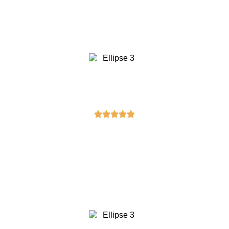
quality is top-notch, and the delivery
was prompt. I’ll definitely be shopping
here again!”
Emily Johnson
“The craftsmanship on the masonic
column I purchased is exceptional. It’s
clear a lot of attention to detail went
into its creation. Highly
recommended!”