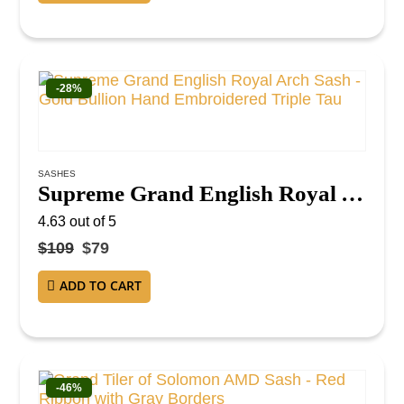
-28%
SASHES
Supreme Grand English Royal Arch Sash – Gold Bullion Hand Embroidered Triple Tau
4.63
out of 5
$
109
$
79
ADD TO CART
-46%