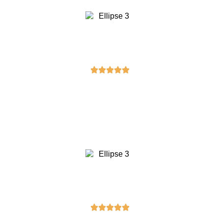
Daniel Anderson
“I received my masonic belt yesterday,
and I couldn’t be happier with the
purchase. It’s sturdy and beautifully
designed!”
Laura Taylor