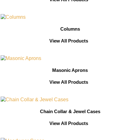
Columns
View All Products
Masonic Aprons
View All Products
Chain Collar & Jewel Cases
View All Products