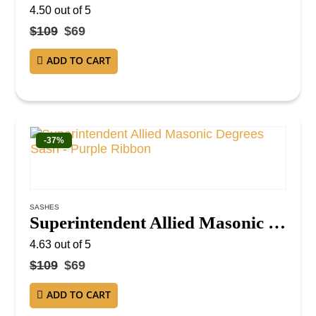
4.50
out of 5
$
109
$
69
ADD TO CART
-37%
SASHES
Superintendent Allied Masonic Degrees Sash – Purple Ribbon
4.63
out of 5
$
109
$
69
ADD TO CART