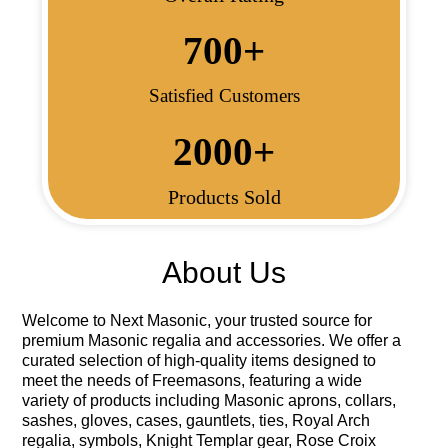
700
+
Satisfied Customers
2000
+
Products Sold
About Us
Welcome to
Next Masonic
, your trusted source for
premium Masonic regalia and accessories. We offer a
curated selection of high-quality items designed to
meet the needs of Freemasons, featuring a wide
variety of products including Masonic aprons, collars,
sashes, gloves, cases, gauntlets, ties, Royal Arch
regalia, symbols, Knight Templar gear, Rose Croix