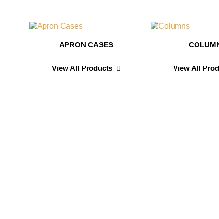
APRON CASES
COLUM
View All Products
View All Pro
n
Sarah D
Testimonials