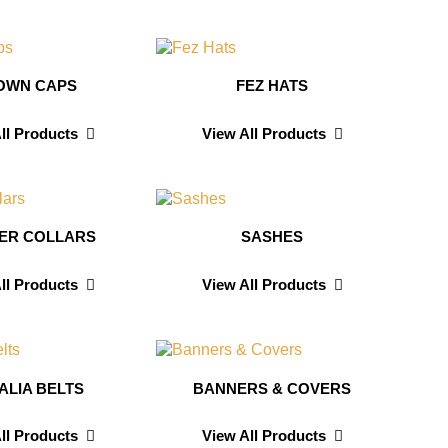
OWN CAPS
FEZ HATS
ll Products
View All Products
CER COLLARS
SASHES
ll Products
View All Products
ALIA BELTS
BANNERS & COVERS
ll Products
View All Products