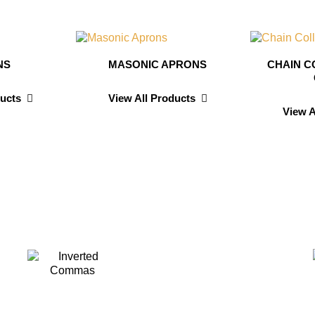
NS
MASONIC APRONS
CHAIN C
ducts
View All Products
View A
avis
Dav