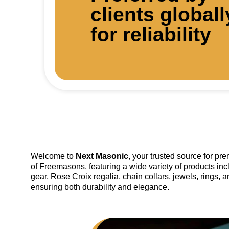
clients globall
for reliability
Welcome to
Next Masonic
, your trusted source for p
of Freemasons, featuring a wide variety of products inc
gear, Rose Croix regalia, chain collars, jewels, rings, 
ensuring both durability and elegance.