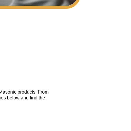
f Masonic products. From
ies below and find the