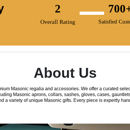
y
2
700
Overall Rating
Satisfied Cus
About Us
remium Masonic regalia and accessories. We offer a curated selec
luding Masonic aprons, collars, sashes, gloves, cases, gauntlets
and a variety of unique Masonic gifts. Every piece is expertly h