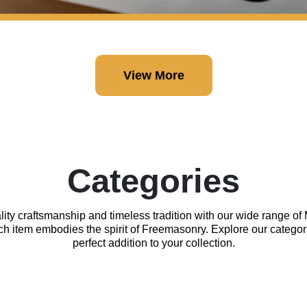
View More
Categories
lity craftsmanship and timeless tradition with our wide range o
ach item embodies the spirit of Freemasonry. Explore our categor
perfect addition to your collection.