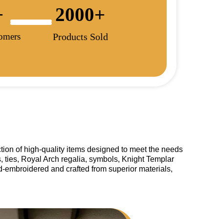
+
2000
+
tomers
Products Sold
tion of high-quality items designed to meet the needs
, ties, Royal Arch regalia, symbols, Knight Templar
and-embroidered and crafted from superior materials,