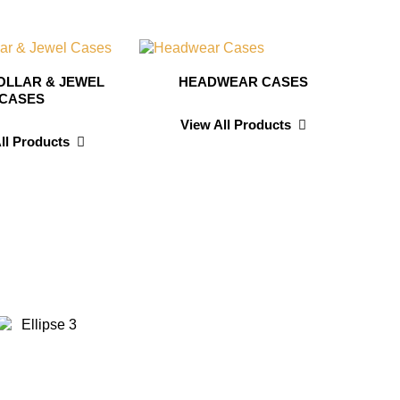
OLLAR & JEWEL
HEADWEAR CASES
CASES
View All Products
ll Products
id Wilson