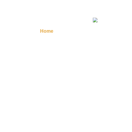
Home
Masonic Regalia
Regalia A
Contact Us
Your 