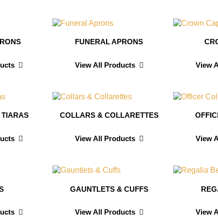
PRONS
FUNERAL APRONS
CR
ducts
View All Products
View A
 TIARAS
COLLARS & COLLARETTES
OFFI
ducts
View All Products
View A
S
GAUNTLETS & CUFFS
REG
ducts
View All Products
View A