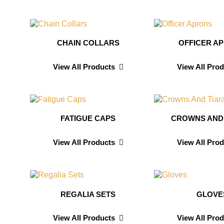
CHAIN COLLARS
OFFICER A
View All Products
View All Pro
FATIGUE CAPS
CROWNS AND
View All Products
View All Pro
REGALIA SETS
GLOVE
View All Products
View All Pro