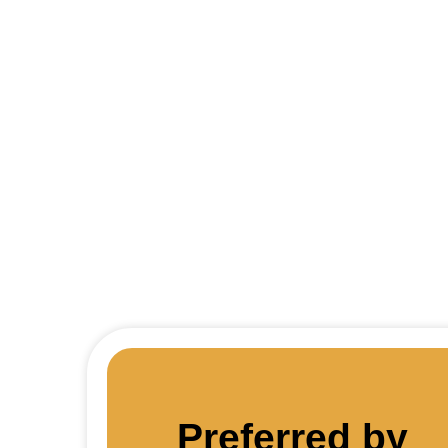
Thin
Preferred by