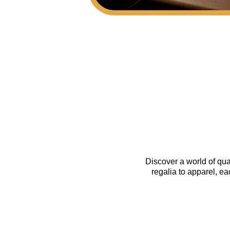
Discover a world of qua
regalia to apparel, e