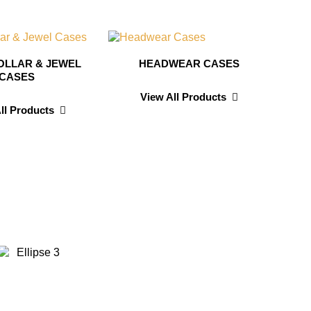
OLLAR & JEWEL
HEADWEAR CASES
CASES
View All Products
ll Products
id Wilson