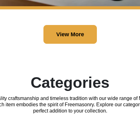
View More
Categories
lity craftsmanship and timeless tradition with our wide range o
ach item embodies the spirit of Freemasonry. Explore our categor
perfect addition to your collection.