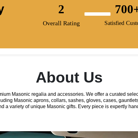
y
2
700
Overall Rating
Satisfied Cus
About Us
remium Masonic regalia and accessories. We offer a curated selec
luding Masonic aprons, collars, sashes, gloves, cases, gauntlets
and a variety of unique Masonic gifts. Every piece is expertly h