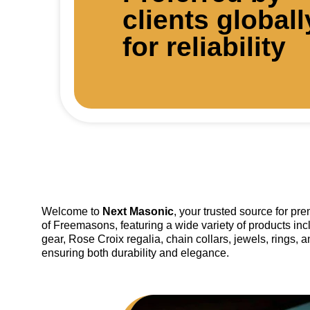
clients globall
for reliability
Welcome to
Next Masonic
, your trusted source for p
of Freemasons, featuring a wide variety of products inc
gear, Rose Croix regalia, chain collars, jewels, rings, 
ensuring both durability and elegance.