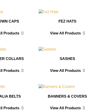
OWN CAPS
FEZ HATS
ll Products
View All Products
CER COLLARS
SASHES
ll Products
View All Products
ALIA BELTS
BANNERS & COVERS
ll Products
View All Products