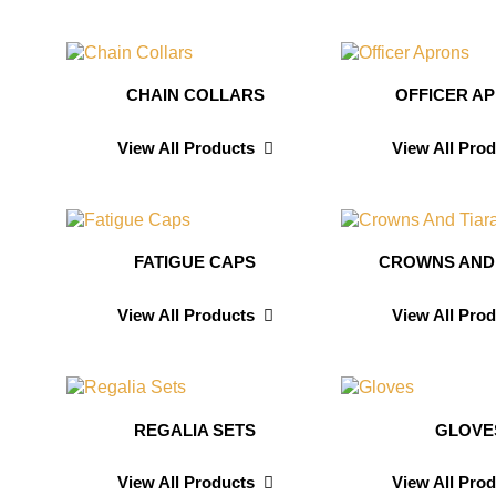
CHAIN COLLARS
OFFICER A
View All Products
View All Pro
FATIGUE CAPS
CROWNS AND
View All Products
View All Pro
REGALIA SETS
GLOVE
View All Products
View All Pro