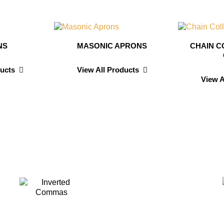
NS
MASONIC APRONS
CHAIN C
ducts
View All Products
View A
avis
Dav