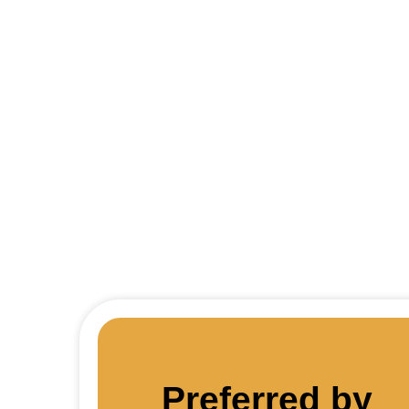
Thin
Preferred by