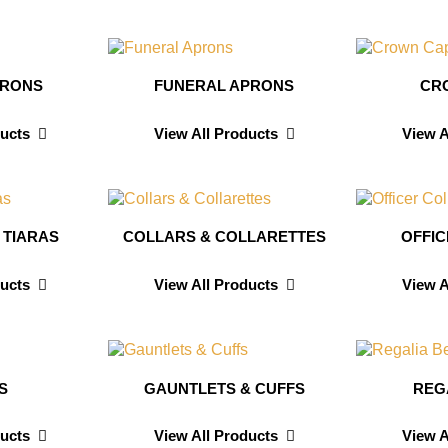
PRONS
FUNERAL APRONS
CR
ducts
View All Products
View A
 TIARAS
COLLARS & COLLARETTES
OFFI
ducts
View All Products
View A
S
GAUNTLETS & CUFFS
REG
ducts
View All Products
View A