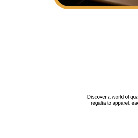
Discover a world of qua
regalia to apparel, e