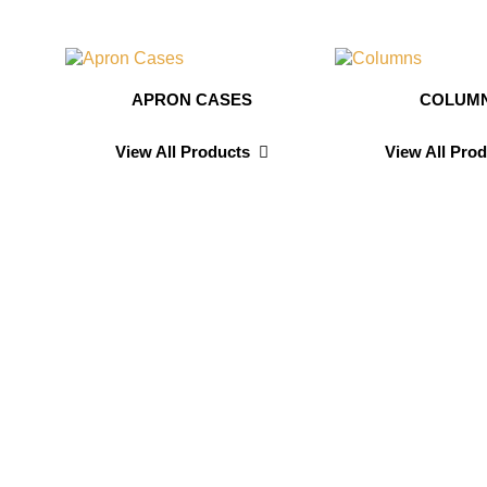
APRON CASES
COLUM
View All Products
View All Pro
n
Sarah D
Testimonials