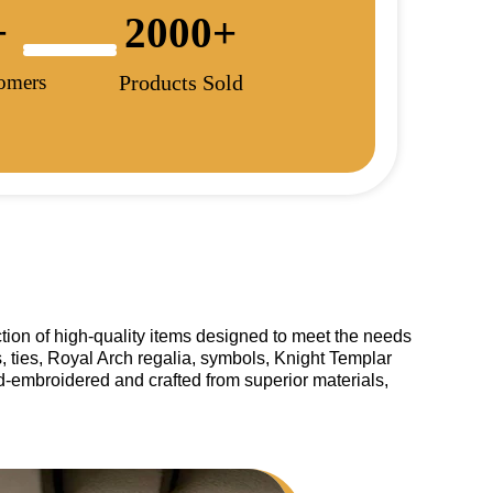
+
2000
+
tomers
Products Sold
tion of high-quality items designed to meet the needs
, ties, Royal Arch regalia, symbols, Knight Templar
and-embroidered and crafted from superior materials,