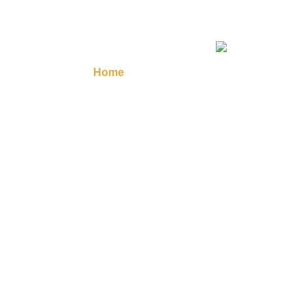
Home
Masonic Regalia
Regalia A
Contact Us
Your 