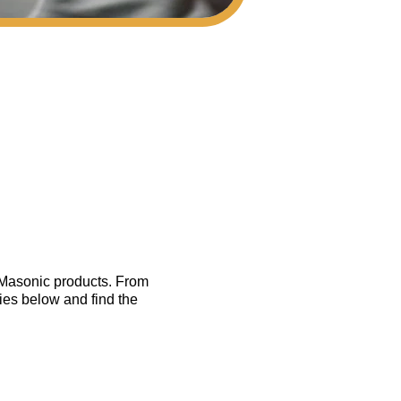
f Masonic products. From
ies below and find the