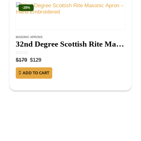
-28%
MASONIC APRONS
32nd Degree Scottish Rite Masonic Apron – Hand Embroidered
0
out of 5
$
179
$
129
ADD TO CART