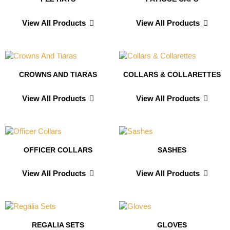
View All Products
View All Products
CROWNS AND TIARAS
COLLARS & COLLARETTES
View All Products
View All Products
OFFICER COLLARS
SASHES
View All Products
View All Products
REGALIA SETS
GLOVES