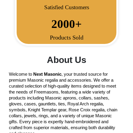
Satisfied Customers
2000
+
Products Sold
About Us
Welcome to
Next Masonic
, your trusted source for
premium Masonic regalia and accessories. We offer a
curated selection of high-quality items designed to meet
the needs of Freemasons, featuring a wide variety of
products including Masonic aprons, collars, sashes,
gloves, cases, gauntlets, ties, Royal Arch regalia,
symbols, Knight Templar gear, Rose Croix regalia, chain
collars, jewels, rings, and a variety of unique Masonic
gifts. Every piece is expertly hand-embroidered and
crafted from superior materials, ensuring both durability