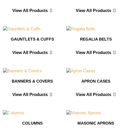
View All Products
View All Products
GAUNTLETS & CUFFS
REGALIA BELTS
View All Products
View All Products
BANNERS & COVERS
APRON CASES
View All Products
View All Products
COLUMNS
MASONIC APRONS