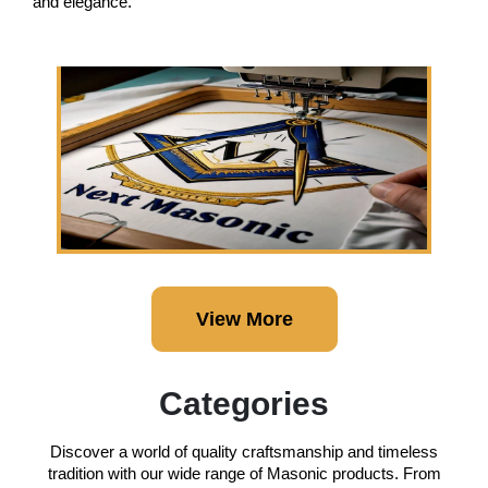
and elegance.
View More
Categories
Discover a world of quality craftsmanship and timeless
tradition with our wide range of Masonic products. From