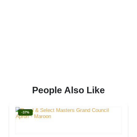
People Also Like
-37%