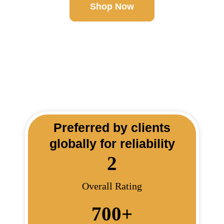
Shop Now
Preferred by clients
globally for reliability
2
Overall Rating
700
+