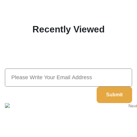
Recently Viewed
Subscribe Now And Save 10% Flat
Discount On Your Next Order
Submit
Welcome to
Next Masonic
, your trusted source for premium
Masonic regalia and accessories. We offer a curated selection of
high-quality items designed to meet the needs of Freemasons,
featuring a wide variety of products.