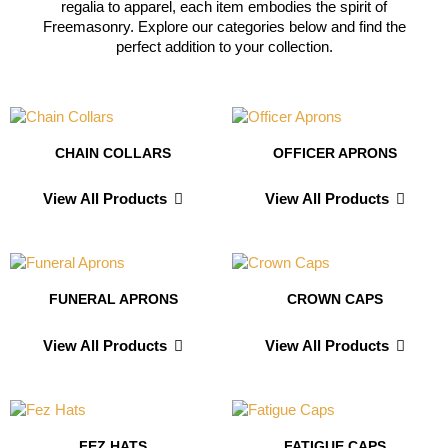
regalia to apparel, each item embodies the spirit of
Freemasonry. Explore our categories below and find the
perfect addition to your collection.
CHAIN COLLARS
OFFICER APRONS
View All Products
View All Products
FUNERAL APRONS
CROWN CAPS
View All Products
View All Products
FEZ HATS
FATIGUE CAPS