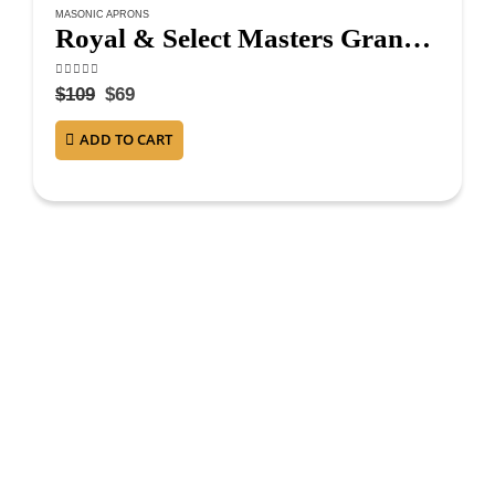
MASONIC APRONS
Royal & Select Masters Grand Council Apron – Maroon
4.75
out of 5
$
109
$
69
ADD TO CART