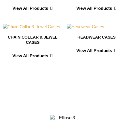
View All Products
View All Products
CHAIN COLLAR & JEWEL
HEADWEAR CASES
CASES
View All Products
View All Products
Testimonials From
Our Valued Clients