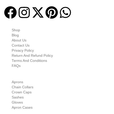
Quick-links
Shop
Blog
About Us
Contact Us
Privacy Policy
Return And Refund Policy
Terms And Conditions
FAQs
Shop Categories
Aprons
Chain Collars
Crown Caps
Sashes
Gloves
Apron Cases