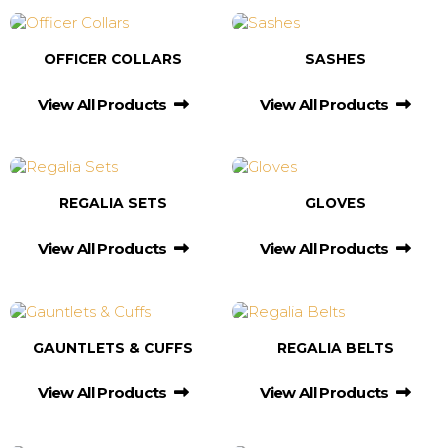
OFFICER COLLARS
SASHES
View All Products
View All Products
REGALIA SETS
GLOVES
View All Products
View All Products
GAUNTLETS & CUFFS
REGALIA BELTS
View All Products
View All Products