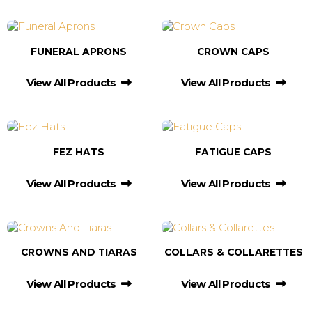
FUNERAL APRONS
CROWN CAPS
View All Products
View All Products
FEZ HATS
FATIGUE CAPS
View All Products
View All Products
CROWNS AND TIARAS
COLLARS & COLLARETTES
View All Products
View All Products