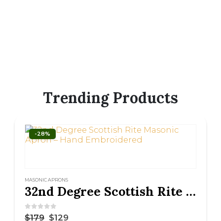
Trending Products
-28%
MASONIC APRONS
32nd Degree Scottish Rite Masonic Apron – Hand Embroidered
0
out of 5
$
179
$
129