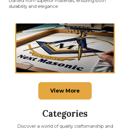
crafted from superior materials, ensuring both
durability and elegance.
View More
Categories
Discover a world of quality craftsmanship and