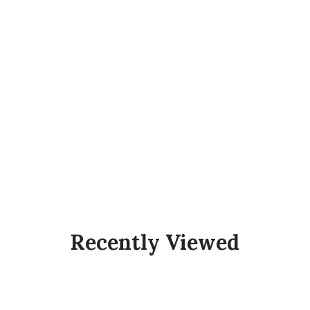
Recently Viewed
Subscribe Now And
Save 10% Flat