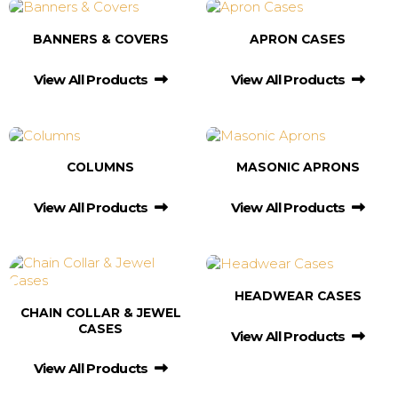
BANNERS & COVERS
APRON CASES
View All Products
View All Products
COLUMNS
MASONIC APRONS
View All Products
View All Products
HEADWEAR CASES
CHAIN COLLAR & JEWEL
CASES
View All Products
View All Products