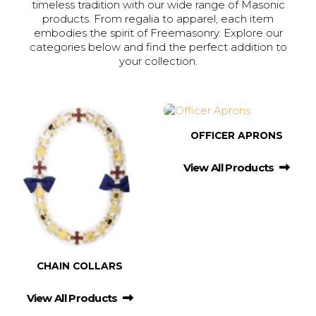
timeless tradition with our wide range of Masonic
products. From regalia to apparel, each item
embodies the spirit of Freemasonry. Explore our
categories below and find the perfect addition to
your collection.
OFFICER APRONS
View All Products
CHAIN COLLARS
View All Products