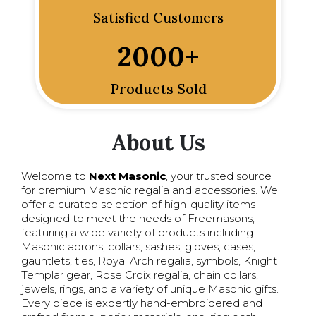
Satisfied Customers
2000
+
Products Sold
About Us
Welcome to
Next Masonic
, your trusted source
for premium Masonic regalia and accessories. We
offer a curated selection of high-quality items
designed to meet the needs of Freemasons,
featuring a wide variety of products including
Masonic aprons, collars, sashes, gloves, cases,
gauntlets, ties, Royal Arch regalia, symbols, Knight
Templar gear, Rose Croix regalia, chain collars,
jewels, rings, and a variety of unique Masonic gifts.
Every piece is expertly hand-embroidered and