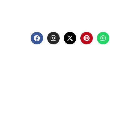
premium Masonic regalia and accessories. We offer a
curated selection of high-quality items designed to
meet the needs of Freemasons, featuring a wide
variety of products.
Quick-links
Shop
Blog
About Us
Contact Us
Privacy Policy
Return And Refund Policy
Terms And Conditions