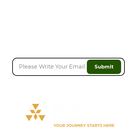
Discount On Your
Next Order
Submit
Welcome to
Next Masonic
, your trusted source for