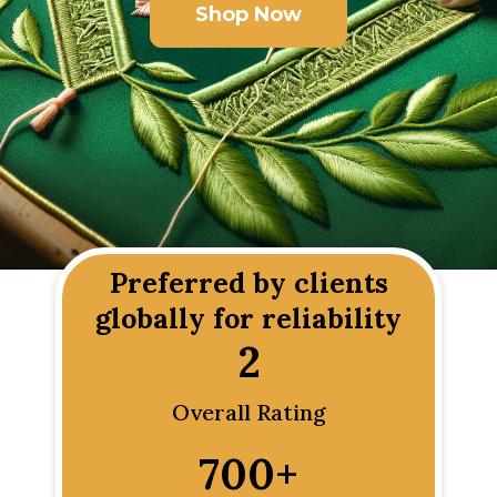
Shop Now
Preferred by clients
globally for reliability
2
Overall Rating
700
+