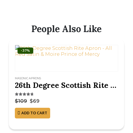
People Also Like
-37%
MASONIC APRONS
26th Degree Scottish Rite Apron – All Red Satin & Moire Prince of Mercy
4.63
out of 5
$
109
$
69
ADD TO CART