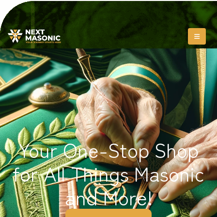
Your One-Stop Shop
for All Things Masonic
and More!