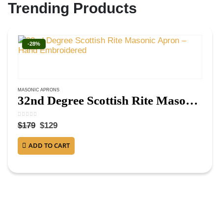
Trending Products
-28%
MASONIC APRONS
32nd Degree Scottish Rite Masonic Apron – Hand Embroidered
0
out of 5
$
179
$
129
ADD TO CART