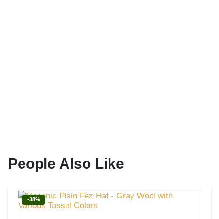
People Also Like
-38%