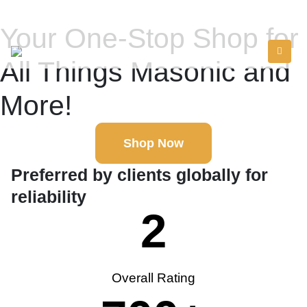
Your One-Stop Shop for
All Things Masonic and
More!
Shop Now
Preferred by clients globally for
reliability
2
Overall Rating