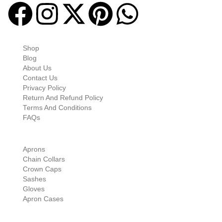
Quick-links
Shop
Blog
About Us
Contact Us
Privacy Policy
Return And Refund Policy
Terms And Conditions
FAQs
Shop Categories
Aprons
Chain Collars
Crown Caps
Sashes
Gloves
Apron Cases
Our Information