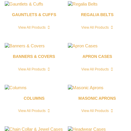
GAUNTLETS & CUFFS
REGALIA BELTS
View All Products
View All Products
BANNERS & COVERS
APRON CASES
View All Products
View All Products
COLUMNS
MASONIC APRONS
View All Products
View All Products