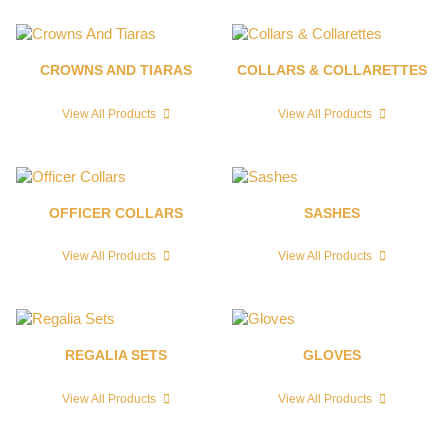
CROWNS AND TIARAS
COLLARS & COLLARETTES
View All Products
View All Products
OFFICER COLLARS
SASHES
View All Products
View All Products
REGALIA SETS
GLOVES
View All Products
View All Products