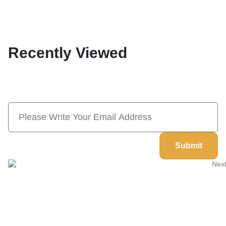
Recently Viewed
Subscribe Now And Save 10% Flat
Discount On Your Next Order
Submit
Welcome to
Next Masonic
, your trusted source for premium
Masonic regalia and accessories. We offer a curated selection of
high-quality items designed to meet the needs of Freemasons,
featuring a wide variety of products.