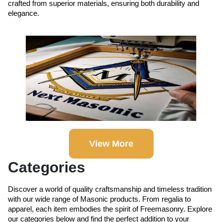
crafted from superior materials, ensuring both durability and
elegance.
View More
Categories
Discover a world of quality craftsmanship and timeless tradition
with our wide range of Masonic products. From regalia to
apparel, each item embodies the spirit of Freemasonry. Explore
our categories below and find the perfect addition to your