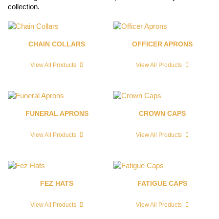
collection.
CHAIN COLLARS
OFFICER APRONS
View All Products
View All Products
FUNERAL APRONS
CROWN CAPS
View All Products
View All Products
FEZ HATS
FATIGUE CAPS
View All Products
View All Products