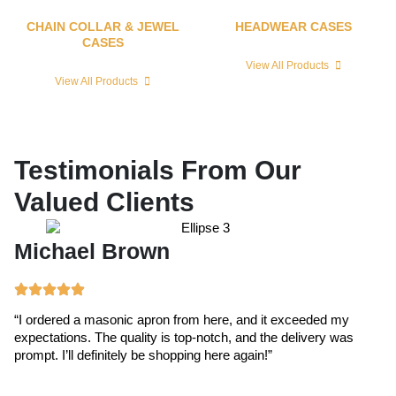
CHAIN COLLAR & JEWEL
HEADWEAR CASES
CASES
View All Products
View All Products
Testimonials From Our
Valued Clients
Michael Brown
E
“I ordered a masonic apron from here, and it exceeded my
“T
expectations. The quality is top-notch, and the delivery was
ex
prompt. I’ll definitely be shopping here again!”
cr