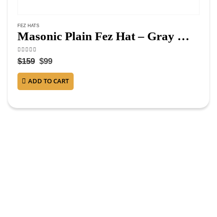
FEZ HATS
Masonic Plain Fez Hat – Gray Wool with Various Tassel Colors
4.63
out of 5
$
159
$
99
ADD TO CART