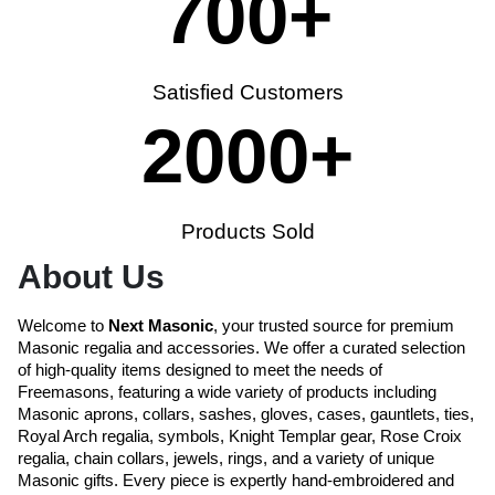
700
+
Satisfied Customers
2000
+
Products Sold
About Us
Welcome to
Next Masonic
, your trusted source for premium
Masonic regalia and accessories. We offer a curated selection
of high-quality items designed to meet the needs of
Freemasons, featuring a wide variety of products including
Masonic aprons, collars, sashes, gloves, cases, gauntlets, ties,
Royal Arch regalia, symbols, Knight Templar gear, Rose Croix
regalia, chain collars, jewels, rings, and a variety of unique
Masonic gifts. Every piece is expertly hand-embroidered and