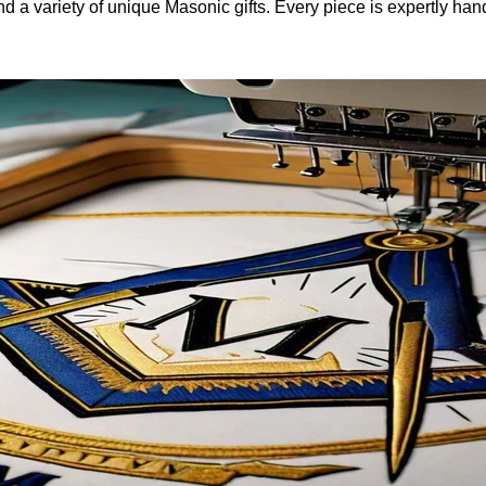
and a variety of unique Masonic gifts. Every piece is expertly h