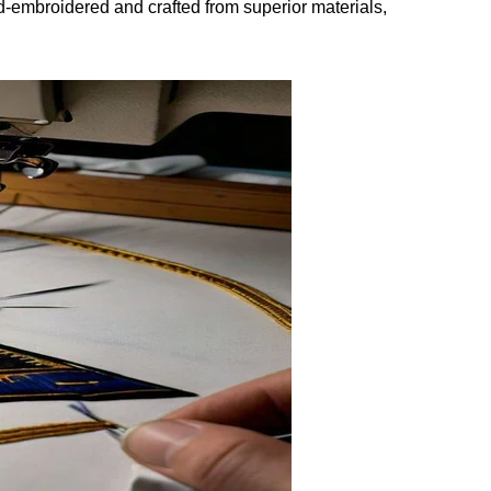
and-embroidered and crafted from superior materials,