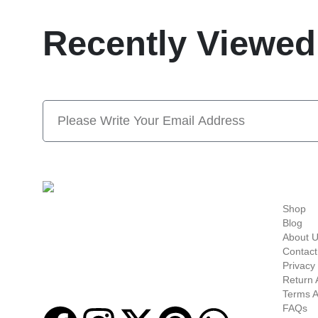
Recently Viewed
Subscribe Now And S
Quick-links
Shop
Welcome to
Next Masonic
, your trusted source
Blog
for premium Masonic regalia and accessories.
About 
We offer a curated selection of high-quality
Contact
items designed to meet the needs of
Privacy 
Freemasons, featuring a wide variety of
Return 
products.
Terms A
FAQs