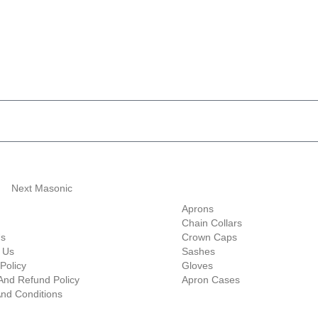
ave 10% Flat Discount 
Shop Categories
Aprons
Chain Collars
Us
Crown Caps
 Us
Sashes
Policy
Gloves
And Refund Policy
Apron Cases
nd Conditions