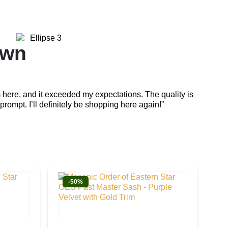
own
Em
 here, and it exceeded my expectations. The quality is
“The cra
prompt. I’ll definitely be shopping here again!”
attentio
-50%