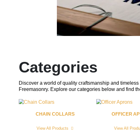
Categories
Discover a world of quality craftsmanship and timeless 
Freemasonry. Explore our categories below and find the 
CHAIN COLLARS
OFFICER A
View All Products
View All Prod