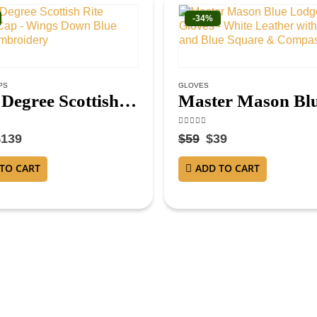
-34%
PS
GLOVES
32nd Degree Scottish Rite Crown Cap – Wings Down Blue Hand Embroidery
f 5
4.25
out of 5
$
139
$
59
$
39
TO CART
ADD TO CART