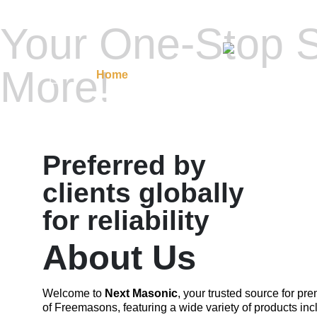
Your One-Stop S
More!
Home
Masonic Regalia
Regalia A
Contact Us
Preferred by
clients globally
for reliability
About Us
Welcome to
Next Masonic
, your trusted source for p
of Freemasons, featuring a wide variety of products inc