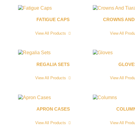
FATIGUE CAPS
CROWNS AND
View All Products
View All Prod
REGALIA SETS
GLOVE
View All Products
View All Prod
APRON CASES
COLUM
View All Products
View All Prod