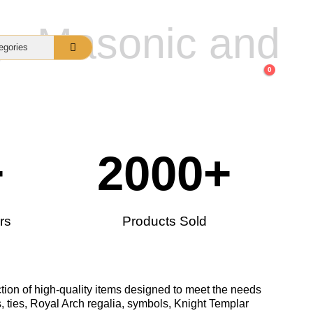
gs Masonic and
0
nquiry
About Us
FAQs
+
2000
+
rs
Products Sold
tion of high-quality items designed to meet the needs
, ties, Royal Arch regalia, symbols, Knight Templar