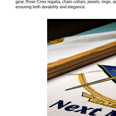
gear, Rose Croix regalia, chain collars, jewels, rings, 
ensuring both durability and elegance.