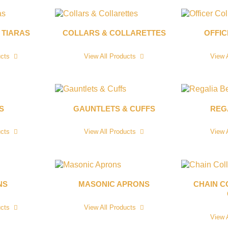
 TIARAS
COLLARS & COLLARETTES
OFFI
ucts
View All Products
View 
S
GAUNTLETS & CUFFS
REG
ucts
View All Products
View 
NS
MASONIC APRONS
CHAIN C
ucts
View All Products
View 