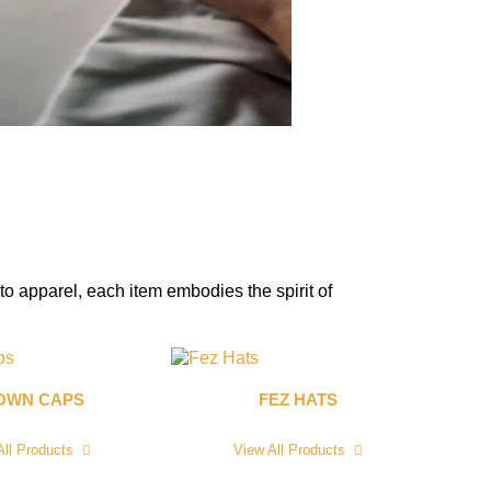
to apparel, each item embodies the spirit of
OWN CAPS
FEZ HATS
All Products
View All Products