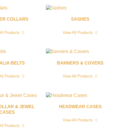
CER COLLARS
SASHES
All Products
View All Products
ALIA BELTS
BANNERS & COVERS
All Products
View All Products
OLLAR & JEWEL
HEADWEAR CASES
CASES
View All Products
All Products