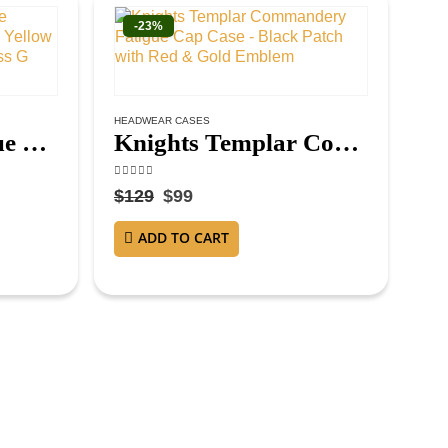
-23%
HEADWEAR CASES
Master Mason Blue Lodge Gloves – White Leather with Yellow and Blue Square & Compass G
Knights Templar Commandery Fatigue Cap Case – Black Patch with Red & Gold Emblem
4.63
out of 5
$
129
$
99
ADD TO CART
CRO
4.3
$
1