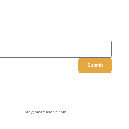
On Your Next Order
Submit
Our Information
Email
Info@nextmasonic.com