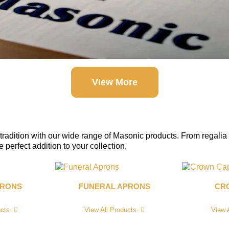
View More
tradition with our wide range of Masonic products. From regalia 
perfect addition to your collection.
PRONS
FUNERAL APRONS
CR
ucts
View All Products
View 