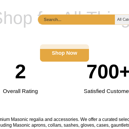
hop for All Thin
ccessories
Lodge Supplies & Tools
Custom Order I
Shop Now
2
700
Overall Rating
Satisfied Custome
remium Masonic regalia and accessories. We offer a curated selec
luding Masonic aprons, collars, sashes, gloves, cases, gauntlets