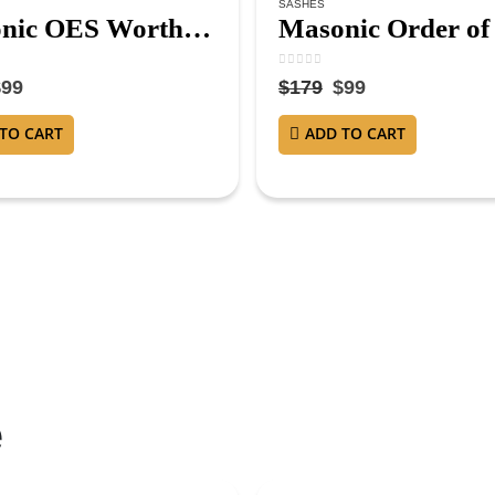
SASHES
Masonic OES Worthy Matron Sash – Purple Velvet with Gold Fringe and Red Lining WM Sash
5
0
out of 5
$
99
$
179
$
99
TO CART
ADD TO CART
e