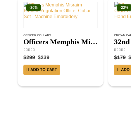
-20%
-22%
OFFICER COLLARS
CROWN CA
Officers Memphis Misraim French Regulation Officer Collar Set – Machine Embroidery
4.63
out of 5
4.38
out o
$
299
$
239
$
179
ADD TO CART
ADD 