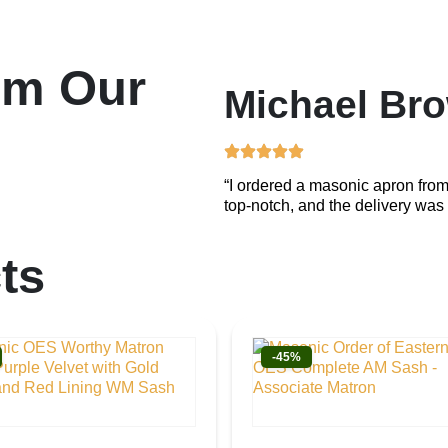
om Our
Michael Br
“I ordered a masonic apron from
top-notch, and the delivery was 
ts
-45%