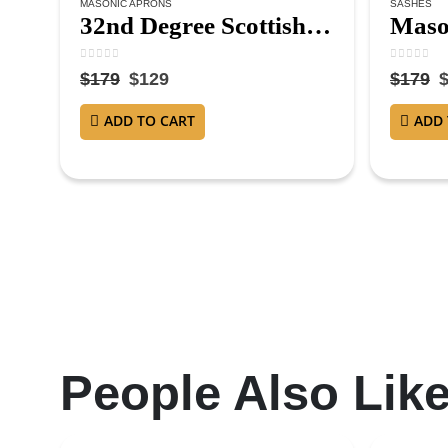
MASONIC APRONS
SASHES
32nd Degree Scottish Rite Masonic Apron – Hand Embroidered
0
out of 5
0
out of 
$
179
$
129
$
179
ADD TO CART
ADD 
People Also Lik