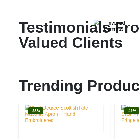
Testimonials Fr
Valued Clients
Trending Produc
-28%
-45%