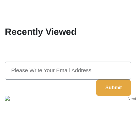
Recently Viewed
Subscribe Now And Save 10% Flat
Discount On Your Next Order
Submit
Welcome to
Next Masonic
, your trusted source for premium
Masonic regalia and accessories. We offer a curated selection of
high-quality items designed to meet the needs of Freemasons,
featuring a wide variety of products.