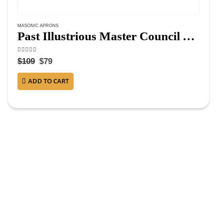
MASONIC APRONS
Past Illustrious Master Council Apron – Purple Ribbon Machine Embroidery
4.63
out of 5
$
109
$
79
ADD TO CART