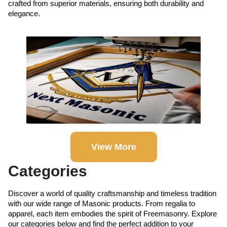
crafted from superior materials, ensuring both durability and
elegance.
View More
Categories
Discover a world of quality craftsmanship and timeless tradition
with our wide range of Masonic products. From regalia to
apparel, each item embodies the spirit of Freemasonry. Explore
our categories below and find the perfect addition to your