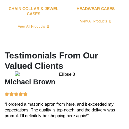
CHAIN COLLAR & JEWEL
HEADWEAR CASES
CASES
View All Products
View All Products
Testimonials From Our
Valued Clients
Michael Brown
E
“I ordered a masonic apron from here, and it exceeded my
“T
expectations. The quality is top-notch, and the delivery was
ex
prompt. I’ll definitely be shopping here again!”
cr