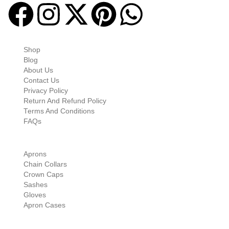
Quick-links
Shop
Blog
About Us
Contact Us
Privacy Policy
Return And Refund Policy
Terms And Conditions
FAQs
Shop Categories
Aprons
Chain Collars
Crown Caps
Sashes
Gloves
Apron Cases
Our Information