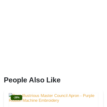
People Also Like
-28%