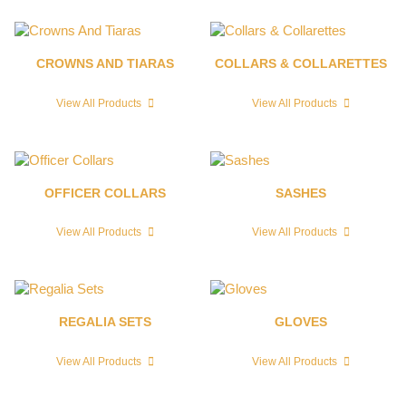
CROWNS AND TIARAS
COLLARS & COLLARETTES
View All Products
View All Products
OFFICER COLLARS
SASHES
View All Products
View All Products
REGALIA SETS
GLOVES
View All Products
View All Products