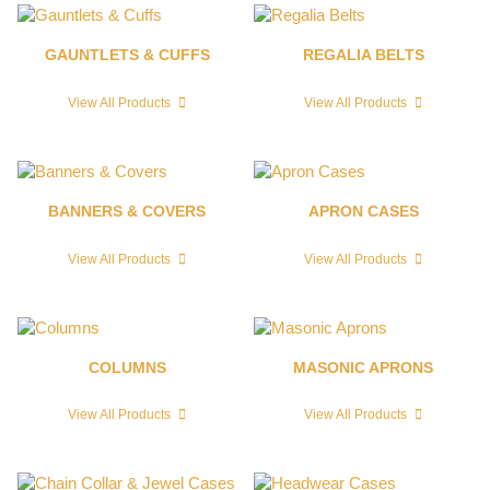
GAUNTLETS & CUFFS
REGALIA BELTS
View All Products
View All Products
BANNERS & COVERS
APRON CASES
View All Products
View All Products
COLUMNS
MASONIC APRONS
View All Products
View All Products