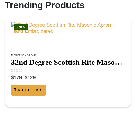
Trending Products
-28%
MASONIC APRONS
32nd Degree Scottish Rite Masonic Apron – Hand Embroidered
0
out of 5
$
179
$
129
ADD TO CART