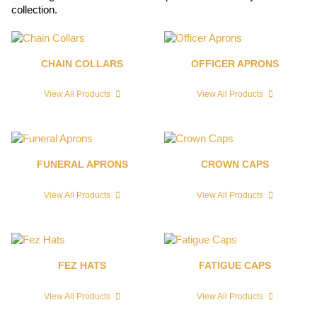
collection.
CHAIN COLLARS
OFFICER APRONS
View All Products
View All Products
FUNERAL APRONS
CROWN CAPS
View All Products
View All Products
FEZ HATS
FATIGUE CAPS
View All Products
View All Products