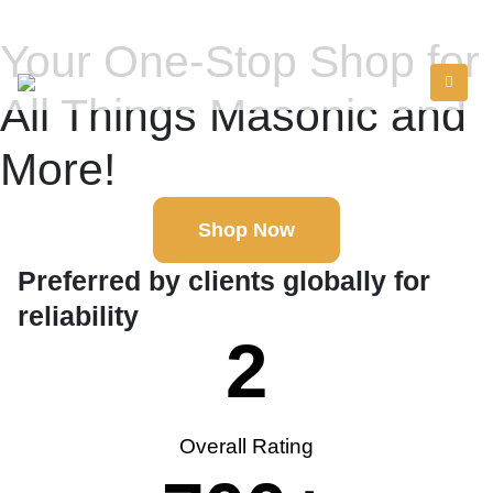
Your One-Stop Shop for
All Things Masonic and
More!
Shop Now
Preferred by clients globally for
reliability
2
Overall Rating