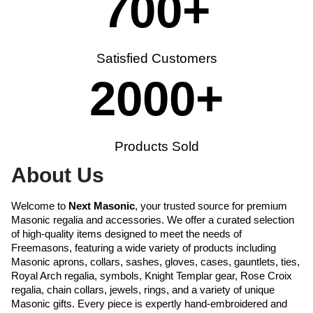
700
+
Satisfied Customers
2000
+
Products Sold
About Us
Welcome to
Next Masonic
, your trusted source for premium
Masonic regalia and accessories. We offer a curated selection
of high-quality items designed to meet the needs of
Freemasons, featuring a wide variety of products including
Masonic aprons, collars, sashes, gloves, cases, gauntlets, ties,
Royal Arch regalia, symbols, Knight Templar gear, Rose Croix
regalia, chain collars, jewels, rings, and a variety of unique
Masonic gifts. Every piece is expertly hand-embroidered and