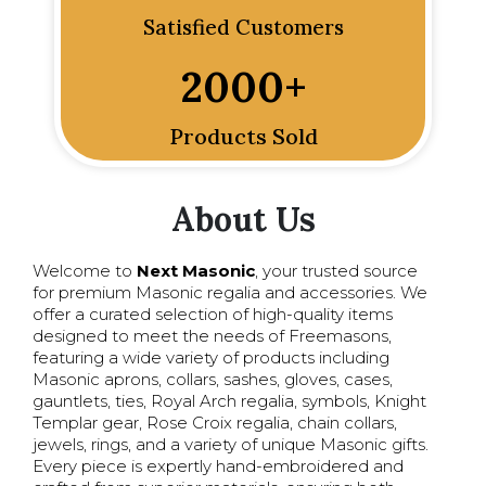
Satisfied Customers
2000
+
Products Sold
About Us
Welcome to
Next Masonic
, your trusted source
for premium Masonic regalia and accessories. We
offer a curated selection of high-quality items
designed to meet the needs of Freemasons,
featuring a wide variety of products including
Masonic aprons, collars, sashes, gloves, cases,
gauntlets, ties, Royal Arch regalia, symbols, Knight
Templar gear, Rose Croix regalia, chain collars,
jewels, rings, and a variety of unique Masonic gifts.
Every piece is expertly hand-embroidered and