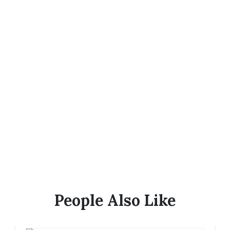
People Also Like