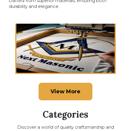
crafted from superior materials, ensuring both
durability and elegance.
View More
Categories
Discover a world of quality craftsmanship and