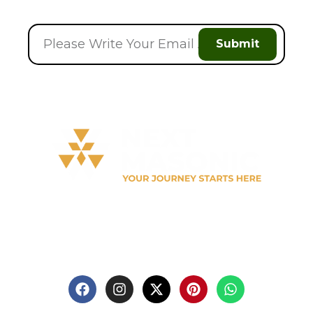
Submit
Welcome to
Next Masonic
, your trusted source for
premium Masonic regalia and accessories. We offer a
curated selection of high-quality items designed to
meet the needs of Freemasons, featuring a wide
variety of products.