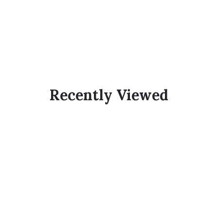
Recently Viewed
Subscribe Now And
Save 10% Flat
Discount On Your
Next Order