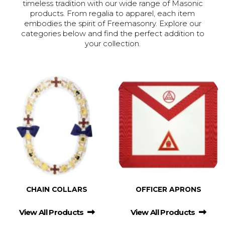
timeless tradition with our wide range of Masonic
products. From regalia to apparel, each item
embodies the spirit of Freemasonry. Explore our
categories below and find the perfect addition to
your collection.
CHAIN COLLARS
OFFICER APRONS
View All Products
View All Products