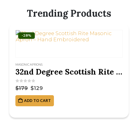
Trending Products
-28%
MASONIC APRONS
32nd Degree Scottish Rite Masonic Apron – Hand Embroidered
0
out of 5
$
179
$
129
ADD TO CART