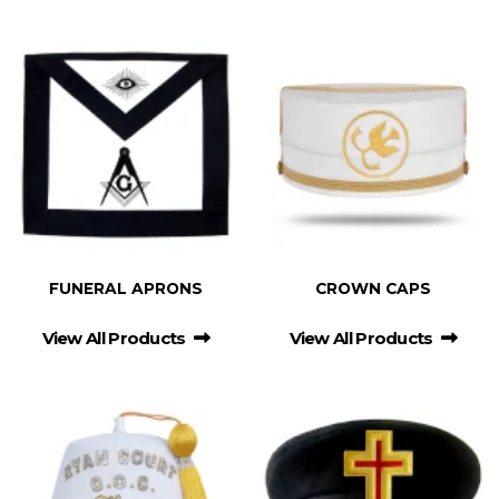
FUNERAL APRONS
CROWN CAPS
View All Products
View All Products