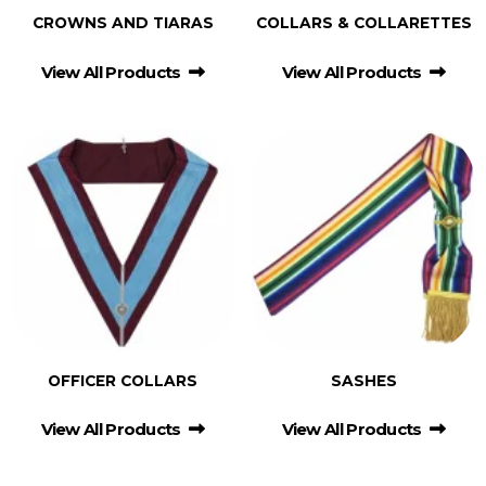
CROWNS AND TIARAS
COLLARS & COLLARETTES
View All Products
View All Products
OFFICER COLLARS
SASHES
View All Products
View All Products