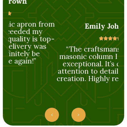
rom
Emily Johnson
op-
“The craftsmanship on the
“
masonic column I purchased is
exceptional. It’s clear a lot of
attention to detail went into its
creation. Highly recommended!”