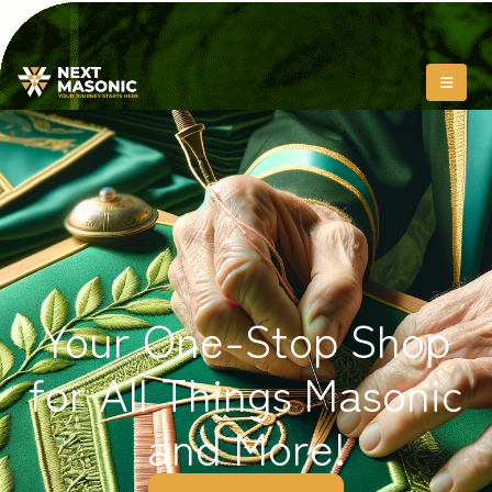
Your One-Stop Shop
for All Things Masonic
and More!