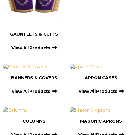
GAUNTLETS & CUFFS
View All Products
BANNERS & COVERS
APRON CASES
View All Products
View All Products
COLUMNS
MASONIC APRONS
View All Products
View All Products