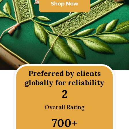
Shop Now
Preferred by clients
globally for reliability
2
Overall Rating
700
+