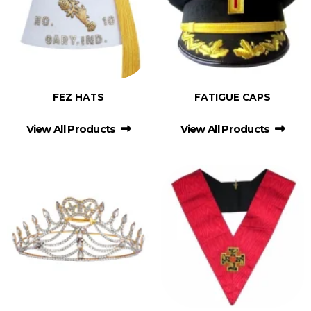
FEZ HATS
FATIGUE CAPS
View All Products
View All Products