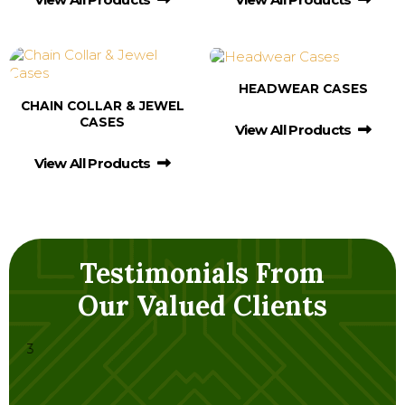
HEADWEAR CASES
CHAIN COLLAR & JEWEL
CASES
View All Products
View All Products
Testimonials From
Our Valued Clients