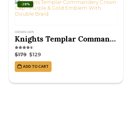
-28%
CROWN CAPS
Knights Templar Commandery Crown Cap – Purple & Gold Emblem With Double Braid
4.38
out of 5
$
179
$
129
ADD TO CART