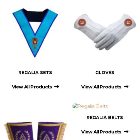
REGALIA SETS
GLOVES
View All Products
View All Products
REGALIA BELTS
View All Products