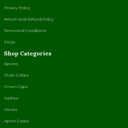
Privacy Policy
Return And Refund Policy
Terms And Conditions
FAQs
Shop Categories
Aprons
Chain Collars
Crown Caps
Sashes
Gloves
Apron Cases