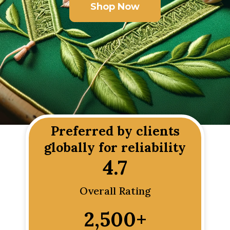
Shop Now
Preferred by clients
globally for reliability
4.7
Overall Rating
2,500
+