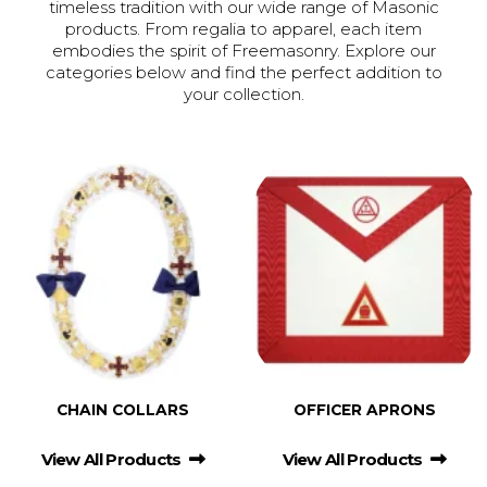
timeless tradition with our wide range of Masonic
products. From regalia to apparel, each item
embodies the spirit of Freemasonry. Explore our
categories below and find the perfect addition to
your collection.
CHAIN COLLARS
OFFICER APRONS
View All Products
View All Products