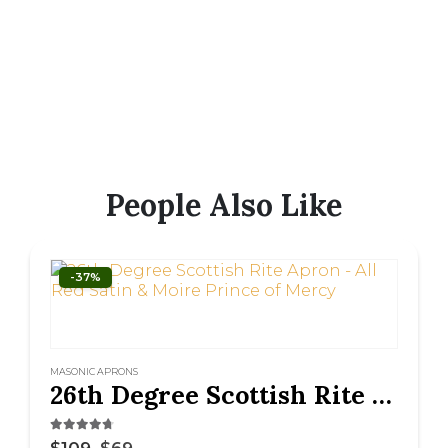
People Also Like
-37%
MASONIC APRONS
26th Degree Scottish Rite Apron – All Red Satin & Moire Prince of Mercy
4.63
out of 5
$
109
$
69