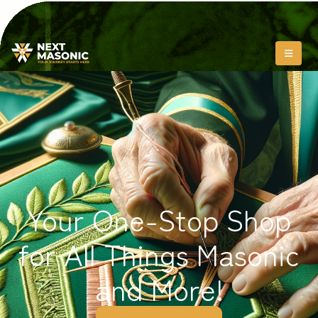
Your One-Stop Shop
for All Things Masonic
and More!