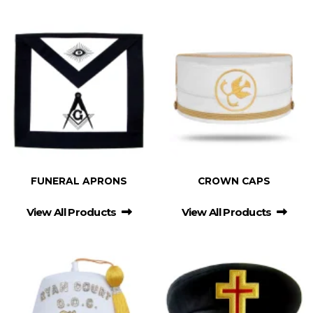
FUNERAL APRONS
CROWN CAPS
View All Products
View All Products