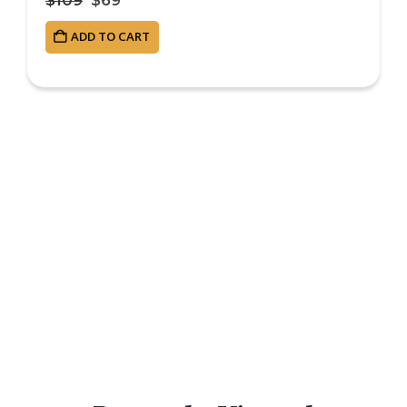
ADD TO CART