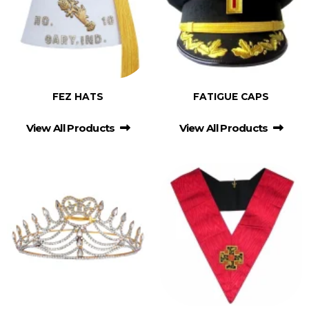
FEZ HATS
FATIGUE CAPS
View All Products
View All Products