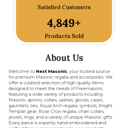
Satisfied Customers
4,849
+
Products Sold
About Us
Welcome to
Next Masonic
, your trusted source
for premium Masonic regalia and accessories. We
offer a curated selection of high-quality items
designed to meet the needs of Freemasons,
featuring a wide variety of products including
Masonic aprons, collars, sashes, gloves, cases,
gauntlets, ties, Royal Arch regalia, symbols, Knight
Templar gear, Rose Croix regalia, chain collars,
jewels, rings, and a variety of unique Masonic gifts.
Every piece is expertly hand-embroidered and