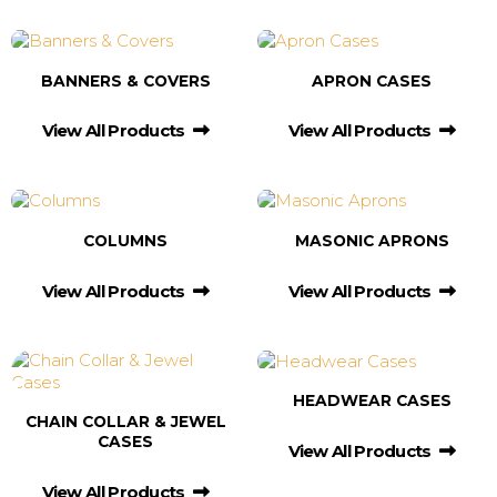
BANNERS & COVERS
APRON CASES
View All Products
View All Products
COLUMNS
MASONIC APRONS
View All Products
View All Products
HEADWEAR CASES
CHAIN COLLAR & JEWEL
CASES
View All Products
View All Products