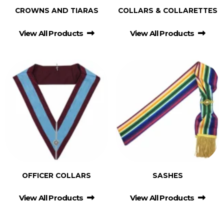
CROWNS AND TIARAS
COLLARS & COLLARETTES
View All Products
View All Products
OFFICER COLLARS
SASHES
View All Products
View All Products