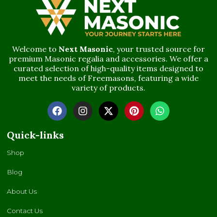
Welcome to
Next Masonic
, your trusted source for
premium Masonic regalia and accessories. We offer a
curated selection of high-quality items designed to
meet the needs of Freemasons, featuring a wide
variety of products.
Quick-links
Shop
Blog
About Us
Contact Us