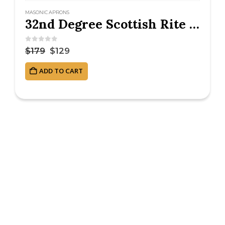
MASONIC APRONS
32nd Degree Scottish Rite Masonic Apron – Hand Embroidered
0
out of 5
$
179
$
129
ADD TO CART