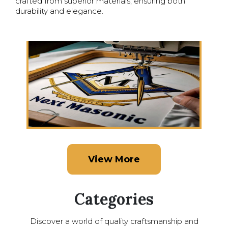
crafted from superior materials, ensuring both
durability and elegance.
View More
Categories
Discover a world of quality craftsmanship and