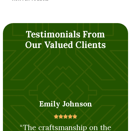
Testimonials From
Our Valued Clients
Emily Johnson
rom
“The craftsmanship on the
masonic column I purchased is
op-
exceptional. It’s clear a lot of
attention to detail went into its
“