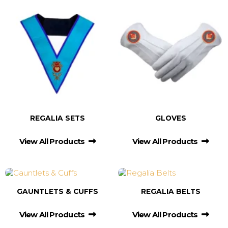
REGALIA SETS
GLOVES
View All Products
View All Products
GAUNTLETS & CUFFS
REGALIA BELTS
View All Products
View All Products