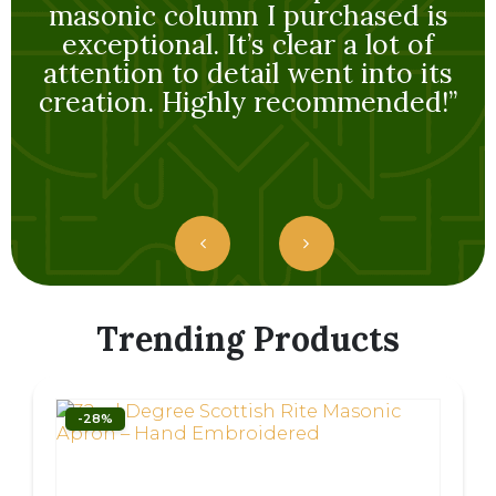
creation. Highly recommended!”
Trending Products
-28%