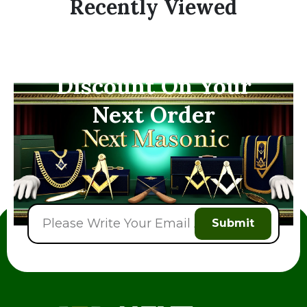
Recently Viewed
Subscribe Now And
Save 10% Flat
Discount On Your
Next Order
Submit