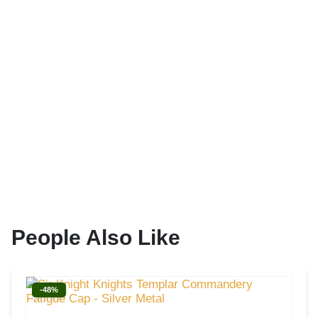
People Also Like
-48%