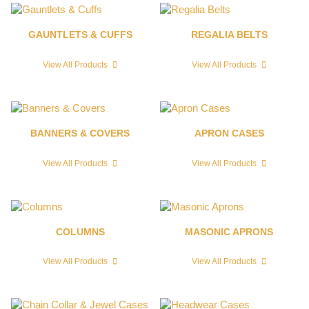
GAUNTLETS & CUFFS
REGALIA BELTS
View All Products
View All Products
BANNERS & COVERS
APRON CASES
View All Products
View All Products
COLUMNS
MASONIC APRONS
View All Products
View All Products