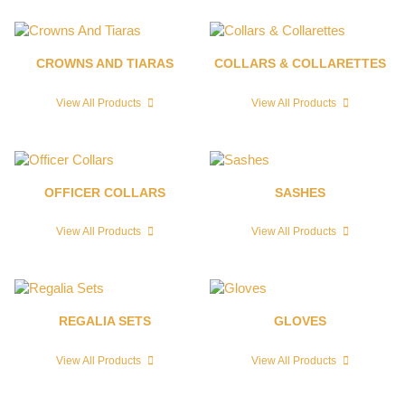
CROWNS AND TIARAS
COLLARS & COLLARETTES
View All Products
View All Products
OFFICER COLLARS
SASHES
View All Products
View All Products
REGALIA SETS
GLOVES
View All Products
View All Products