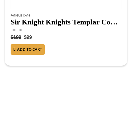
FATIGUE CAPS
Sir Knight Knights Templar Commandery Fatigue Cap – Silver Metal
4.13
out of 5
$
189
$
99
ADD TO CART