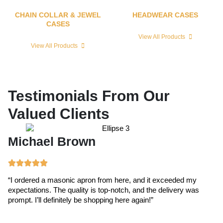
CHAIN COLLAR & JEWEL
HEADWEAR CASES
CASES
View All Products
View All Products
Testimonials From Our
Valued Clients
Michael Brown
E
“I ordered a masonic apron from here, and it exceeded my
“T
expectations. The quality is top-notch, and the delivery was
ex
prompt. I’ll definitely be shopping here again!”
cr