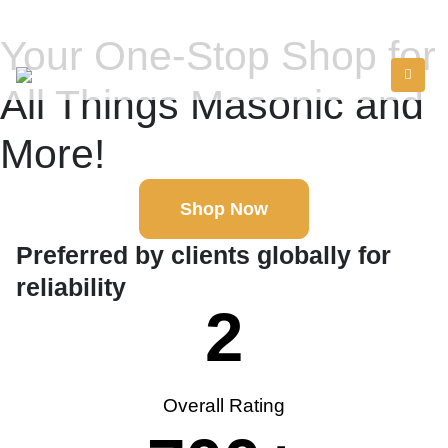
Your One-Stop Shop for
All Things Masonic and
More!
Shop Now
Preferred by clients globally for
reliability
2
Overall Rating