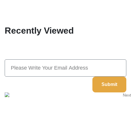
Recently Viewed
Subscribe Now And Save 10% Flat
Discount On Your Next Order
Submit
Welcome to
Next Masonic
, your trusted source for premium
Masonic regalia and accessories. We offer a curated selection of
high-quality items designed to meet the needs of Freemasons,
featuring a wide variety of products.