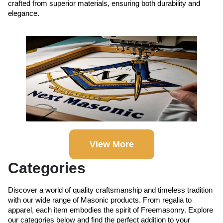
crafted from superior materials, ensuring both durability and
elegance.
View More
Categories
Discover a world of quality craftsmanship and timeless tradition
with our wide range of Masonic products. From regalia to
apparel, each item embodies the spirit of Freemasonry. Explore
our categories below and find the perfect addition to your