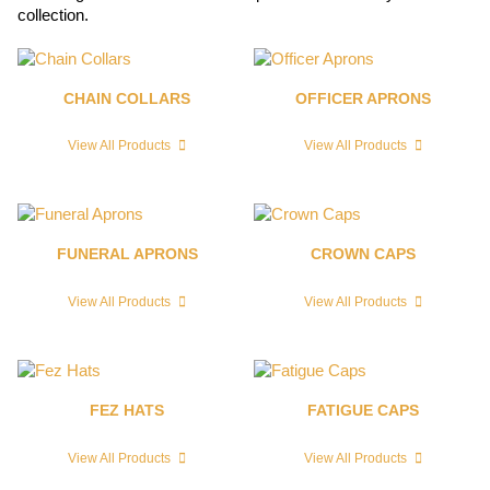
collection.
CHAIN COLLARS
OFFICER APRONS
View All Products
View All Products
FUNERAL APRONS
CROWN CAPS
View All Products
View All Products
FEZ HATS
FATIGUE CAPS
View All Products
View All Products