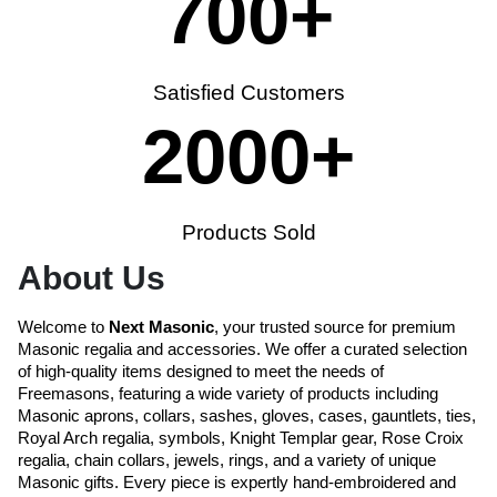
700
+
Satisfied Customers
2000
+
Products Sold
About Us
Welcome to
Next Masonic
, your trusted source for premium
Masonic regalia and accessories. We offer a curated selection
of high-quality items designed to meet the needs of
Freemasons, featuring a wide variety of products including
Masonic aprons, collars, sashes, gloves, cases, gauntlets, ties,
Royal Arch regalia, symbols, Knight Templar gear, Rose Croix
regalia, chain collars, jewels, rings, and a variety of unique
Masonic gifts. Every piece is expertly hand-embroidered and