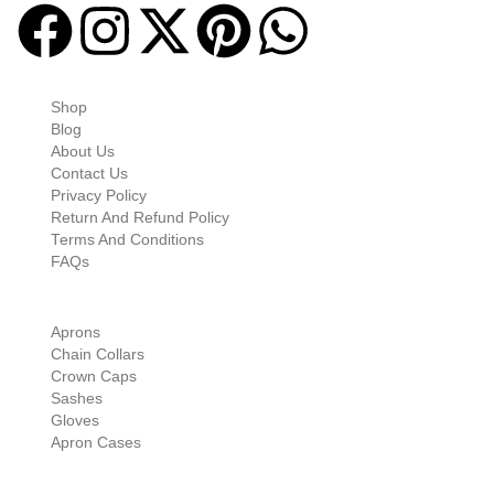
Quick-links
Shop
Blog
About Us
Contact Us
Privacy Policy
Return And Refund Policy
Terms And Conditions
FAQs
Shop Categories
Aprons
Chain Collars
Crown Caps
Sashes
Gloves
Apron Cases
Our Information