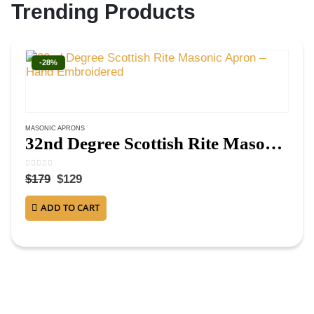
Trending Products
-28%
MASONIC APRONS
32nd Degree Scottish Rite Masonic Apron – Hand Embroidered
0
out of 5
$
179
$
129
ADD TO CART