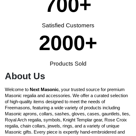
700
+
Satisfied Customers
2000
+
Products Sold
About Us
Welcome to
Next Masonic
, your trusted source for premium
Masonic regalia and accessories. We offer a curated selection
of high-quality items designed to meet the needs of
Freemasons, featuring a wide variety of products including
Masonic aprons, collars, sashes, gloves, cases, gauntlets, ties,
Royal Arch regalia, symbols, Knight Templar gear, Rose Croix
regalia, chain collars, jewels, rings, and a variety of unique
Masonic gifts. Every piece is expertly hand-embroidered and