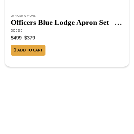
OFFICER APRONS
Officers Blue Lodge Apron Set – Blue Ribbon Machine Embroidery (Set of 19)
4.75
out of 5
$
499
$
379
ADD TO CART