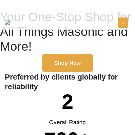
Your One-Stop Shop for
All Things Masonic and
More!
Shop Now
Preferred by clients globally for
reliability
2
Overall Rating