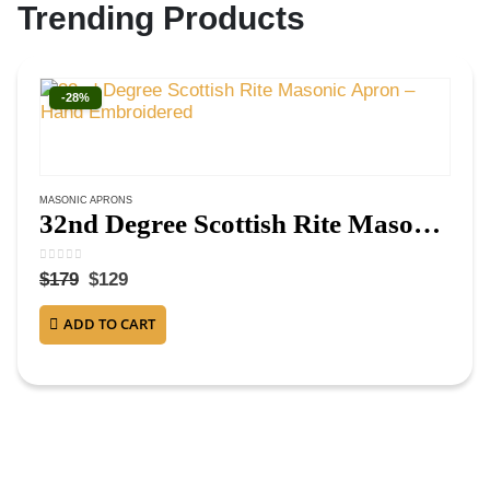
Trending Products
-28%
MASONIC APRONS
32nd Degree Scottish Rite Masonic Apron – Hand Embroidered
0
out of 5
$
179
$
129
ADD TO CART