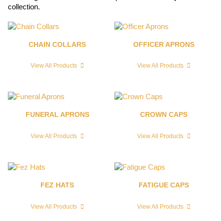
collection.
CHAIN COLLARS
OFFICER APRONS
View All Products
View All Products
FUNERAL APRONS
CROWN CAPS
View All Products
View All Products
FEZ HATS
FATIGUE CAPS
View All Products
View All Products