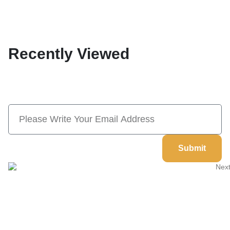
Recently Viewed
Subscribe Now And Save 10% Flat
Discount On Your Next Order
Submit
Welcome to
Next Masonic
, your trusted source for premium
Masonic regalia and accessories. We offer a curated selection of
high-quality items designed to meet the needs of Freemasons,
featuring a wide variety of products.