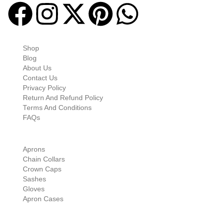
Quick-links
Shop
Blog
About Us
Contact Us
Privacy Policy
Return And Refund Policy
Terms And Conditions
FAQs
Shop Categories
Aprons
Chain Collars
Crown Caps
Sashes
Gloves
Apron Cases
Our Information