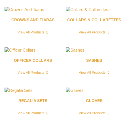
CROWNS AND TIARAS
COLLARS & COLLARETTES
View All Products
View All Products
OFFICER COLLARS
SASHES
View All Products
View All Products
REGALIA SETS
GLOVES
View All Products
View All Products