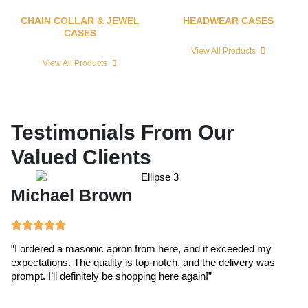
CHAIN COLLAR & JEWEL
HEADWEAR CASES
CASES
View All Products
View All Products
Testimonials From Our
Valued Clients
Michael Brown
E
“I ordered a masonic apron from here, and it exceeded my
“T
expectations. The quality is top-notch, and the delivery was
ex
prompt. I’ll definitely be shopping here again!”
cr