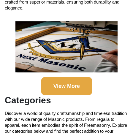
crafted from superior materials, ensuring both durability and
elegance.
View More
Categories
Discover a world of quality craftsmanship and timeless tradition
with our wide range of Masonic products. From regalia to
apparel, each item embodies the spirit of Freemasonry. Explore
our categories below and find the perfect addition to your