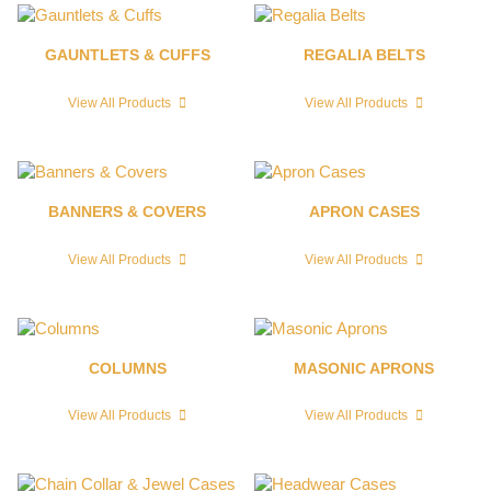
GAUNTLETS & CUFFS
REGALIA BELTS
View All Products
View All Products
BANNERS & COVERS
APRON CASES
View All Products
View All Products
COLUMNS
MASONIC APRONS
View All Products
View All Products