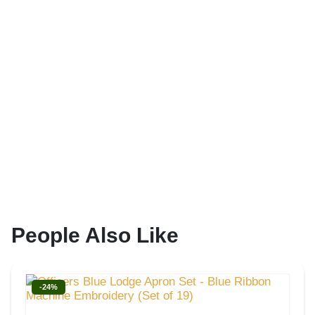
People Also Like
-24%