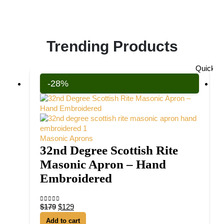
Trending Products
Quick V
-28%
Masonic Aprons
32nd Degree Scottish Rite
Masonic Apron – Hand
Embroidered
$
179
$
129
0
out of 5
Add to cart