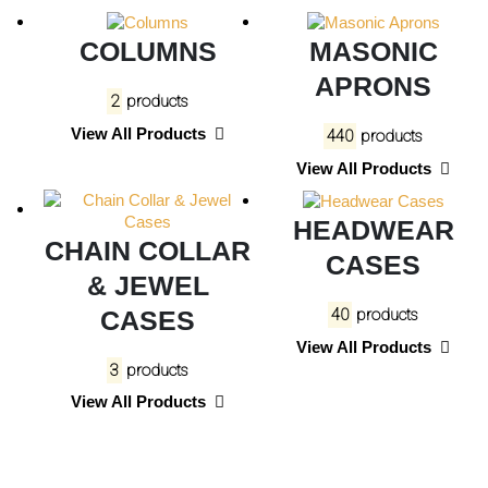
COLUMNS
MASONIC
APRONS
2
products
View All Products
440
products
View All Products
HEADWEAR
CHAIN COLLAR
CASES
& JEWEL
CASES
40
products
View All Products
3
products
View All Products