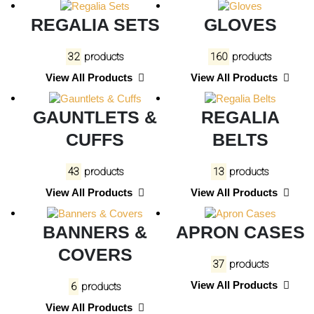
REGALIA SETS
GLOVES
32
products
160
products
View All Products
View All Products
GAUNTLETS &
REGALIA
CUFFS
BELTS
43
products
13
products
View All Products
View All Products
BANNERS &
APRON CASES
COVERS
37
products
View All Products
6
products
View All Products