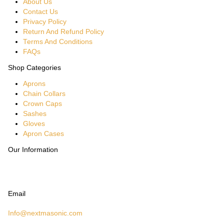
About Us
Contact Us
Privacy Policy
Return And Refund Policy
Terms And Conditions
FAQs
Shop Categories
Aprons
Chain Collars
Crown Caps
Sashes
Gloves
Apron Cases
Our Information
Email
Info@nextmasonic.com