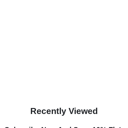
Recently Viewed