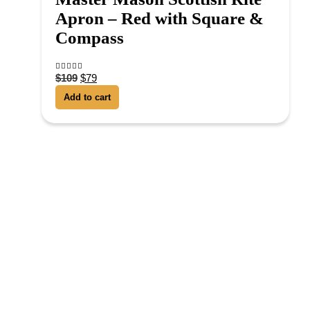
Apron – Red with Square &
Compass
$
109
$
79
4.38
out of 5
Add to cart