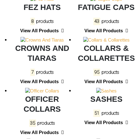
FEZ HATS
FATIGUE CAPS
8
products
43
products
View All Products
View All Products
CROWNS AND
COLLARS &
TIARAS
COLLARETTES
7
products
95
products
View All Products
View All Products
OFFICER
SASHES
COLLARS
51
products
View All Products
35
products
View All Products