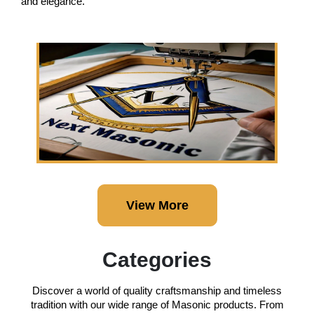
and elegance.
View More
Categories
Discover a world of quality craftsmanship and timeless
tradition with our wide range of Masonic products. From