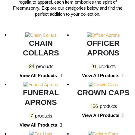
regalia to apparel, each item embodies the spirit of
Freemasonry. Explore our categories below and find the
perfect addition to your collection.
CHAIN
OFFICER
COLLARS
APRONS
84
products
91
products
View All Products
View All Products
FUNERAL
CROWN CAPS
APRONS
136
products
View All Products
7
products
View All Products