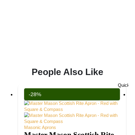
People Also Like
Quick V
-28%
Masonic Aprons
Master Mason Scottish Rite