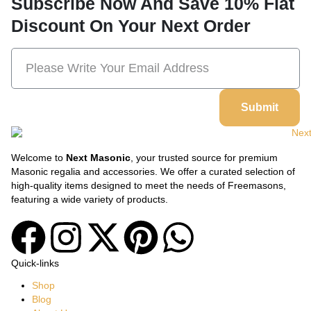
Subscribe Now And Save 10% Flat
Discount On Your Next Order
Submit
Welcome to
Next Masonic
, your trusted source for premium
Masonic regalia and accessories. We offer a curated selection of
high-quality items designed to meet the needs of Freemasons,
featuring a wide variety of products.
Quick-links
Shop
Blog