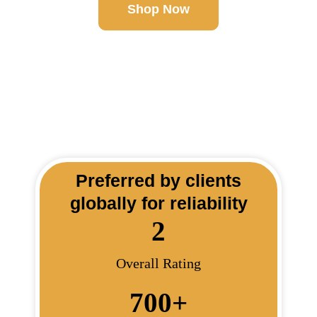
Shop Now
Preferred by clients
globally for reliability
2
Overall Rating
700
+