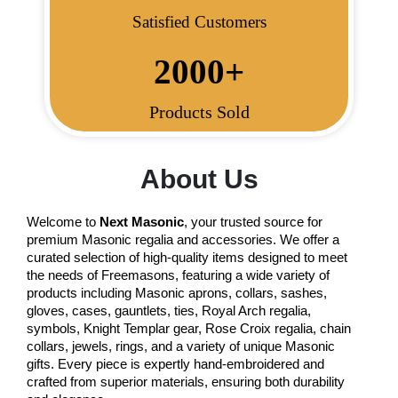
Satisfied Customers
2000
+
Products Sold
About Us
Welcome to
Next Masonic
, your trusted source for
premium Masonic regalia and accessories. We offer a
curated selection of high-quality items designed to meet
the needs of Freemasons, featuring a wide variety of
products including Masonic aprons, collars, sashes,
gloves, cases, gauntlets, ties, Royal Arch regalia,
symbols, Knight Templar gear, Rose Croix regalia, chain
collars, jewels, rings, and a variety of unique Masonic
gifts. Every piece is expertly hand-embroidered and
crafted from superior materials, ensuring both durability