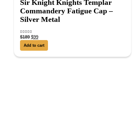
Sir Knight Knights Templar
Commandery Fatigue Cap –
Silver Metal
$
189
$
99
4.13
out of 5
Add to cart