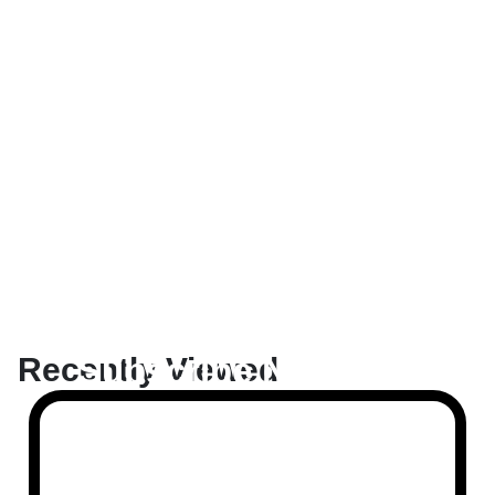
Subscribe Now And
Recently Viewed
Save 10% Flat
Discount On Your