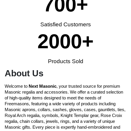
700
+
Satisfied Customers
2000
+
Products Sold
About Us
Welcome to
Next Masonic
, your trusted source for premium
Masonic regalia and accessories. We offer a curated selection
of high-quality items designed to meet the needs of
Freemasons, featuring a wide variety of products including
Masonic aprons, collars, sashes, gloves, cases, gauntlets, ties,
Royal Arch regalia, symbols, Knight Templar gear, Rose Croix
regalia, chain collars, jewels, rings, and a variety of unique
Masonic gifts. Every piece is expertly hand-embroidered and