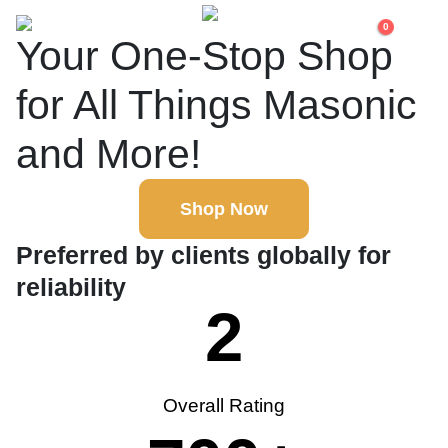
0
Your One-Stop Shop
for All Things Masonic
and More!
Shop Now
Preferred by clients globally for
reliability
2
Overall Rating