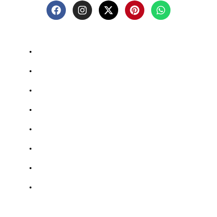
Quick-links
Shop
Blog
About Us
Contact Us
Privacy Policy
Return And Refund Policy
Terms And Conditions
FAQs
Shop Categories