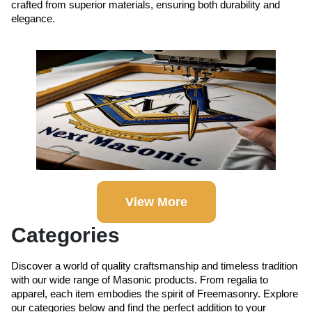
crafted from superior materials, ensuring both durability and
elegance.
View More
Categories
Discover a world of quality craftsmanship and timeless tradition
with our wide range of Masonic products. From regalia to
apparel, each item embodies the spirit of Freemasonry. Explore
our categories below and find the perfect addition to your