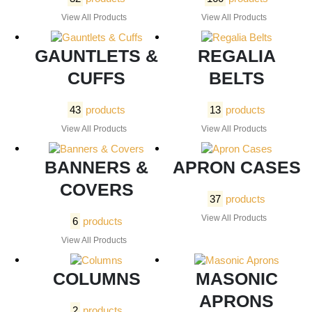
View All Products
View All Products
GAUNTLETS &
REGALIA
CUFFS
BELTS
43
products
13
products
View All Products
View All Products
BANNERS &
APRON CASES
COVERS
37
products
View All Products
6
products
View All Products
COLUMNS
MASONIC
APRONS
2
products