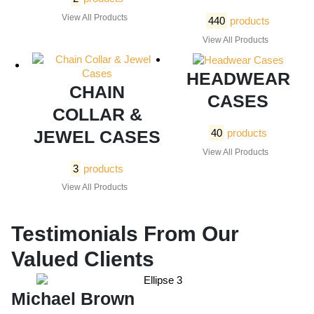
View All Products
440
products
View All Products
HEADWEAR
CHAIN
CASES
COLLAR &
JEWEL CASES
40
products
View All Products
3
products
View All Products
Testimonials From Our
Valued Clients
Michael Brown
E