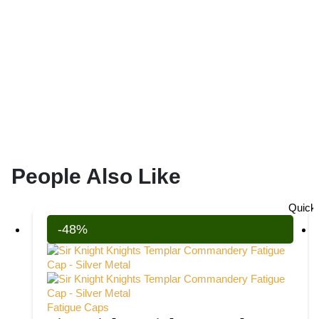
People Also Like
Quick
-48%
Fatigue Caps