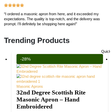
“I ordered a masonic apron from here, and it exceeded my
“T
expectations. The quality is top-notch, and the delivery was
ex
prompt. I’ll definitely be shopping here again!”
cr
Trending Products
Quick
-28%
Masonic Aprons
32nd Degree Scottish Rite
Masonic Apron – Hand
Embroidered