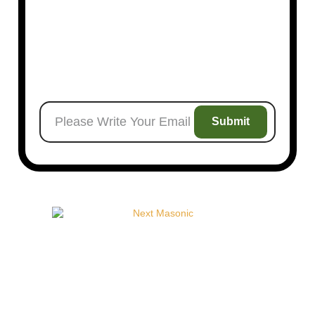
Next Order
Submit
Welcome to
Next Masonic
, your trusted source for
premium Masonic regalia and accessories. We offer a
curated selection of high-quality items designed to meet
the needs of Freemasons, featuring a wide variety of
products.