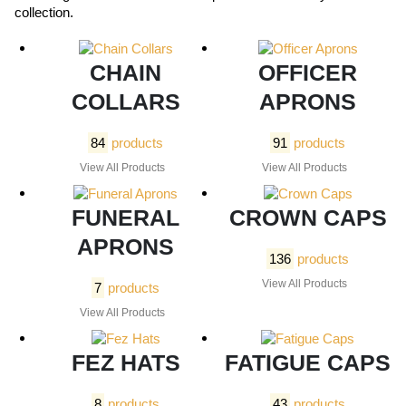
collection.
CHAIN
OFFICER
COLLARS
APRONS
84
products
91
products
View All Products
View All Products
FUNERAL
CROWN CAPS
APRONS
136
products
View All Products
7
products
View All Products
FEZ HATS
FATIGUE CAPS
8
products
43
products