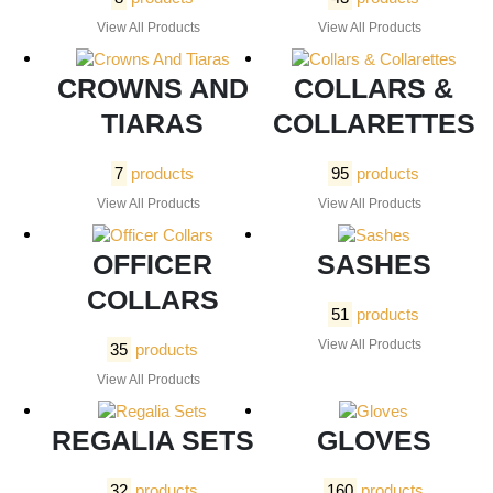
View All Products
View All Products
CROWNS AND
COLLARS &
TIARAS
COLLARETTES
7
products
95
products
View All Products
View All Products
OFFICER
SASHES
COLLARS
51
products
View All Products
35
products
View All Products
REGALIA SETS
GLOVES
32
products
160
products