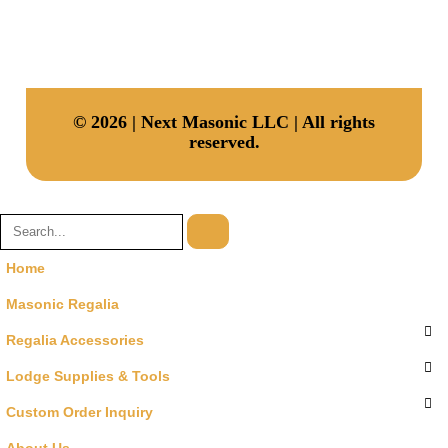
Address
30 N Gould St, Ste R, Sheridan, Wyoming, 82801, USA
© 2026 | Next Masonic LLC | All rights
reserved.
Home
Masonic Regalia
Regalia Accessories
Lodge Supplies & Tools
Custom Order Inquiry