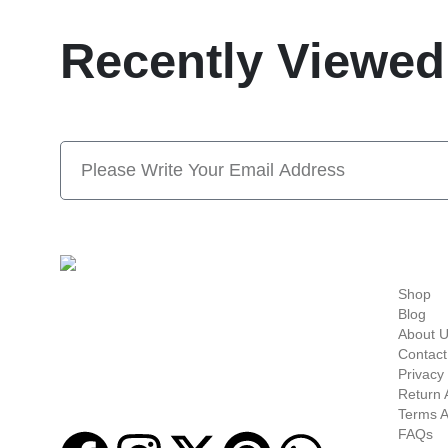
Recently Viewed
Subscribe Now And S
Quick-links
Shop
Welcome to
Next Masonic
, your trusted source
Blog
for premium Masonic regalia and accessories.
About 
We offer a curated selection of high-quality
Contact
items designed to meet the needs of
Privacy 
Freemasons, featuring a wide variety of
Return 
products.
Terms A
FAQs