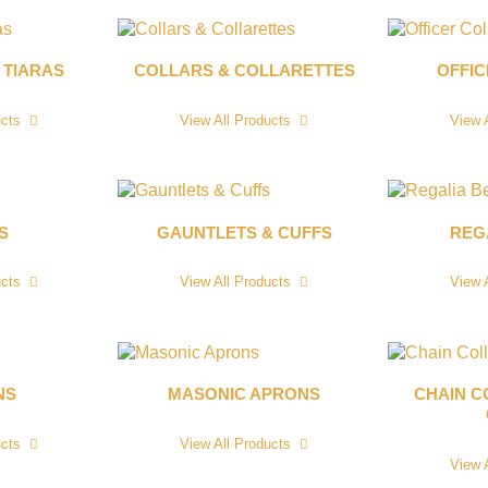
 TIARAS
COLLARS & COLLARETTES
OFFI
ucts
View All Products
View 
S
GAUNTLETS & CUFFS
REG
ucts
View All Products
View 
NS
MASONIC APRONS
CHAIN C
ucts
View All Products
View 