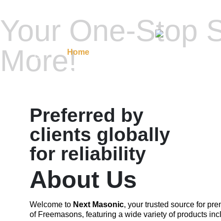
Your One-Stop S
More!
Home
Masonic Regalia
Regalia A
Contact Us
Preferred by
clients globally
for reliability
About Us
Welcome to
Next Masonic
, your trusted source for p
of Freemasons, featuring a wide variety of products inc