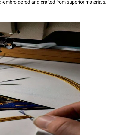
and-embroidered and crafted from superior materials,