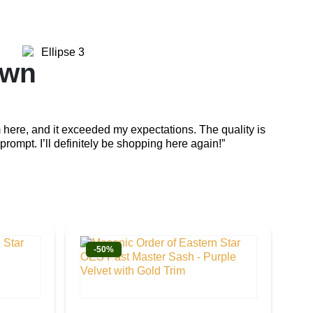
own
Em
 here, and it exceeded my expectations. The quality is
“The cra
prompt. I’ll definitely be shopping here again!”
attentio
-50%