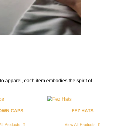
to apparel, each item embodies the spirit of
OWN CAPS
FEZ HATS
All Products
View All Products