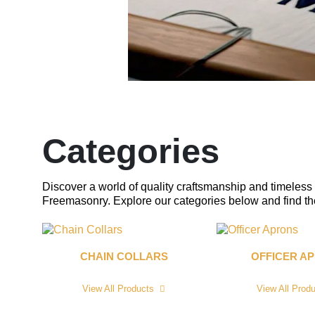
Categories
Discover a world of quality craftsmanship and timeless 
Freemasonry. Explore our categories below and find the 
CHAIN COLLARS
OFFICER A
View All Products
View All Prod