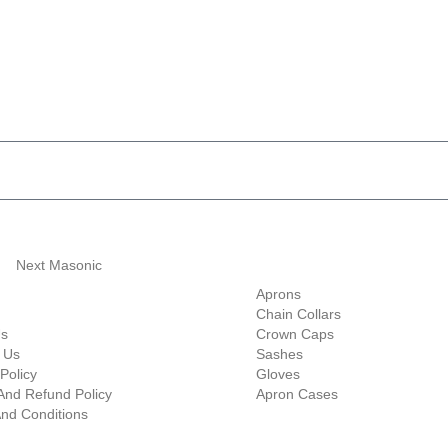
ave 10% Flat Discount 
Shop Categories
Aprons
Chain Collars
Us
Crown Caps
 Us
Sashes
Policy
Gloves
And Refund Policy
Apron Cases
nd Conditions