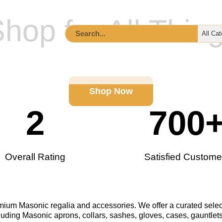
hop for All Thin
ccessories
Lodge Supplies & Tools
Custom Order I
Shop Now
2
700
Overall Rating
Satisfied Custome
remium Masonic regalia and accessories. We offer a curated selec
luding Masonic aprons, collars, sashes, gloves, cases, gauntlets