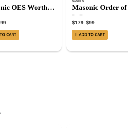
SASHES
Masonic OES Worthy Matron Sash – Purple Velvet with Gold Fringe and Red Lining WM Sash
5
0
out of 5
$
99
$
179
$
99
TO CART
ADD TO CART
e