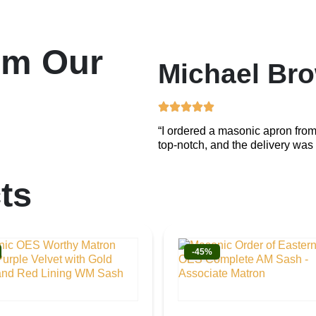
om Our
Michael Br
“I ordered a masonic apron from
top-notch, and the delivery was 
ts
-45%