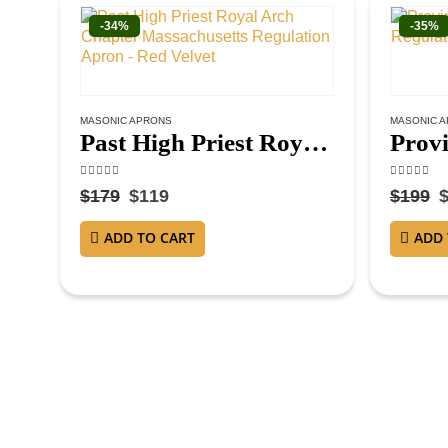
-34%
-35%
MASONIC APRONS
MASONIC 
Past High Priest Royal Arch Chapter Massachusetts Regulation Apron – Red Velvet
4.63
out of 5
4.38
out o
$
179
$
119
$
199
ADD TO CART
ADD 