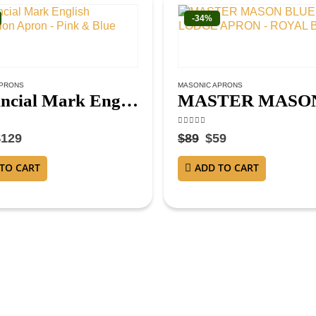
-34%
APRONS
MASONIC APRONS
Provincial Mark English Regulation Apron – Pink & Blue
f 5
4.38
out of 5
$
129
$
89
$
59
TO CART
ADD TO CART