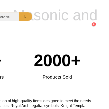
gs Masonic and
0
nquiry
About Us
FAQs
+
2000
+
rs
Products Sold
tion of high-quality items designed to meet the needs
, ties, Royal Arch regalia, symbols, Knight Templar