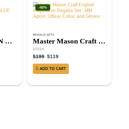
-40%
REGALIA SETS
MASTER MASON BLUE LODGE APRON – ROYAL BLUE
Master Mason Craft English Regulation Regalia Set – MM Apron, Officer Collar, and Gloves
4.63
out of 5
$
199
$
119
ADD TO CART
MAS
4.3
$
1