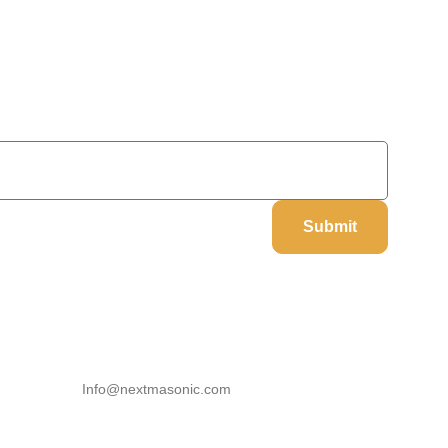
On Your Next Order
Submit
Our Information
Email
Info@nextmasonic.com