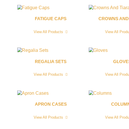
FATIGUE CAPS
CROWNS AND
View All Products
View All Prod
REGALIA SETS
GLOVE
View All Products
View All Prod
APRON CASES
COLUM
View All Products
View All Prod