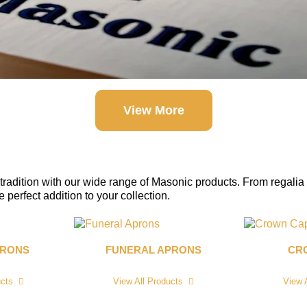
View More
tradition with our wide range of Masonic products. From regalia 
perfect addition to your collection.
PRONS
FUNERAL APRONS
CR
ucts
View All Products
View 