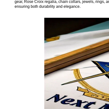
gear, Rose Croix regalia, chain collars, jewels, rings, 
ensuring both durability and elegance.