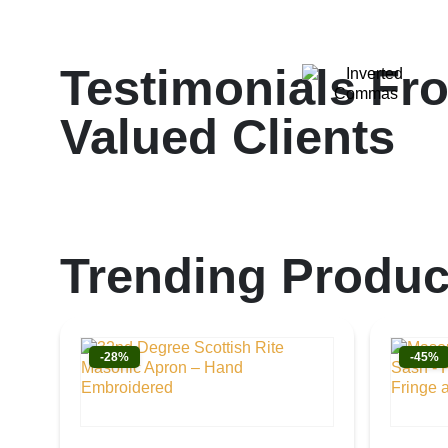
Testimonials Fr
Valued Clients
Trending Produc
-28%
-45%