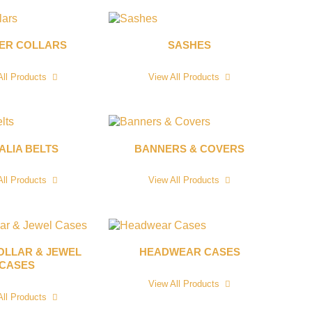
CER COLLARS
SASHES
All Products
View All Products
ALIA BELTS
BANNERS & COVERS
All Products
View All Products
OLLAR & JEWEL
HEADWEAR CASES
CASES
View All Products
All Products