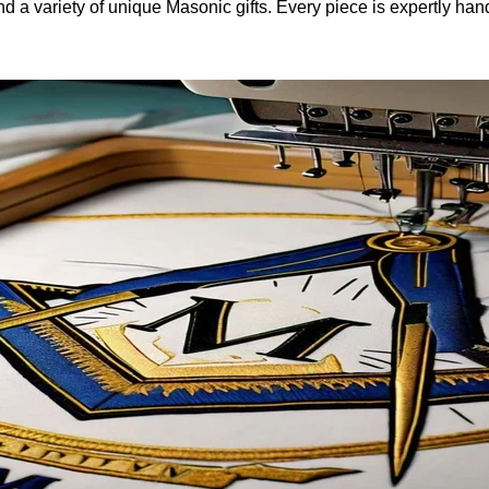
and a variety of unique Masonic gifts. Every piece is expertly h