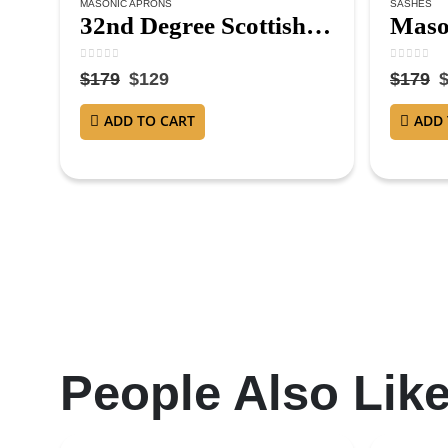
MASONIC APRONS
SASHES
32nd Degree Scottish Rite Masonic Apron – Hand Embroidered
0
out of 5
0
out of 
$
179
$
129
$
179
ADD TO CART
ADD 
People Also Lik