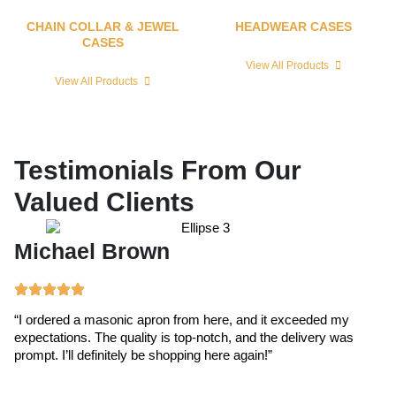
CHAIN COLLAR & JEWEL
HEADWEAR CASES
CASES
View All Products
View All Products
Testimonials From Our
Valued Clients
Michael Brown
E
“I ordered a masonic apron from here, and it exceeded my
“T
expectations. The quality is top-notch, and the delivery was
ex
prompt. I’ll definitely be shopping here again!”
cr