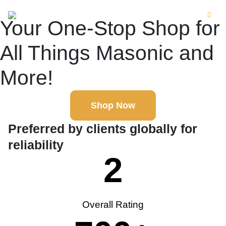
Your One-Stop Shop for
All Things Masonic and
More!
Shop Now
Preferred by clients globally for
reliability
2
Overall Rating