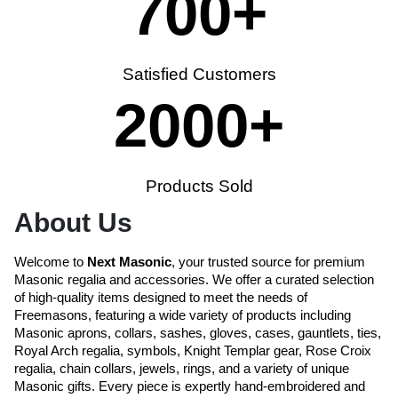
700
+
Satisfied Customers
2000
+
Products Sold
About Us
Welcome to
Next Masonic
, your trusted source for premium
Masonic regalia and accessories. We offer a curated selection
of high-quality items designed to meet the needs of
Freemasons, featuring a wide variety of products including
Masonic aprons, collars, sashes, gloves, cases, gauntlets, ties,
Royal Arch regalia, symbols, Knight Templar gear, Rose Croix
regalia, chain collars, jewels, rings, and a variety of unique
Masonic gifts. Every piece is expertly hand-embroidered and