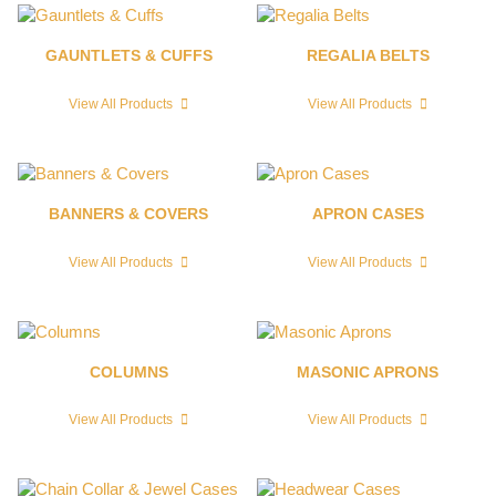
GAUNTLETS & CUFFS
REGALIA BELTS
View All Products
View All Products
BANNERS & COVERS
APRON CASES
View All Products
View All Products
COLUMNS
MASONIC APRONS
View All Products
View All Products