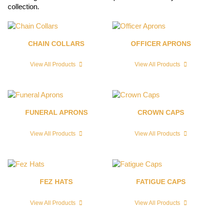
collection.
CHAIN COLLARS
OFFICER APRONS
View All Products
View All Products
FUNERAL APRONS
CROWN CAPS
View All Products
View All Products
FEZ HATS
FATIGUE CAPS
View All Products
View All Products