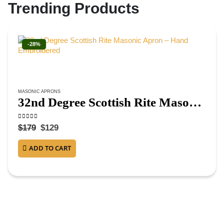
Trending Products
-28%
MASONIC APRONS
32nd Degree Scottish Rite Masonic Apron – Hand Embroidered
0
out of 5
$
179
$
129
ADD TO CART