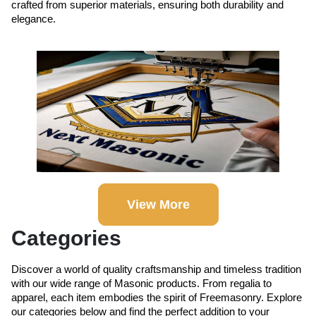
crafted from superior materials, ensuring both durability and
elegance.
View More
Categories
Discover a world of quality craftsmanship and timeless tradition
with our wide range of Masonic products. From regalia to
apparel, each item embodies the spirit of Freemasonry. Explore
our categories below and find the perfect addition to your