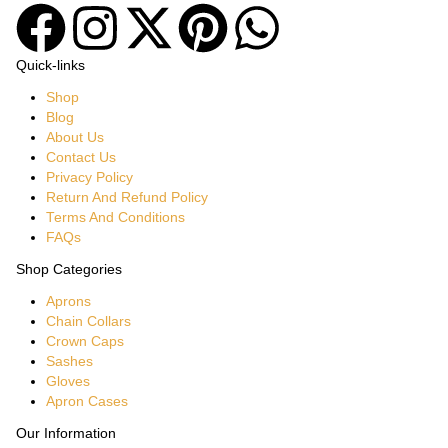
Quick-links
Shop
Blog
About Us
Contact Us
Privacy Policy
Return And Refund Policy
Terms And Conditions
FAQs
Shop Categories
Aprons
Chain Collars
Crown Caps
Sashes
Gloves
Apron Cases
Our Information