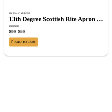
MASONIC APRONS
13th Degree Scottish Rite Apron – White & Red Moire
4.63
out of 5
$
99
$
59
ADD TO CART