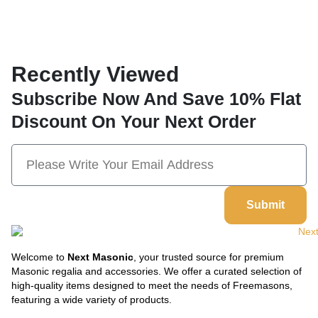
Recently Viewed
Subscribe Now And Save 10% Flat
Discount On Your Next Order
Submit
Welcome to
Next Masonic
, your trusted source for premium
Masonic regalia and accessories. We offer a curated selection of
high-quality items designed to meet the needs of Freemasons,
featuring a wide variety of products.