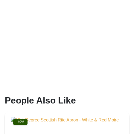
People Also Like
-40%