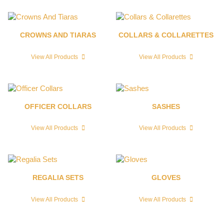
CROWNS AND TIARAS
COLLARS & COLLARETTES
View All Products
View All Products
OFFICER COLLARS
SASHES
View All Products
View All Products
REGALIA SETS
GLOVES
View All Products
View All Products