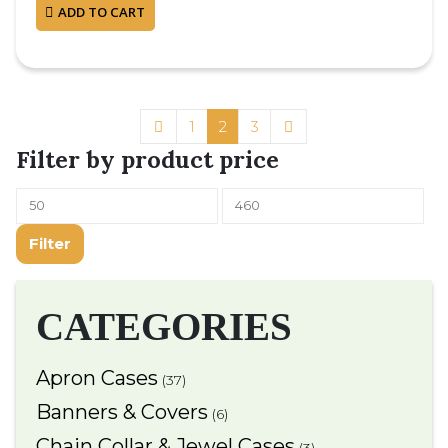
ADD TO CART
1
2
3
Filter by product price
Filter
CATEGORIES
Apron Cases
(37)
Banners & Covers
(6)
Chain Collar & Jewel Cases