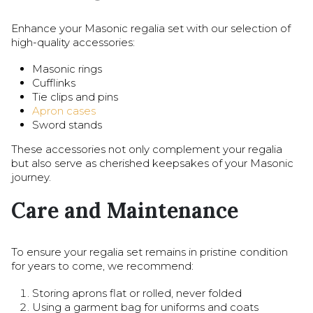
Enhance your Masonic regalia set with our selection of
high-quality accessories:
Masonic rings
Cufflinks
Tie clips and pins
Apron cases
Sword stands
These accessories not only complement your regalia
but also serve as cherished keepsakes of your Masonic
journey.
Care and Maintenance
To ensure your regalia set remains in pristine condition
for years to come, we recommend:
Storing aprons flat or rolled, never folded
Using a garment bag for uniforms and coats