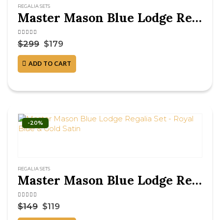
REGALIA SETS
Master Mason Blue Lodge Regalia Set – Royal Blue & Gold Machine Embroidery
4.50
out of 5
$
299
$
179
ADD TO CART
-20%
REGALIA SETS
Master Mason Blue Lodge Regalia Set – Royal Blue & Gold Satin
4.63
out of 5
$
149
$
119