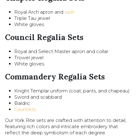
Royal Arch apron and
sash
Triple Tau jewel
White gloves
Council Regalia Sets
Royal and Select Master apron and collar
Trowel jewel
White gloves
Commandery Regalia Sets
Knight Templar uniform (coat, pants, and chapeau)
Sword and scabbard
Baldric
Gauntlets
Our York Rite sets are crafted with attention to detail,
featuring rich colors and intricate embroidery that
reflect the deep symbolism of each degree.