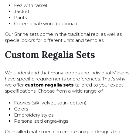
Fez with tassel
Jacket
Pants
Ceremonial sword (optional)
Our Shrine sets come in the traditional red, as well as
special colors for different units and temples.
Custom Regalia Sets
We understand that many lodges and individual Masons
have specific requirements or preferences. That’s why
we offer
custom regalia sets
tailored to your exact
specifications. Choose from a wide range of:
Fabrics (silk, velvet, satin, cotton)
Colors
Embroidery styles
Personalized engravings
Our skilled craftsmen can create unique designs that