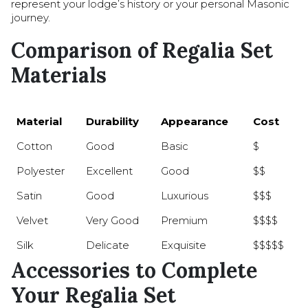
represent your lodge’s history or your personal Masonic
journey.
Comparison of Regalia Set
Materials
Material
Durability
Appearance
Cost
Cotton
Good
Basic
$
Polyester
Excellent
Good
$$
Satin
Good
Luxurious
$$$
Velvet
Very Good
Premium
$$$$
Silk
Delicate
Exquisite
$$$$$
Accessories to Complete
Your Regalia Set