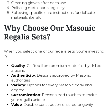
Cleaning gloves after each use
Polishing metal parts regularly
Following specific care instructions for delicate
materials like silk
Why Choose Our Masonic
Regalia Sets?
When you select one of our regalia sets, you’re investing
in:
Quality
: Crafted from premium materials by skilled
artisans
Authenticity
: Designs approved by Masonic
authorities
Variety
: Options for every Masonic body and
degree
Customization
: Personalized touches to make
your regalia unique
Value
: Durable construction ensures longevity