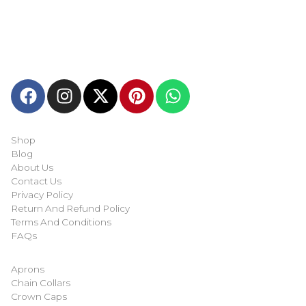
Welcome to
Next Masonic
, your trusted source for premium
Masonic regalia and accessories. We offer a curated selection
of high-quality items designed to meet the needs of
Freemasons, featuring a wide variety of products.
Quick-links
Shop
Blog
About Us
Contact Us
Privacy Policy
Return And Refund Policy
Terms And Conditions
FAQs
Shop Categories
Aprons
Chain Collars
Crown Caps