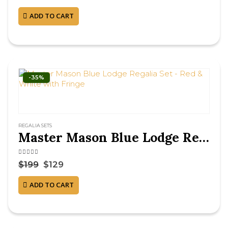
ADD TO CART
-35%
REGALIA SETS
Master Mason Blue Lodge Regalia Set – Red & White with Fringe
4.50
out of 5
$
199
$
129
ADD TO CART