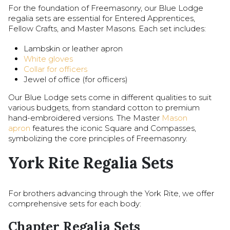
For the foundation of Freemasonry, our Blue Lodge
regalia sets are essential for Entered Apprentices,
Fellow Crafts, and Master Masons. Each set includes:
Lambskin or leather apron
White gloves
Collar for officers
Jewel of office (for officers)
Our Blue Lodge sets come in different qualities to suit
various budgets, from standard cotton to premium
hand-embroidered versions. The Master
Mason
apron
features the iconic Square and Compasses,
symbolizing the core principles of Freemasonry.
York Rite Regalia Sets
For brothers advancing through the York Rite, we offer
comprehensive sets for each body:
Chapter Regalia Sets