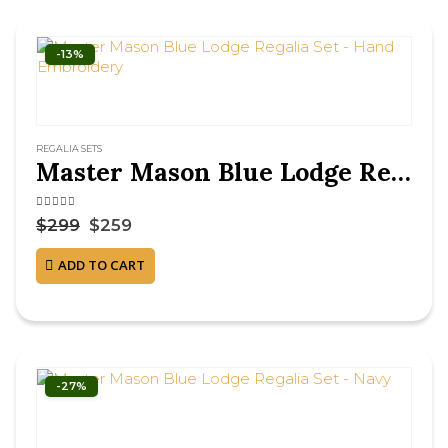
-13%
REGALIA SETS
Master Mason Blue Lodge Regalia Set – Hand Embroidery
4.38
out of 5
$
299
$
259
ADD TO CART
-27%