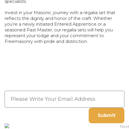
specialists.
Invest in your Masonic journey with a regalia set that
reflects the dignity and honor of the craft. Whether
you’re a newly initiated Entered Apprentice or a
seasoned Past Master, our regalia sets will help you
represent your lodge and your commitment to
Freemasonry with pride and distinction.
Subscribe Now And Save 10%
Flat Discount On Your Next
Order
Submit