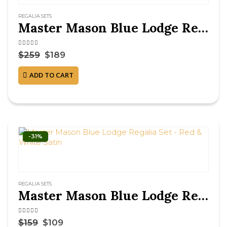
REGALIA SETS
Master Mason Blue Lodge Regalia Set – Navy
4.63
out of 5
$
259
$
189
ADD TO CART
-31%
REGALIA SETS
Master Mason Blue Lodge Regalia Set – Red & White Satin
4.75
out of 5
$
159
$
109