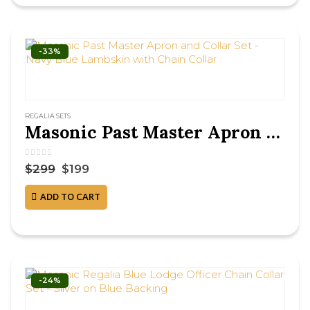
-33%
REGALIA SETS
Masonic Past Master Apron and Collar Set – Navy Blue Lambskin with Chain Collar
0
out of 5
$
299
$
199
ADD TO CART
-24%