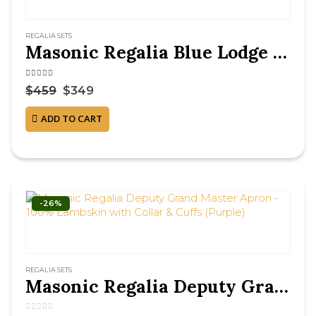
REGALIA SETS
Masonic Regalia Blue Lodge Officer Chain Collar Set – Silver on Blue Backing
4.38
out of 5
$
459
$
349
ADD TO CART
-26%
REGALIA SETS
Masonic Regalia Deputy Grand Master Apron – 100% Lambskin with Collar & Cuffs (Purple)