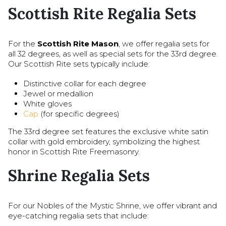
Scottish Rite Regalia Sets
For the
Scottish Rite Mason
, we offer regalia sets for
all 32 degrees, as well as special sets for the 33rd degree.
Our Scottish Rite sets typically include:
Distinctive collar for each degree
Jewel or medallion
White gloves
Cap
(for specific degrees)
The 33rd degree set features the exclusive white satin
collar with gold embroidery, symbolizing the highest
honor in Scottish Rite Freemasonry.
Shrine Regalia Sets
For our Nobles of the Mystic Shrine, we offer vibrant and
eye-catching regalia sets that include: