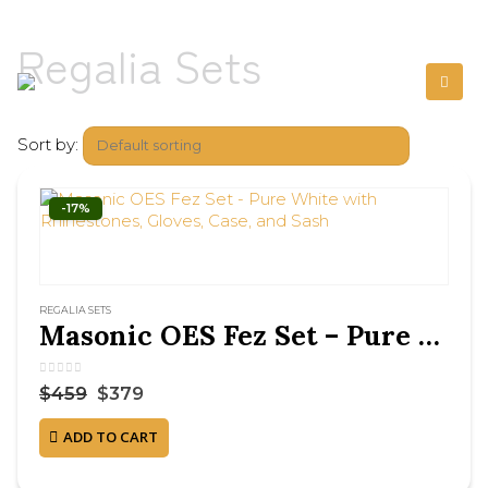
Regalia Sets
Sort by:
-17%
REGALIA SETS
Masonic OES Fez Set – Pure White with Rhinestones, Gloves, Case, and Sash
0
out of 5
$
459
$
379
ADD TO CART