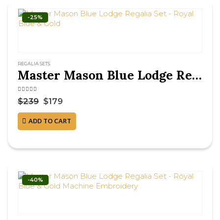
-25%
REGALIA SETS
Master Mason Blue Lodge Regalia Set – Royal Blue & Gold
4.63
out of 5
$
239
$
179
ADD TO CART
-40%