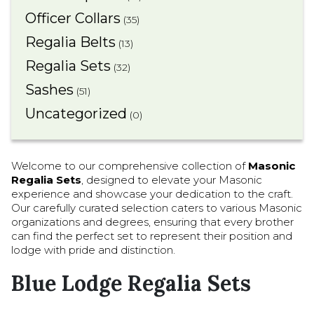
Officer Collars
(35)
Regalia Belts
(13)
Regalia Sets
(32)
Sashes
(51)
Uncategorized
(0)
Welcome to our comprehensive collection of
Masonic
Regalia Sets
, designed to elevate your Masonic
experience and showcase your dedication to the craft.
Our carefully curated selection caters to various Masonic
organizations and degrees, ensuring that every brother
can find the perfect set to represent their position and
lodge with pride and distinction.
Blue Lodge Regalia Sets