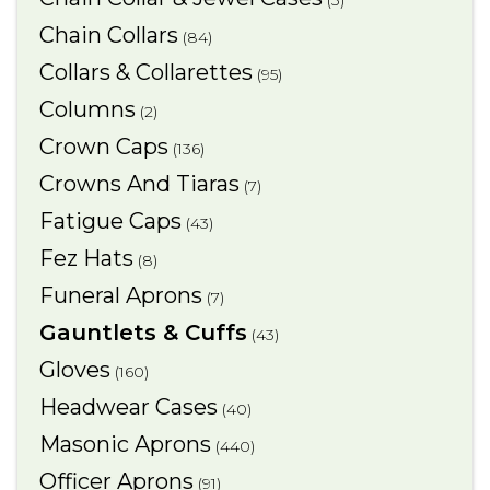
(3)
Chain Collars
(84)
Collars & Collarettes
(95)
Columns
(2)
Crown Caps
(136)
Crowns And Tiaras
(7)
Fatigue Caps
(43)
Fez Hats
(8)
Funeral Aprons
(7)
Gauntlets & Cuffs
(43)
Gloves
(160)
Headwear Cases
(40)
Masonic Aprons
(440)
Officer Aprons
(91)