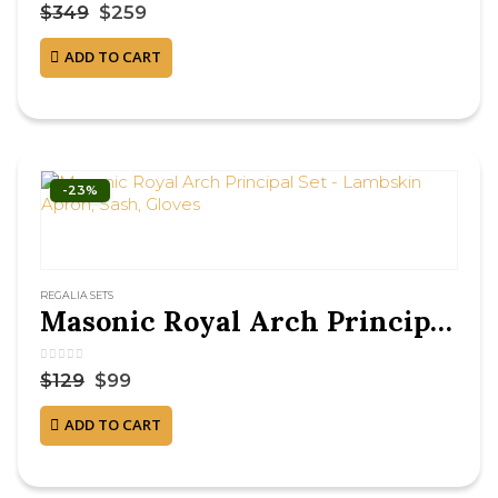
0
out of 5
$
349
$
259
ADD TO CART
-23%
REGALIA SETS
Masonic Royal Arch Principal Set – Lambskin Apron, Sash, Gloves
0
out of 5
$
129
$
99
ADD TO CART