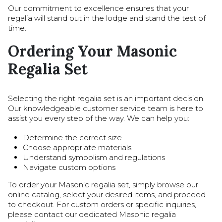
Our commitment to excellence ensures that your
regalia will stand out in the lodge and stand the test of
time.
Ordering Your Masonic
Regalia Set
Selecting the right regalia set is an important decision.
Our knowledgeable customer service team is here to
assist you every step of the way. We can help you:
Determine the correct size
Choose appropriate materials
Understand symbolism and regulations
Navigate custom options
To order your Masonic regalia set, simply browse our
online catalog, select your desired items, and proceed
to checkout. For custom orders or specific inquiries,
please contact our dedicated Masonic regalia