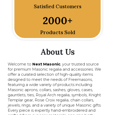
Satisfied Customers
2000
+
Products Sold
About Us
Welcome to
Next Masonic
, your trusted source
for premium Masonic regalia and accessories. We
offer a curated selection of high-quality items
designed to meet the needs of Freemasons,
featuring a wide variety of products including
Masonic aprons, collars, sashes, gloves, cases,
gauntlets, ties, Royal Arch regalia, symbols, Knight
Templar gear, Rose Croix regalia, chain collars,
jewels, rings, and a variety of unique Masonic gifts.
Every piece is expertly hand-embroidered and