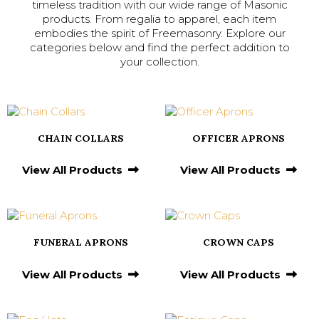
timeless tradition with our wide range of Masonic
products. From regalia to apparel, each item
embodies the spirit of Freemasonry. Explore our
categories below and find the perfect addition to
your collection.
CHAIN COLLARS
OFFICER APRONS
View All Products
View All Products
FUNERAL APRONS
CROWN CAPS
View All Products
View All Products