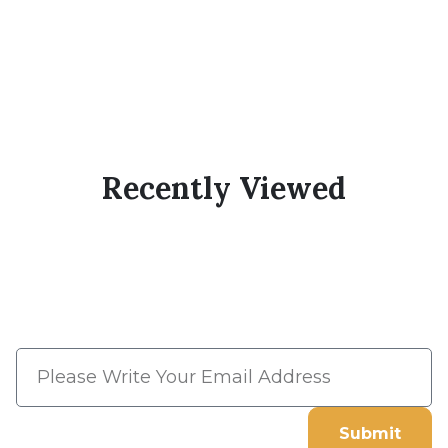
Recently Viewed
Subscribe Now And Save 10%
Flat Discount On Your Next
Order
Submit