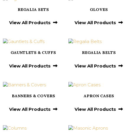
REGALIA SETS
GLOVES
View All Products
View All Products
GAUNTLETS & CUFFS
REGALIA BELTS
View All Products
View All Products
BANNERS & COVERS
APRON CASES
View All Products
View All Products