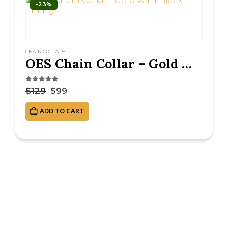
-23%
CHAIN COLLARS
OES Chain Collar – Gold with Black Lining
4.75
out of 5
$
129
$
99
ADD TO CART