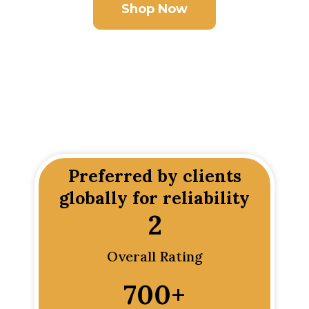
Shop Now
Preferred by clients
globally for reliability
2
Overall Rating
700
+