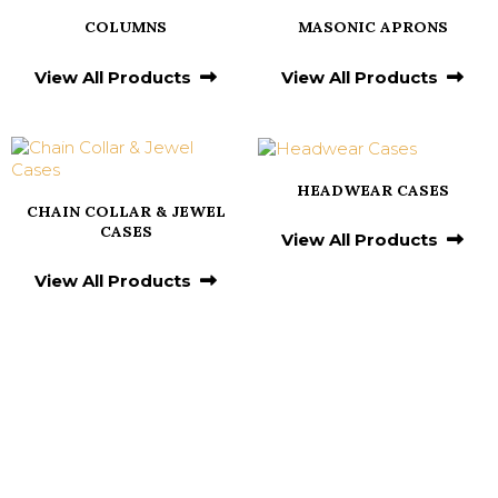
COLUMNS
MASONIC APRONS
View All Products
View All Products
HEADWEAR CASES
CHAIN COLLAR & JEWEL
CASES
View All Products
View All Products
Testimonials From
Our Valued Clients