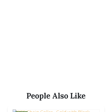
People Also Like