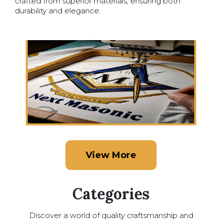
crafted from superior materials, ensuring both
durability and elegance.
View More
Categories
Discover a world of quality craftsmanship and