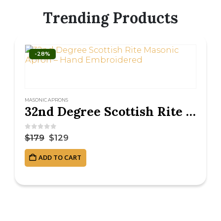
Trending Products
-28%
MASONIC APRONS
32nd Degree Scottish Rite Masonic Apron – Hand Embroidered
0
out of 5
$
179
$
129
ADD TO CART