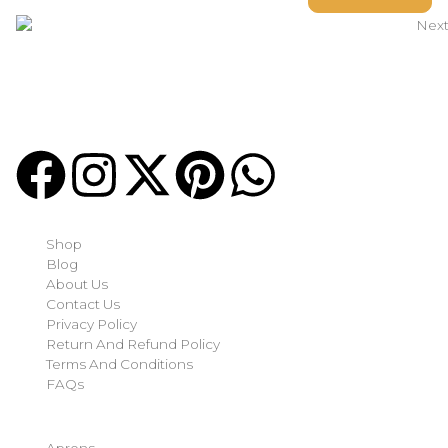
Welcome to
Next Masonic
, your trusted source for premium
Masonic regalia and accessories. We offer a curated selection
of high-quality items designed to meet the needs of
Freemasons, featuring a wide variety of products.
Quick-links
Shop
Blog
About Us
Contact Us
Privacy Policy
Return And Refund Policy
Terms And Conditions
FAQs
Shop Categories
Aprons