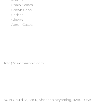
Chain Collars
Crown Caps
Sashes
Gloves
Apron Cases
Our Information
Email
Info@nextmasonic.com
Address
30 N Gould St, Ste R, Sheridan, Wyoming, 82801, USA
© 2026 | Next Masonic LLC | All rights reserved.