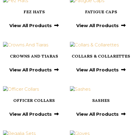
FEZ HATS
FATIGUE CAPS
View All Products
View All Products
CROWNS AND TIARAS
COLLARS & COLLARETTES
View All Products
View All Products
OFFICER COLLARS
SASHES
View All Products
View All Products