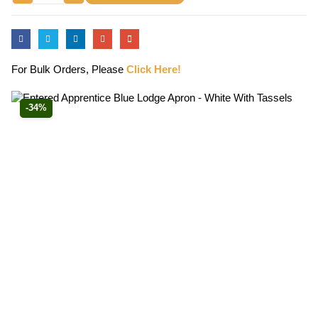
For Bulk Orders, Please
Click Here!
-34%