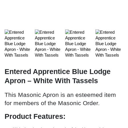
Entered Apprentice Blue Lodge
Apron – White With Tassels
This Masonic Apron is an esteemed item
for members of the Masonic Order.
Product Features: