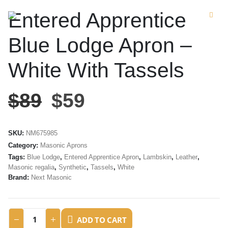
Entered Apprentice
Blue Lodge Apron –
White With Tassels
$
89
$
59
SKU:
NM675985
Category:
Masonic Aprons
Tags:
Blue Lodge
,
Entered Apprentice Apron
,
Lambskin
,
Leather
,
Masonic regalia
,
Synthetic
,
Tassels
,
White
Brand:
Next Masonic
ADD TO CART