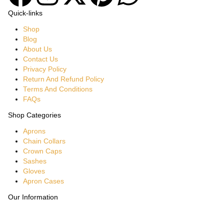
Quick-links
Shop
Blog
About Us
Contact Us
Privacy Policy
Return And Refund Policy
Terms And Conditions
FAQs
Shop Categories
Aprons
Chain Collars
Crown Caps
Sashes
Gloves
Apron Cases
Our Information