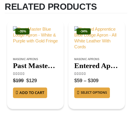
RELATED PRODUCTS
-35%
-34%
MASONIC APRONS
MASONIC APRONS
Past Master Blue Lodge Apron – White & Purple with Gold Fringe
Entered Apprentice Blue Lodge Apron – All White Leather With Cords
4.50
out of 5
4.63
out of 5
$
199
$
129
$
59
–
$
309
ADD TO CART
SELECT OPTIONS