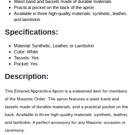
Waist band and tassels made of durable materials
Practical pocket on the back of the apron
Available in three high-quality materials: synthetic, leather,
and lambskin
Specifications:
Material: Synthetic, Leather, or Lambskin
Color: White
Tassels: Yes
Pocket: Yes
Description:
This Entered Apprentice Apron is a esteemed item for members
of the Masonic Order. The apron features a waist band and
tassels made of durable materials, and a practical pocket on the
back. Available in three high-quality materials: synthetic, leather,
and lambskin. A perfect accessory for any Masonic occasion or
ceremony.