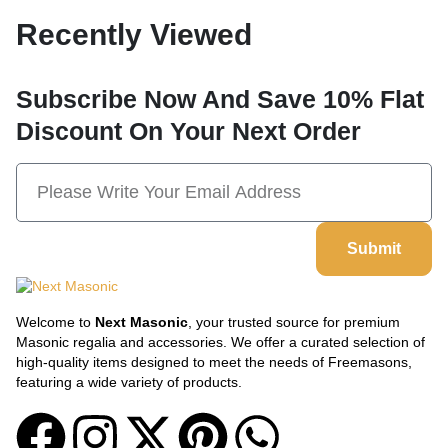
Recently Viewed
Subscribe Now And Save 10% Flat
Discount On Your Next Order
Submit
Welcome to
Next Masonic
, your trusted source for premium
Masonic regalia and accessories. We offer a curated selection of
high-quality items designed to meet the needs of Freemasons,
featuring a wide variety of products.