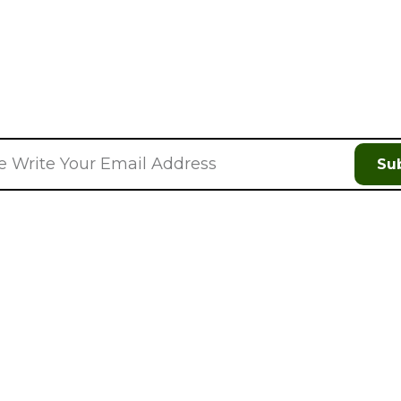
Discount On Your Next Orde
Su