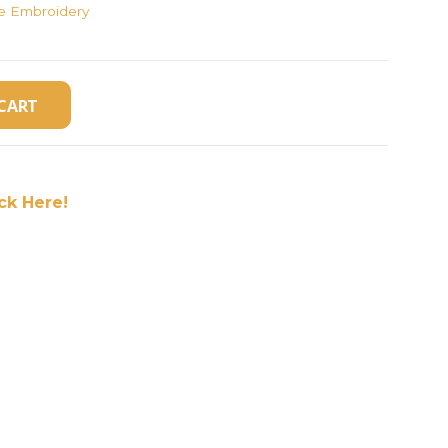
ne Embroidery
CART
ick Here!