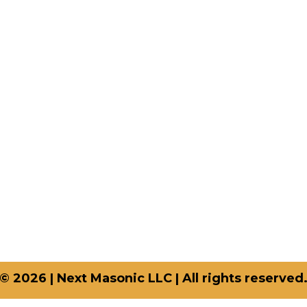
uick-links
Shop Categories
op
Aprons
og
Chain Collars
out Us
Crown Caps
ntact Us
Sashes
vacy Policy
Gloves
turn And Refund Policy
Apron Cases
rms And Conditions
Qs
© 2026 | Next Masonic LLC | All rights reserved