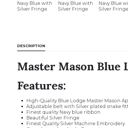
DESCRIPTION
Master Mason Blue L
Features:
High-Quality Blue Lodge Master Mason A
Adjustable belt with Silver plated snake fit
Finest quality Navy blue ribbon
Beautiful Silver Fringe
Finest Quality Silver Machine Embroidery