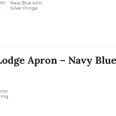
odge Apron – Navy Blue 
pron
ting