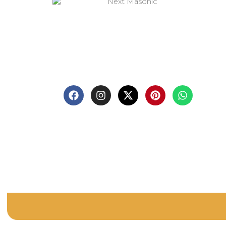
Q
Sh
Welcome to
Next Masonic
, your trusted
source for premium Masonic regalia and
Bl
accessories. We offer a curated selection of
high-quality items designed to meet the
Ab
needs of Freemasons, featuring a wide
variety of products.
Co
Pri
Re
Te
FA