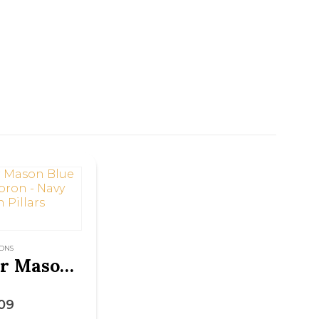
ONS
Master Mason Blue Lodge Apron – Navy Blue with Pillars
5
09