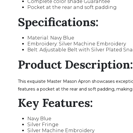
Complete color shade Guarantee
Pocket at the rear and soft padding
Specifications:
Material: Navy Blue
Embroidery: Silver Machine Embroidery
Belt: Adjustable Belt with Silver Plated Sn
Product Description:
This exquisite Master Mason Apron showcases exceptiona
features a pocket at the rear and soft padding, making 
Key Features:
Navy Blue
Silver Fringe
Silver Machine Embroidery