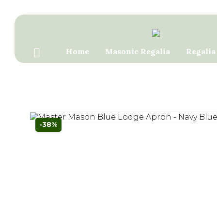
Home
Masonic Regalia
Regalia
Contact Us
-38%