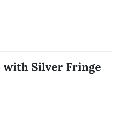
with Silver Fringe