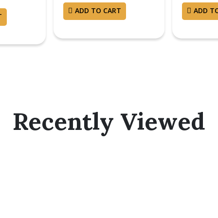
ADD TO CART
ADD T
T
Recently Viewed
bscribe Now And Save 10% F