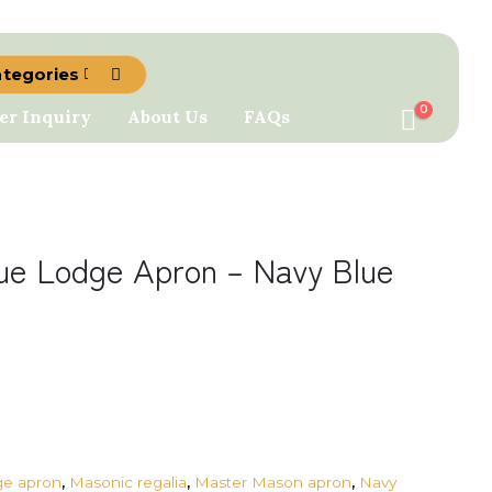
ategories
0
er Inquiry
About Us
FAQs
ue Lodge Apron – Navy Blue
ge apron
,
Masonic regalia
,
Master Mason apron
,
Navy