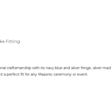
ake Fitting
l craftsmanship with its navy blue and silver fringe, silver mac
it a perfect fit for any Masonic ceremony or event.