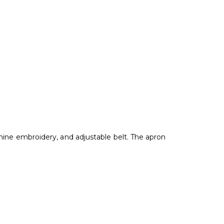
hine embroidery, and adjustable belt. The apron