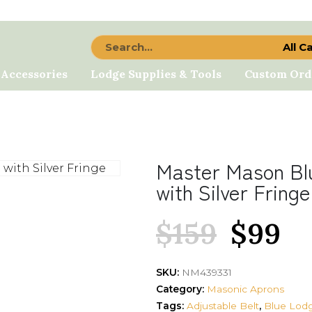
All C
 Accessories
Lodge Supplies & Tools
Custom Ord
Master Mason Bl
with Silver Fringe
$
159
$
99
SKU:
NM439331
Category:
Masonic Aprons
Tags:
Adjustable Belt
,
Blue Lod