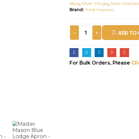
Blue
,
Silver Fringe
,
Silver Machi
Brand:
Next Masonic
ADD TO 
For Bulk Orders, Please
Cl