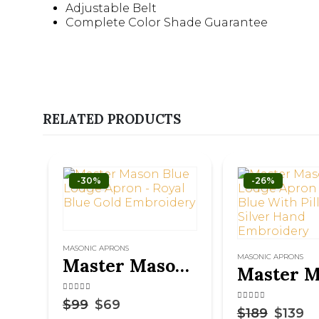
Adjustable Belt
Complete Color Shade Guarantee
RELATED PRODUCTS
-30%
-26%
MASONIC APRONS
MASONIC APRONS
Master Mason Blue Lodge Apron – Royal Blue Gold Embroidery
4.50
out of 5
$
99
$
69
4.75
out of 5
$
189
$
139