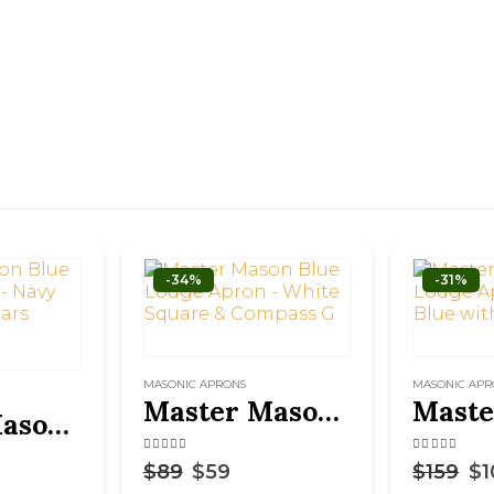
-34%
-31%
MASONIC APRONS
MASONIC APR
Master Mason Blue Lodge Apron – White Square & Compass G
Master Mason Blue Lodge Apron – Navy Blue With Pillars Silver Hand Embroidery
4.50
out of 5
4.63
out of 
$
89
$
59
$
159
$
1