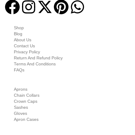
Quick-links
Shop
Blog
About Us
Contact Us
Privacy Policy
Return And Refund Policy
Terms And Conditions
FAQs
Shop Categories
Aprons
Chain Collars
Crown Caps
Sashes
Gloves
Apron Cases
Our Information