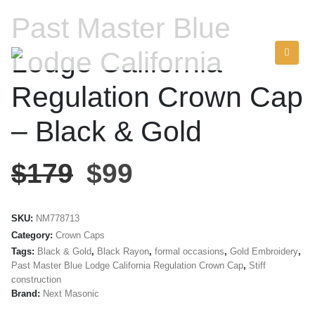
Past Master Blue
Lodge California
Regulation Crown Cap
– Black & Gold
$
179
$
99
SKU:
NM778713
Category:
Crown Caps
Tags:
Black & Gold
,
Black Rayon
,
formal occasions
,
Gold Embroidery
,
Past Master Blue Lodge California Regulation Crown Cap
,
Stiff
construction
Brand:
Next Masonic