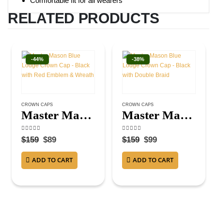
Comfortable fit for all wearers
RELATED PRODUCTS
-44%
-38%
CROWN CAPS
CROWN CAPS
Master Mason Blue Lodge Crown Cap – Black with Red Emblem & Wreath
Master Mason Blue Lodge Crown Cap – Black with Double Braid
4.75
out of 5
4.13
out of 5
$
159
$
89
$
159
$
99
ADD TO CART
ADD TO CART