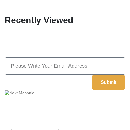
Recently Viewed
Subscribe Now And Save 10% Flat
Discount On Your Next Order
Submit
Welcome to
Next Masonic
, your trusted source for premium
Masonic regalia and accessories. We offer a curated selection of
high-quality items designed to meet the needs of Freemasons,
featuring a wide variety of products.