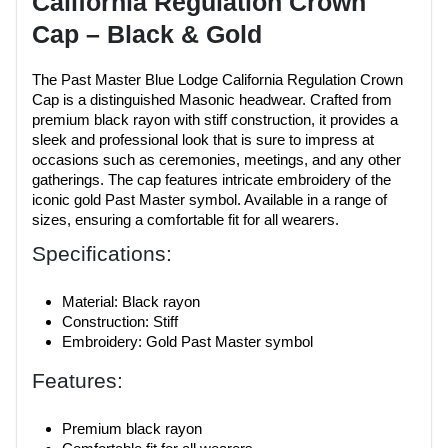
California Regulation Crown
Cap – Black & Gold
The Past Master Blue Lodge California Regulation Crown
Cap is a distinguished Masonic headwear. Crafted from
premium black rayon with stiff construction, it provides a
sleek and professional look that is sure to impress at
occasions such as ceremonies, meetings, and any other
gatherings. The cap features intricate embroidery of the
iconic gold Past Master symbol. Available in a range of
sizes, ensuring a comfortable fit for all wearers.
Specifications:
Material: Black rayon
Construction: Stiff
Embroidery: Gold Past Master symbol
Features:
Premium black rayon