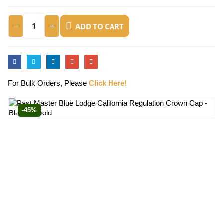
ADD TO CART
For Bulk Orders, Please
Click Here!
-45%