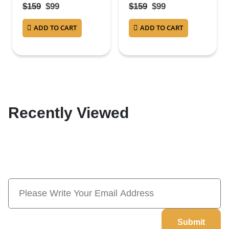
4.38
out of 5
4.38
out of 5
$
159
$
99
$
159
$
99
ADD TO CART
ADD TO CART
Recently Viewed
Subscribe Now And Save 10% Flat
Discount On Your Next Order
Submit