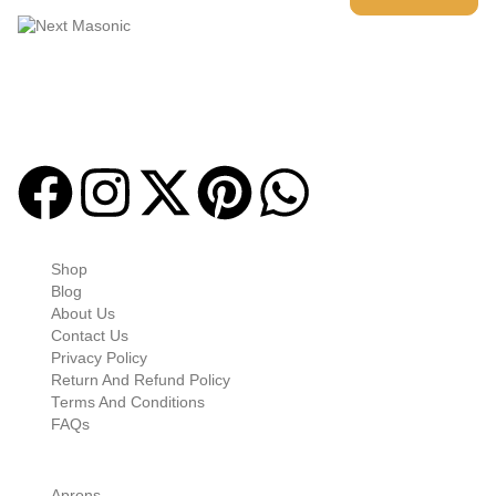
Welcome to
Next Masonic
, your trusted source for premium
Masonic regalia and accessories. We offer a curated selection of
high-quality items designed to meet the needs of Freemasons,
featuring a wide variety of products.
Quick-links
Shop
Blog
About Us
Contact Us
Privacy Policy
Return And Refund Policy
Terms And Conditions
FAQs
Shop Categories
Aprons