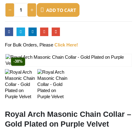
ADD TO CART
For Bulk Orders, Please
Click Here!
-38%
Royal Arch Masonic Chain Collar –
Gold Plated on Purple Velvet