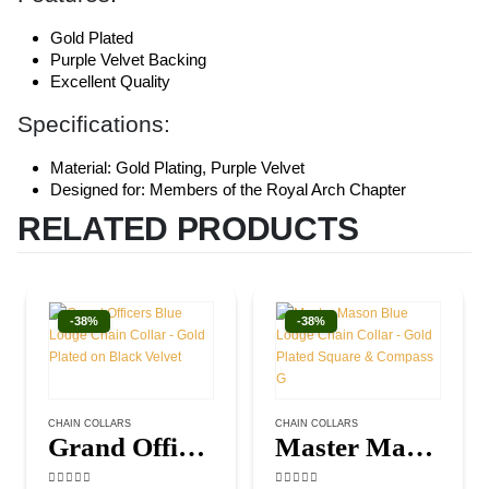
Gold Plated
Purple Velvet Backing
Excellent Quality
Specifications:
Material: Gold Plating, Purple Velvet
Designed for: Members of the Royal Arch Chapter
RELATED PRODUCTS
-38%
-38%
CHAIN COLLARS
CHAIN COLLARS
Grand Officers Blue Lodge Chain Collar – Gold Plated on Black Velvet
Master Mason Blue Lodge Chain Collar – Gold Plated Square & Compass G