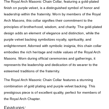
The Royal Arch Masonic Chain Collar, featuring a gold-plated
finish on purple velvet, is a distinguished symbol of honor and
leadership within the fraternity. Worn by members of the Royal
Arch Masons, this collar signifies their commitment to the
principles of brotherhood, wisdom, and charity. The gold-plated
design adds an element of elegance and distinction, while the
purple velvet backing symbolizes royalty, spirituality, and
enlightenment. Adorned with symbolic insignia, this chain collar
embodies the rich heritage and noble values of the Royal Arch
Masons. Worn during official ceremonies and gatherings, it
represents the leadership and dedication of its wearer to the
esteemed traditions of the fraternity.
The Royal Arch Masonic Chain Collar features a stunning
combination of gold plating and purple velvet backing. This
prestigious piece is of excellent quality, perfect for members of
the Royal Arch Chapter.
Features: