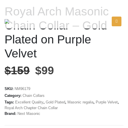
Royal Arch Masonic
Chain Collar – Gold
Plated on Purple
Velvet
$
159
$
99
SKU:
NM96179
Category:
Chain Collars
Tags:
Excellent Quality
,
Gold Plated
,
Masonic regalia
,
Purple Velvet
,
Royal Arch Chapter Chain Collar
Brand:
Next Masonic