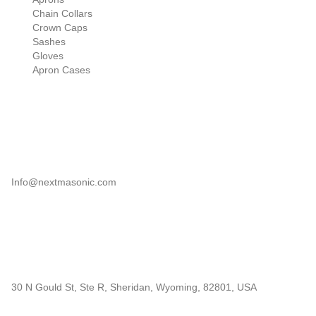
Chain Collars
Crown Caps
Sashes
Gloves
Apron Cases
Our Information
Email
Info@nextmasonic.com
Address
30 N Gould St, Ste R, Sheridan, Wyoming, 82801, USA
© 2026 | Next Masonic LLC | All rights reserved.