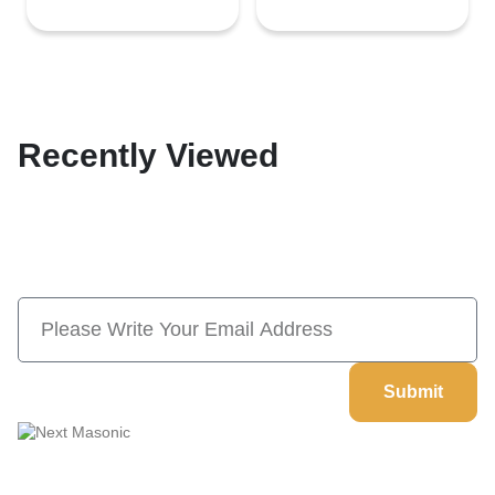
Recently Viewed
Subscribe Now And Save 10% Flat
Discount On Your Next Order
Submit
Welcome to
Next Masonic
, your trusted source for premium
Masonic regalia and accessories. We offer a curated selection of