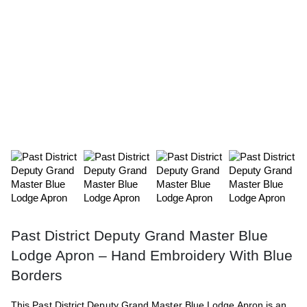
Past District Deputy Grand Master Blue
Lodge Apron – Hand Embroidery With Blue
Borders
This Past District Deputy Grand Master Blue Lodge Apron is an