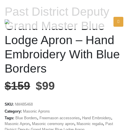
Past District Deputy
Grand Master Blue
Lodge Apron – Hand
Embroidery With Blue
Borders
$
159
$
99
SKU:
NM485468
Category:
Masonic Aprons
Tags:
Blue Borders
,
Freemason accessories
,
Hand Embroidery
,
Masonic Apron
,
Masonic ceremony apron
,
Masonic regalia
,
Past
District Deputy Grand Master Blue Lodge Apron