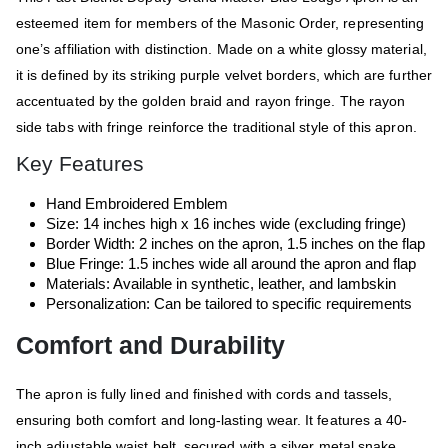
esteemed item for members of the Masonic Order, representing
one’s affiliation with distinction. Made on a white glossy material,
it is defined by its striking purple velvet borders, which are further
accentuated by the golden braid and rayon fringe. The rayon
side tabs with fringe reinforce the traditional style of this apron.
Key Features
Hand Embroidered Emblem
Size: 14 inches high x 16 inches wide (excluding fringe)
Border Width: 2 inches on the apron, 1.5 inches on the flap
Blue Fringe: 1.5 inches wide all around the apron and flap
Materials: Available in synthetic, leather, and lambskin
Personalization: Can be tailored to specific requirements
Comfort and Durability
The apron is fully lined and finished with cords and tassels,
ensuring both comfort and long-lasting wear. It features a 40-
inch adjustable waist belt, secured with a silver metal snake