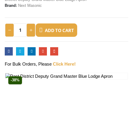
Brand:
Next Masonic
ADD TO CART
For Bulk Orders, Please
Click Here!
-38%