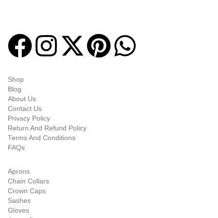
high-quality items designed to meet the needs of Freemasons,
featuring a wide variety of products.
Quick-links
Shop
Blog
About Us
Contact Us
Privacy Policy
Return And Refund Policy
Terms And Conditions
FAQs
Shop Categories
Aprons
Chain Collars
Crown Caps
Sashes
Gloves