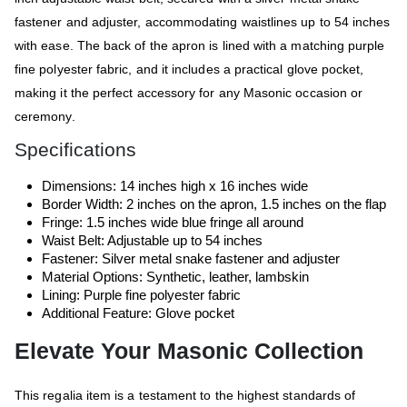
fastener and adjuster, accommodating waistlines up to 54 inches
with ease. The back of the apron is lined with a matching purple
fine polyester fabric, and it includes a practical glove pocket,
making it the perfect accessory for any Masonic occasion or
ceremony.
Specifications
Dimensions: 14 inches high x 16 inches wide
Border Width: 2 inches on the apron, 1.5 inches on the flap
Fringe: 1.5 inches wide blue fringe all around
Waist Belt: Adjustable up to 54 inches
Fastener: Silver metal snake fastener and adjuster
Material Options: Synthetic, leather, lambskin
Lining: Purple fine polyester fabric
Additional Feature: Glove pocket
Elevate Your Masonic Collection
This regalia item is a testament to the highest standards of