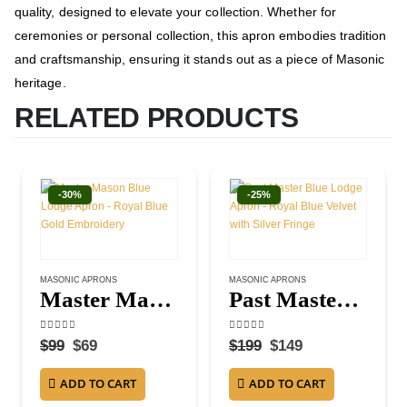
quality, designed to elevate your collection. Whether for
ceremonies or personal collection, this apron embodies tradition
and craftsmanship, ensuring it stands out as a piece of Masonic
heritage.
RELATED PRODUCTS
-30%
-25%
MASONIC APRONS
MASONIC APRONS
Master Mason Blue Lodge Apron – Royal Blue Gold Embroidery
Past Master Blue Lodge Apron – Royal Blue Velvet with Silver Fringe
4.50
out of 5
4.25
out of 5
$
99
$
69
$
199
$
149
ADD TO CART
ADD TO CART