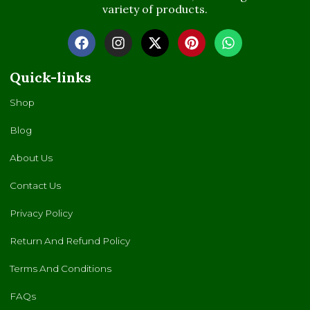
variety of products.
Quick-links
Shop
Blog
About Us
Contact Us
Privacy Policy
Return And Refund Policy
Terms And Conditions
FAQs