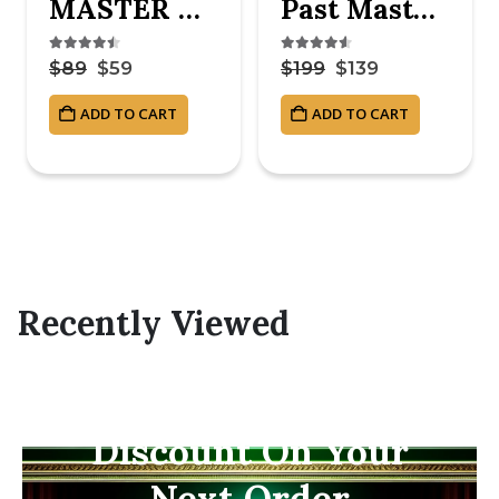
MASTER MASON BLUE LODGE APRON – ROYAL BLUE
Past Master Blue Lodge Apron – White & Blue Hand Embroidery
4.38
out of 5
4.50
out of 5
$
89
$
59
$
199
$
139
ADD TO CART
ADD TO CART
Recently Viewed
Subscribe Now And
Save 10% Flat
Discount On Your
Next Order