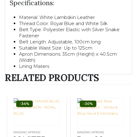
Specifications:
Material: White Lambskin Leather
Thread Color: Royal Blue and White Silk
Belt Type: Polyester Elastic with Silver Snake
Fastener
Belt Length: Adjustable, 100cm long
Suitable Waist Size: Up to 125cm
Apron Dimensions: 35cm (Height) x 40.5cm
(Width)
Lining Maters
RELATED PRODUCTS
-34%
-30%
MASONIC APRONS
MASONIC APRONS