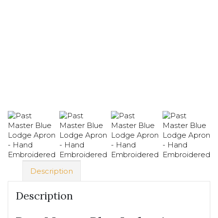
Description
Description