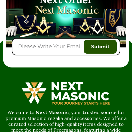
Submit
Welcome to
Next Masonic
, your trusted source for
premium Masonic regalia and accessories. We offer a
curated selection of high-quality items designed to
meet the needs of Freemasons, featuring a wide