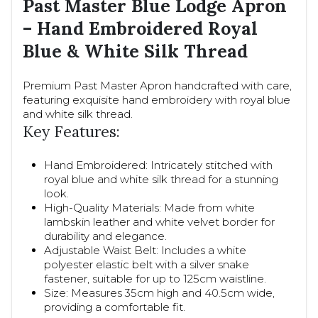
Past Master Blue Lodge Apron
– Hand Embroidered Royal
Blue & White Silk Thread
Premium Past Master Apron handcrafted with care,
featuring exquisite hand embroidery with royal blue
and white silk thread.
Key Features:
Hand Embroidered: Intricately stitched with
royal blue and white silk thread for a stunning
look.
High-Quality Materials: Made from white
lambskin leather and white velvet border for
durability and elegance.
Adjustable Waist Belt: Includes a white
polyester elastic belt with a silver snake
fastener, suitable for up to 125cm waistline.
Size: Measures 35cm high and 40.5cm wide,
providing a comfortable fit.