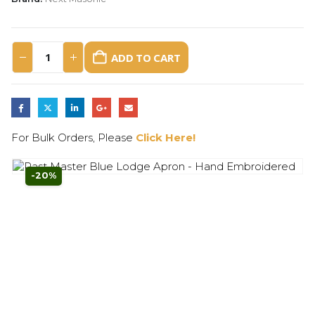
ADD TO CART
For Bulk Orders, Please
Click Here!
-20%