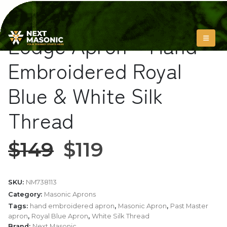
Past Master Blue
Lodge Apron – Hand
Embroidered Royal
Blue & White Silk
Thread
$
149
$
119
SKU:
NM738113
Category:
Masonic Aprons
Tags:
hand embroidered apron
,
Masonic Apron
,
Past Master
apron
,
Royal Blue Apron
,
White Silk Thread
Brand:
Next Masonic