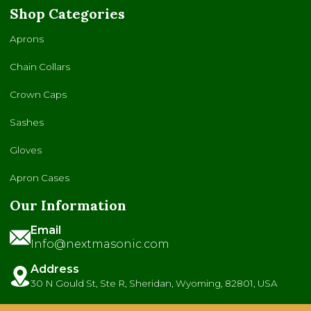
Shop Categories
Aprons
Chain Collars
Crown Caps
Sashes
Gloves
Apron Cases
Our Information
Email
Info@nextmasonic.com
Address
30 N Gould St, Ste R, Sheridan, Wyoming, 82801, USA