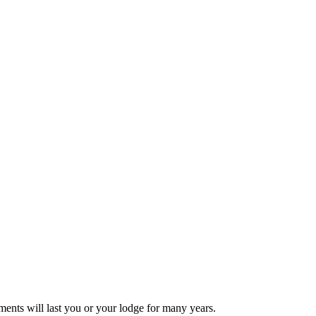
ments will last you or your lodge for many years.