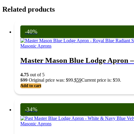
Related products
-40%
Masonic Aprons
Master Mason Blue Lodge Apron –
4.75
out of 5
$
99
Original price was: $99.
$
59
Current price is: $59.
Add to cart
-34%
Masonic Aprons