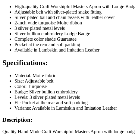
High-quality Craft Worshipful Masters Apron with Lodge Bad
Adjustable belt with silver-plated snake fitting
Silver-plated ball and chain tassels with leather cover
2-inch wide turquoise Moire ribbon
3 silver-plated metal levels
Silver bullion embroidery Lodge Badge
Complete color shade Guarantee
Pocket at the rear and soft padding
Available in Lambskin and Imitation Leather
Specifications:
Material: Moire fabric
Size: Adjustable belt
Color: Turquoise
Badge: Silver bullion embroidery
Levels: 3 silver-plated metal levels
Fit: Pocket at the rear and soft padding
Variants: Available in Lambskin and Imitation Leather
Description:
Quality Hand Made Craft Worshipful Masters Apron with lodge badge mad