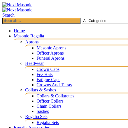
Search
Home
Masonic Regalia
Aprons
Masonic Aprons
Officer Aprons
Funeral Aprons
Headwear
Crown Caps
Fez Hats
Fatigue Caps
Crowns And Tiaras
Collars & Sashes
Collars & Collarettes
Officer Collars
Chain Collars
Sashes
Regalia Sets
Regalia Sets
Regalia Accessories