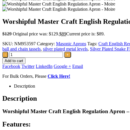
Worshipful Master Craft English Regulat
$
129
Original price was: $129.
$
89
Current price is: $89.
SKU:
NM953597
Category:
Masonic Aprons
Tags:
Craft English Re
ball and chain tassels
,
silver plated metal levels
,
Silver Plated Snake Fi
-
+
Add to cart
Facebook
Twitter
LinkedIn
Google +
Email
For Bulk Orders, Please
Click Here!
Description
Description
Worshipful Master Craft English Regulation Apron –
Features: