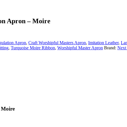
ion Apron – Moire
gulation Apron
,
Craft Worshipful Masters Apron
,
Imitation Leather
,
La
tting
,
Turquoise Moire Ribbon
,
Worshipful Master Apron
Brand:
Next
 Moire