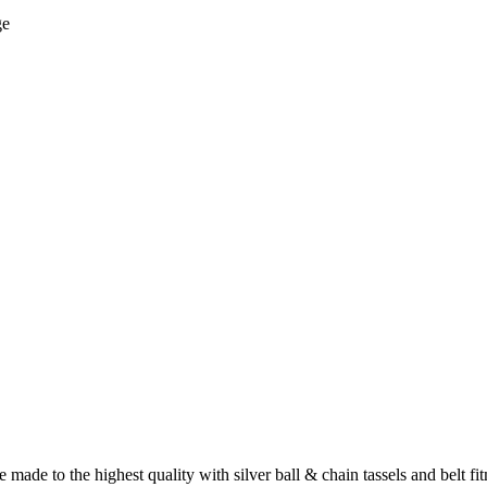
ge
e to the highest quality with silver ball & chain tassels and belt fit