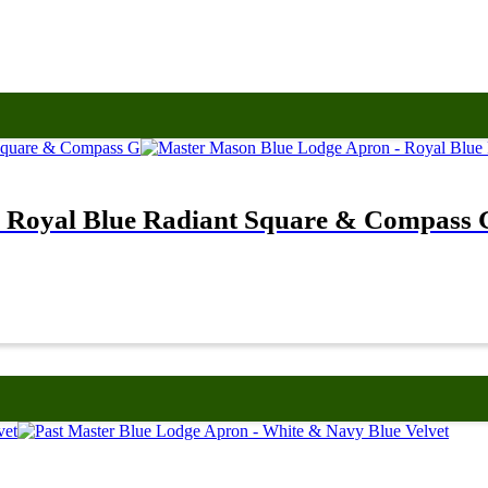
 Royal Blue Radiant Square & Compass 