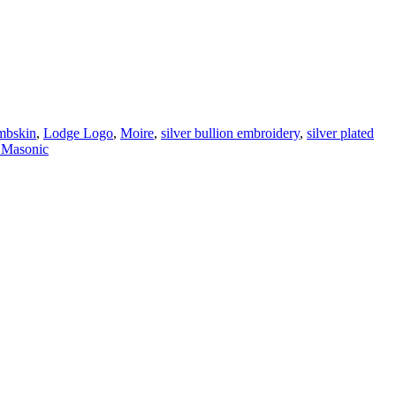
mbskin
,
Lodge Logo
,
Moire
,
silver bullion embroidery
,
silver plated
 Masonic