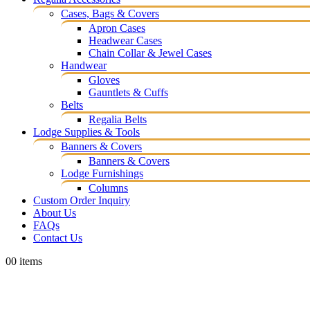
Cases, Bags & Covers
Apron Cases
Headwear Cases
Chain Collar & Jewel Cases
Handwear
Gloves
Gauntlets & Cuffs
Belts
Regalia Belts
Lodge Supplies & Tools
Banners & Covers
Banners & Covers
Lodge Furnishings
Columns
Custom Order Inquiry
About Us
FAQs
Contact Us
0
0 items