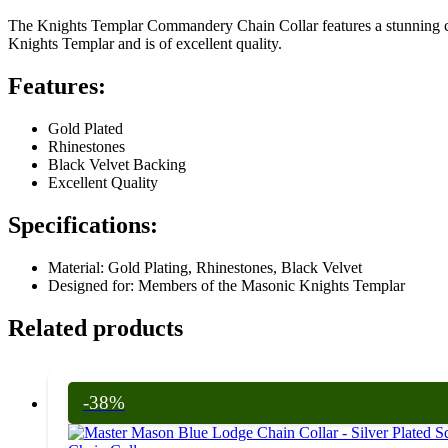
The Knights Templar Commandery Chain Collar features a stunning com
Knights Templar and is of excellent quality.
Features:
Gold Plated
Rhinestones
Black Velvet Backing
Excellent Quality
Specifications:
Material: Gold Plating, Rhinestones, Black Velvet
Designed for: Members of the Masonic Knights Templar
Related products
-38%