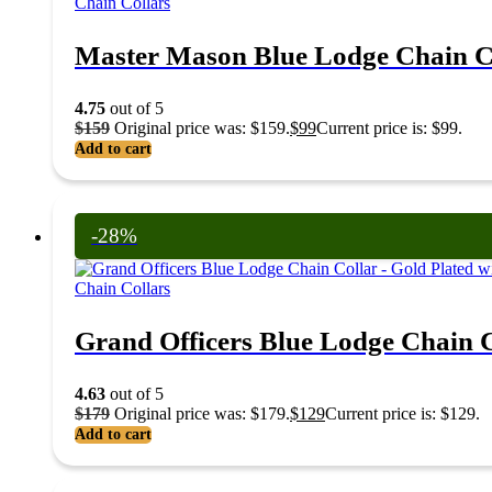
Chain Collars
Master Mason Blue Lodge Chain Co
4.75
out of 5
$
159
Original price was: $159.
$
99
Current price is: $99.
Add to cart
-28%
Chain Collars
Grand Officers Blue Lodge Chain Co
4.63
out of 5
$
179
Original price was: $179.
$
129
Current price is: $129.
Add to cart