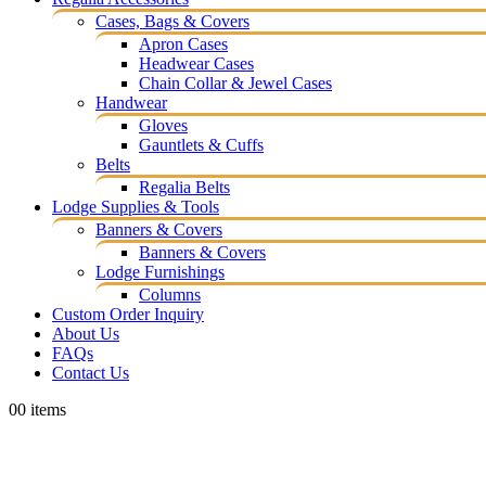
Cases, Bags & Covers
Apron Cases
Headwear Cases
Chain Collar & Jewel Cases
Handwear
Gloves
Gauntlets & Cuffs
Belts
Regalia Belts
Lodge Supplies & Tools
Banners & Covers
Banners & Covers
Lodge Furnishings
Columns
Custom Order Inquiry
About Us
FAQs
Contact Us
0
0 items