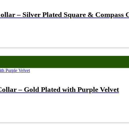
llar – Silver Plated Square & Compass 
llar – Gold Plated with Purple Velvet