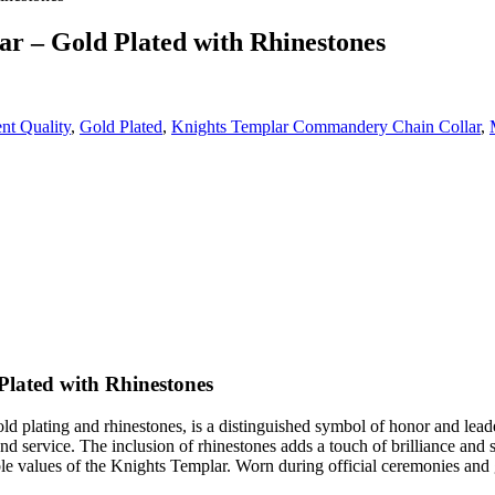
 – Gold Plated with Rhinestones
nt Quality
,
Gold Plated
,
Knights Templar Commandery Chain Collar
,
lated with Rhinestones
 plating and rhinestones, is a distinguished symbol of honor and lead
and service. The inclusion of rhinestones adds a touch of brilliance and
ble values of the Knights Templar. Worn during official ceremonies and 