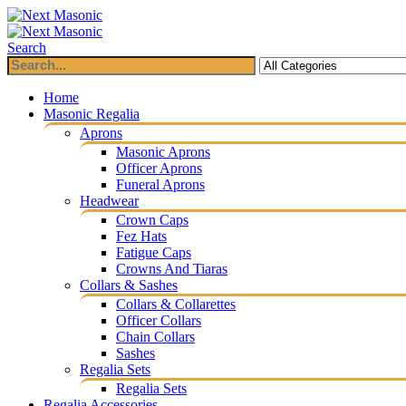
Search
Home
Masonic Regalia
Aprons
Masonic Aprons
Officer Aprons
Funeral Aprons
Headwear
Crown Caps
Fez Hats
Fatigue Caps
Crowns And Tiaras
Collars & Sashes
Collars & Collarettes
Officer Collars
Chain Collars
Sashes
Regalia Sets
Regalia Sets
Regalia Accessories