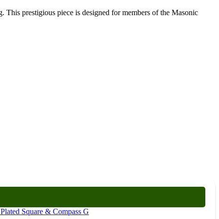
. This prestigious piece is designed for members of the Masonic