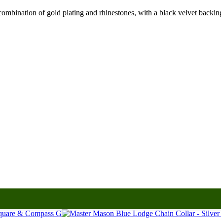
bination of gold plating and rhinestones, with a black velvet backing