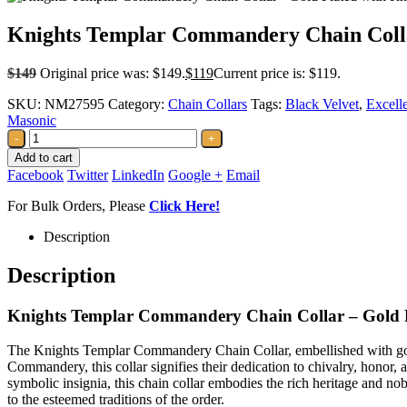
Knights Templar Commandery Chain Collar
$
149
Original price was: $149.
$
119
Current price is: $119.
SKU:
NM27595
Category:
Chain Collars
Tags:
Black Velvet
,
Excelle
Masonic
-
+
Add to cart
Facebook
Twitter
LinkedIn
Google +
Email
For Bulk Orders, Please
Click Here!
Description
Description
Knights Templar Commandery Chain Collar – Gold P
The Knights Templar Commandery Chain Collar, embellished with gold
Commandery, this collar signifies their dedication to chivalry, honor, 
symbolic insignia, this chain collar embodies the rich heritage and no
to the esteemed traditions of the order.