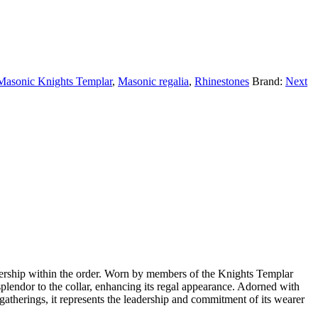
Masonic Knights Templar
,
Masonic regalia
,
Rhinestones
Brand:
Next
ership within the order. Worn by members of the Knights Templar
 splendor to the collar, enhancing its regal appearance. Adorned with
gatherings, it represents the leadership and commitment of its wearer